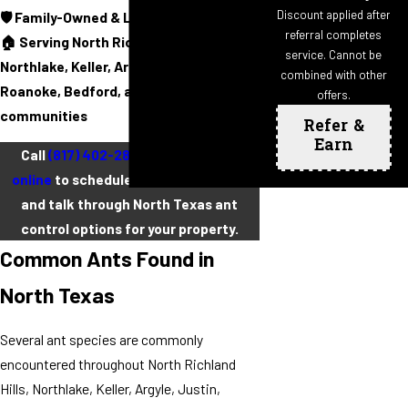
Discount applied after
🛡️ Family-Owned & Locally Operated
referral completes
🏠 Serving North Richland Hills,
service. Cannot be
Northlake, Keller, Argyle, Justin,
combined with other
Roanoke, Bedford, and surrounding
offers.
communities
Refer &
Earn
Call
(817) 402-2852
or
contact us
online
to schedule a free inspection
and talk through North Texas ant
control options for your property.
Common Ants Found in
North Texas
Several ant species are commonly
encountered throughout North Richland
Hills, Northlake, Keller, Argyle, Justin,