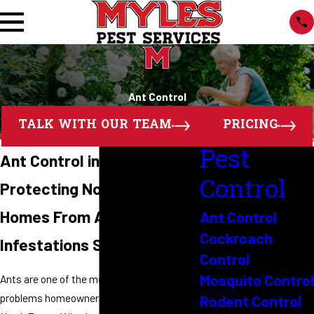
Ant Control
TALK WITH OUR TEAM
PRICING
Pest
Ant Control in North Texas
Control
Protecting North Texas
Homes From Ant
Ant Control
Cockroach
Infestations Since 1989
Control
Mosquito Control
Ants are one of the most common pest
problems homeowners face throughout
Rodent Control