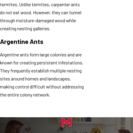
termites. Unlike termites, carpenter ants
do not eat wood. However, they can tunnel
through moisture-damaged wood while
creating nesting galleries.
Argentine Ants
Argentine ants form large colonies and are
known for creating persistent infestations.
They frequently establish multiple nesting
sites around homes and landscapes,
making control difficult without addressing
the entire colony network.