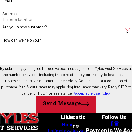
Email
DIY Treatment
Professional Treatment
Address
Treats visible ants
Targets colony sources
Often requires repeated applications
Long-term management
Are you a new customer?
strategy
How can we help you?
Limited product availability
Professional-grade materials
May scatter colonies
Focuses on complete control
Short-term relief
Ongoing prevention
By submitting, you agree to receive text messages from Myles Pest Services at
How Myles Pest Services Treats Ant
the number provided, including those related to your inquiry, follow-ups, and
review requests, via automated technology. Consent is not a condition of
Problems
purchase. Msg & data rates may apply. Msg frequency may vary. Reply STOP to
cancel or HELP for assistance.
Acceptable Use Policy
Every ant infestation is different. Our treatment approach is
Send Message
designed around the specific conditions found at your property.
Links
Locatio
Follow Us
Inspection
Home
ns
Payments We Ac
Estimate & Buy Now
We begin by identifying the ant species, locating activity areas, and