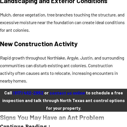
Landscaping and Exterior Conditions
Mulch, dense vegetation, tree branches touching the structure, and
excessive moisture near the foundation can create ideal conditions
for ant colonies.
New Construction Activity
Rapid growth throughout Northlake, Argyle, Justin, and surrounding
communities can disturb existing ant colonies. Construction
activity often causes ants to relocate, increasing encounters in
nearby homes.
Call
(817) 402-2852
or
contact us online
to schedule a free
inspection and talk through North Texas ant control options
for your property.
Signs You May Have an Ant Problem