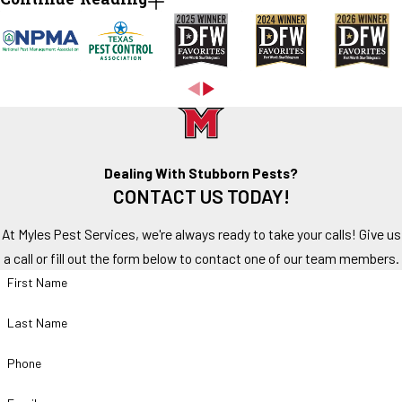
Continue Reading
Homeowners should watch for:
Ant trails along walls or countertops
Activity near sinks and plumbing fixtures
Fire ant mounds in the yard
Winged ants indoors
Ants appearing after rainfall
Repeated infestations despite DIY treatments
Dealing With Stubborn Pests?
CONTACT US TODAY!
While a few ants may not seem concerning, visible activity often
indicates a larger colony nearby.
At Myles Pest Services, we're always ready to take your calls! Give us
a call or fill out the form below to contact one of our team members.
DIY Ant Control vs Professional Treatment
First Name
Many homeowners attempt to manage ant infestations using over-
Last Name
the-counter products. While these products may temporarily reduce
visible activity, they often fail to eliminate the source of the
Phone
problem.