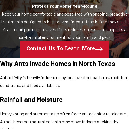
Protect Your Home Year-Round
Keep your home comfortable and pest-free with ongoing, proactive
treatments designed to help prevent infestations before they start.
Year-round protection saves time, reduces stress, and supports a
non-harmful environment for your family and pets.
Contact Us To Learn More
Why Ants Invade Homes in North Texas
Ant activity is heavily influenced by local weather patterns, moisture
conditions, and food availability.
Rainfall and Moisture
Heavy spring and summer rains often force ant colonies to relocate.
As soil becomes saturated, ants may move indoors seeking dry