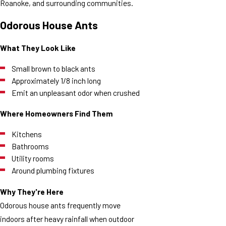
Roanoke, and surrounding communities.
Odorous House Ants
What They Look Like
Small brown to black ants
Approximately 1/8 inch long
Emit an unpleasant odor when crushed
Where Homeowners Find Them
Kitchens
Bathrooms
Utility rooms
Around plumbing fixtures
Why They're Here
Odorous house ants frequently move
indoors after heavy rainfall when outdoor