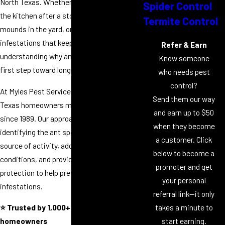
North Texas. Whether you're finding ants in
Spider Control
the kitchen after a storm, noticing fire ant
Termite Control
mounds in the yard, or battling recurring
infestations that keep returning,
Refer & Earn
understanding why ants are present is the
Know someone
first step toward long-term control.
who needs pest
control?
At Myles Pest Services, we've helped North
Send them our way
Texas homeowners manage ant problems
and earn up to $50
since 1989. Our approach focuses on
when they become
identifying the ant species, locating the
a customer. Click
source of activity, addressing contributing
below to become a
conditions, and providing ongoing
promoter and get
protection to help prevent future
your personal
infestations.
referral link—it only
takes a minute to
⭐ Trusted by 1,000+ North Texas
start earning.
homeowners