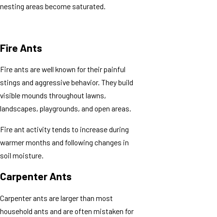
nesting areas become saturated.
Fire Ants
Fire ants are well known for their painful
stings and aggressive behavior. They build
visible mounds throughout lawns,
landscapes, playgrounds, and open areas.
Fire ant activity tends to increase during
warmer months and following changes in
soil moisture.
Carpenter Ants
Carpenter ants are larger than most
household ants and are often mistaken for