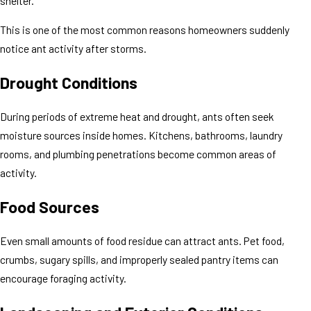
shelter.
This is one of the most common reasons homeowners suddenly
notice ant activity after storms.
Drought Conditions
During periods of extreme heat and drought, ants often seek
moisture sources inside homes. Kitchens, bathrooms, laundry
rooms, and plumbing penetrations become common areas of
activity.
Food Sources
Even small amounts of food residue can attract ants. Pet food,
crumbs, sugary spills, and improperly sealed pantry items can
encourage foraging activity.