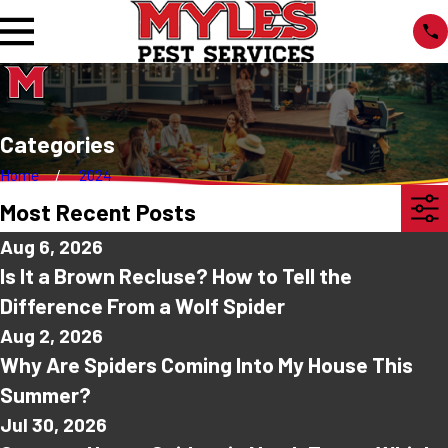
Categories
Home
2024
Most Recent Posts
Aug 6, 2026
Is It a Brown Recluse? How to Tell the
Difference From a Wolf Spider
Aug 2, 2026
Why Are Spiders Coming Into My House This
Summer?
Jul 30, 2026