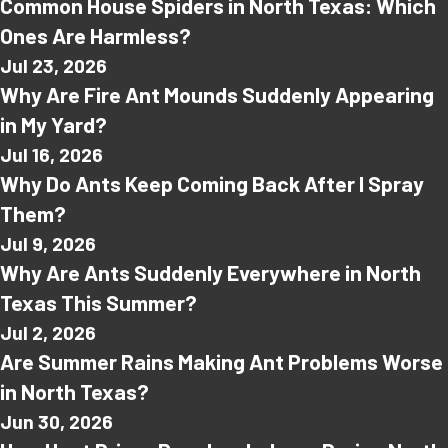
Common House Spiders in North Texas: Which
Ones Are Harmless?
Jul 23, 2026
Why Are Fire Ant Mounds Suddenly Appearing
in My Yard?
Jul 16, 2026
Why Do Ants Keep Coming Back After I Spray
Them?
Jul 9, 2026
Why Are Ants Suddenly Everywhere in North
Texas This Summer?
Jul 2, 2026
Are Summer Rains Making Ant Problems Worse
in North Texas?
Jun 30, 2026