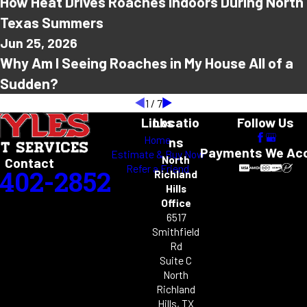
How Heat Drives Roaches Indoors During North
Texas Summers
Jun 25, 2026
Why Am I Seeing Roaches in My House All of a
Sudden?
1
/
7
Links
Locatio
Follow Us
Home
ns
Payments We Ac
Estimate & Buy Now
North
Contact
Refer a Friend
-402-2852
Richland
Hills
Office
6517
Smithfield
Rd
Suite C
North
Richland
Hills, TX