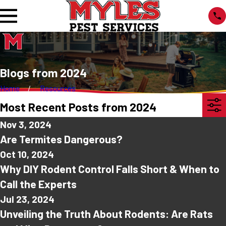
Blogs from 2024
Home
Resources
Most Recent Posts from 2024
Nov 3, 2024
Are Termites Dangerous?
Oct 10, 2024
Why DIY Rodent Control Falls Short & When to
Call the Experts
Jul 23, 2024
Unveiling the Truth About Rodents: Are Rats