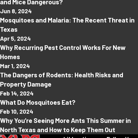
and Mice Dangerous?
Jun 8, 2024
Mosquitoes and Malaria: The Recent Threat in
Texas
Apr 5, 2024
Why Recurring Pest Control Works For New
Homes
Mar 1, 2024
The Dangers of Rodents: Health Risks and
Property Damage
Feb 14, 2024
What Do Mosquitoes Eat?
Feb 10, 2024
Why You’re Seeing More Ants This Summer in
North Texas and How to Keep Them Out