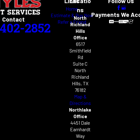
Links
Locatio
Follow Us
Home
ns
Payments We Ac
Estimate & Buy Now
North
Contact
Refer a Friend
-402-2852
Richland
Hills
Office
6517
Smithfield
Rd
Suite C
North
Richland
Hills, TX
76182
Map &
Directions
Northlake
Office
4451 Dale
Earnhardt
Way