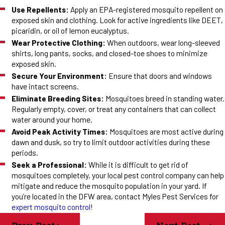
Use Repellents:
Apply an EPA-registered mosquito repellent on
exposed skin and clothing. Look for active ingredients like DEET,
picaridin, or oil of lemon eucalyptus.
Wear Protective Clothing:
When outdoors, wear long-sleeved
shirts, long pants, socks, and closed-toe shoes to minimize
exposed skin.
Secure Your Environment:
Ensure that doors and windows
have intact screens.
Eliminate Breeding Sites:
Mosquitoes breed in standing water.
Regularly empty, cover, or treat any containers that can collect
water around your home.
Avoid Peak Activity Times:
Mosquitoes are most active during
dawn and dusk, so try to limit outdoor activities during these
periods.
Seek a Professional:
While it is difficult to get rid of
mosquitoes completely, your local pest control company can help
mitigate and reduce the mosquito population in your yard. If
you’re located in the DFW area, contact Myles Pest Services for
expert mosquito control
!