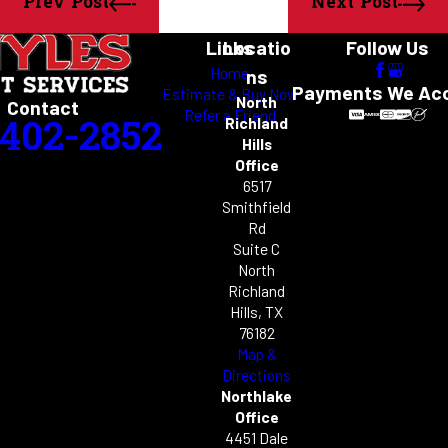
Prev Post
Next Post
Links
Locatio
Follow Us
Home
ns
Payments We Ac
Estimate & Buy Now
North
Contact
Refer a Friend
-402-2852
Richland
Hills
Office
6517
Smithfield
Rd
Suite C
North
Richland
Hills, TX
76182
Map &
Directions
Northlake
Office
4451 Dale