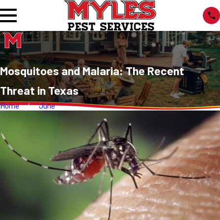
Mosquitoes and Malaria: The Recent
Threat in Texas
Home
June