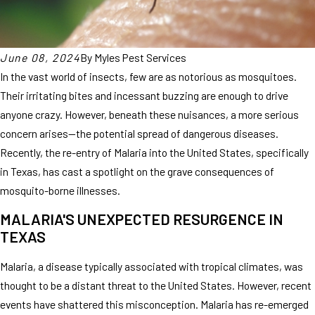
June 08, 2024
By
Myles Pest Services
In the vast world of insects, few are as notorious as mosquitoes.
Their irritating bites and incessant buzzing are enough to drive
anyone crazy. However, beneath these nuisances, a more serious
concern arises—the potential spread of dangerous diseases.
Recently, the re-entry of Malaria into the United States, specifically
in Texas, has cast a spotlight on the grave consequences of
mosquito-borne illnesses.
MALARIA'S UNEXPECTED RESURGENCE IN
TEXAS
Malaria, a disease typically associated with tropical climates, was
thought to be a distant threat to the United States. However, recent
events have shattered this misconception. Malaria has re-emerged