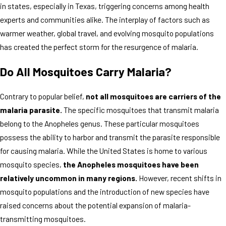
in states, especially in Texas, triggering concerns among health
experts and communities alike. The interplay of factors such as
warmer weather, global travel, and evolving mosquito populations
has created the perfect storm for the resurgence of malaria.
Do All Mosquitoes Carry Malaria?
Contrary to popular belief,
not all mosquitoes are carriers of the
malaria parasite.
The specific mosquitoes that transmit malaria
belong to the Anopheles genus. These particular mosquitoes
possess the ability to harbor and transmit the parasite responsible
for causing malaria. While the United States is home to various
mosquito species,
the Anopheles mosquitoes have been
relatively uncommon in many regions.
However, recent shifts in
mosquito populations and the introduction of new species have
raised concerns about the potential expansion of malaria-
transmitting mosquitoes.