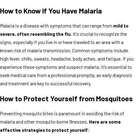
How to Know if You Have Malaria
Malaria is a disease with symptoms that can range from
mild to
severe, often resembling the flu.
It's crucial to recognize the
signs, especially if you live in or have traveled to an area with a
known risk of malaria transmission. Common symptoms include
high fever, chills, sweats, headache, body aches, and fatigue. If you
experience these symptoms and suspect malaria, it's essential to
seek medical care from a professional promptly, as early diagnosis
and treatment are key to successful recovery.
How to Protect Yourself from Mosquitoes
Preventing mosquito bites is paramount in avoiding the risk of
malaria and other mosquito-borne illnesses.
Here are some
effective strategies to protect yourself: