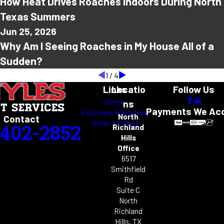
How Heat Drives Roaches Indoors During North
Texas Summers
Jun 25, 2026
Why Am I Seeing Roaches in My House All of a
Sudden?
1
/
4
Links
Locatio
Follow Us
Home
ns
Payments We Ac
Estimate & Buy Now
North
Contact
Refer a Friend
-402-2852
Richland
Hills
Office
6517
Smithfield
Rd
Suite C
North
Richland
Hills, TX