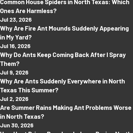
Common House Spiders in North Texas: Which
Ones Are Harmless?
Jul 23, 2026
Why Are Fire Ant Mounds Suddenly Appearing
in My Yard?
Jul 16, 2026
Why Do Ants Keep Coming Back After I Spray
Them?
Jul 9, 2026
Why Are Ants Suddenly Everywhere in North
Texas This Summer?
Jul 2, 2026
Are Summer Rains Making Ant Problems Worse
in North Texas?
Jun 30, 2026