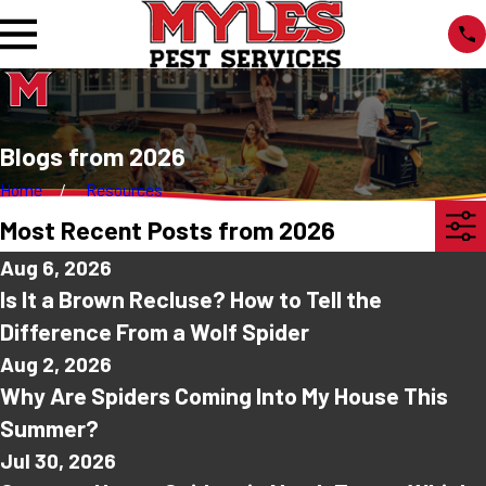
Blogs from 2026
Home
Resources
Most Recent Posts from 2026
Aug 6, 2026
Is It a Brown Recluse? How to Tell the
Difference From a Wolf Spider
Aug 2, 2026
Why Are Spiders Coming Into My House This
Summer?
Jul 30, 2026