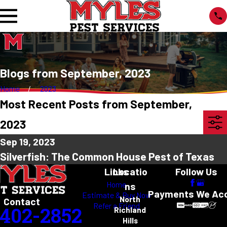
Blogs from September, 2023
Home
2023
Most Recent Posts from September,
2023
Sep 19, 2023
Silverfish: The Common House Pest of Texas
Links
Locatio
Follow Us
Home
ns
Payments We Ac
Estimate & Buy Now
North
Contact
Refer a Friend
-402-2852
Richland
Hills