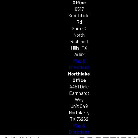
Office
6517
Smithfield
Rd
Suite C
North
Richland
Hills, TX
76182
Map &
Directions
Northlake
Office
4451 Dale
Earnhardt
Way
Unit C49
Northlake,
TX 76262
Map &
Directions