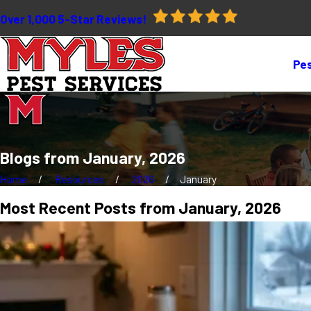
Over 1,000 5-Star Reviews!
Pes
Blogs from January, 2026
Home
Resources
2026
January
Most Recent Posts from January, 2026