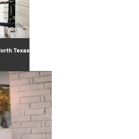
North Texas