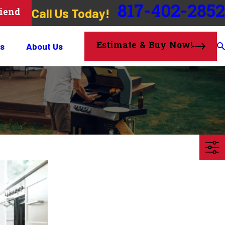
817-402-2852
Call Us Today!
riend
Estimate & Buy Now!
s
About Us