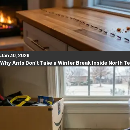
Jan 30, 2026
Why Ants Don’t Take a Winter Break Inside North 