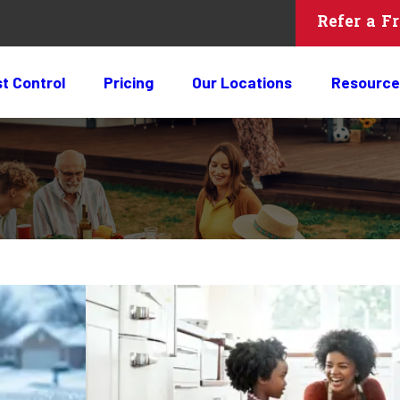
Refer a F
t Control
Pricing
Our Locations
Resource