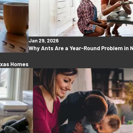
Jan 29, 2026
Why Ants Are a Year-Round Problem in 
Texas Homes