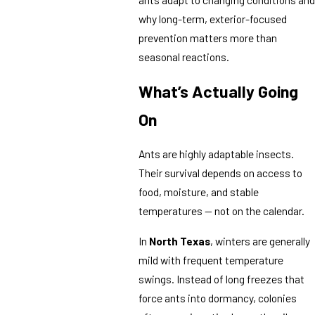
why long-term, exterior-focused
prevention matters more than
seasonal reactions.
What’s Actually Going
On
Ants are highly adaptable insects.
Their survival depends on access to
food, moisture, and stable
temperatures — not on the calendar.
In
North Texas
, winters are generally
mild with frequent temperature
swings. Instead of long freezes that
force ants into dormancy, colonies