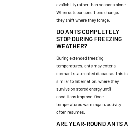
availability rather than seasons alone.
When outdoor conditions change,
they shift where they forage.
DO ANTS COMPLETELY
STOP DURING FREEZING
WEATHER?
During extended freezing
temperatures, ants may enter a
dormant state called diapause. This is
similar to hibernation, where they
survive on stored energy until
conditions improve. Once
temperatures warm again, activity
often resumes.
ARE YEAR-ROUND ANTS A