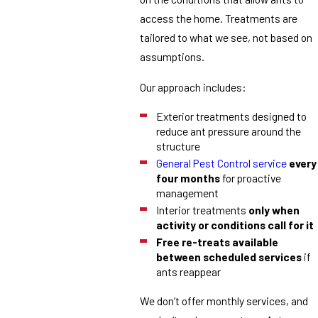
access the home. Treatments are
tailored to what we see, not based on
assumptions.
Our approach includes:
Exterior treatments designed to
reduce ant pressure around the
structure
General Pest Control service
every
four months
for proactive
management
Interior treatments
only when
activity or conditions call for it
Free re-treats available
between scheduled services
if
ants reappear
We don’t offer monthly services, and