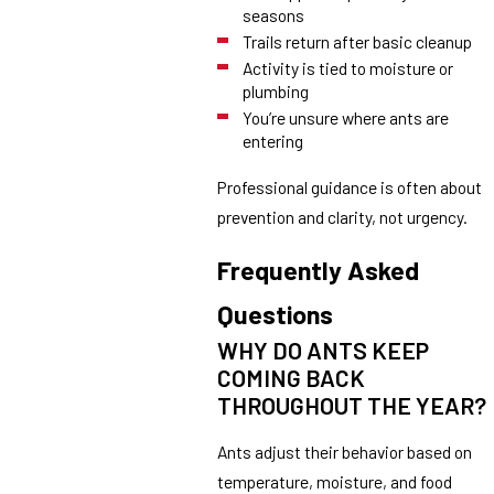
seasons
Trails return after basic cleanup
Activity is tied to moisture or
plumbing
You’re unsure where ants are
entering
Professional guidance is often about
prevention and clarity, not urgency.
Frequently Asked
Questions
WHY DO ANTS KEEP
COMING BACK
THROUGHOUT THE YEAR?
Ants adjust their behavior based on
temperature, moisture, and food