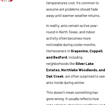
1
/
3
temperatures cool, it’s common to
assume ant problems should fade
away until warmer weather returns.
In reality, ants remain active year-
round in North Texas, and indoor
activity often becomes more
noticeable during cooler months.
Homeowners in
Grapevine, Coppell,
and Bedford
, including
neighborhoods like
Silver Lake
Estates, Northlake Woodlands, and
Oak Creek
, are often surprised to see
ants inside during winter.
This doesn’t mean something has
gone wrong. It usually reflects how
ants adapt to changing conditions and