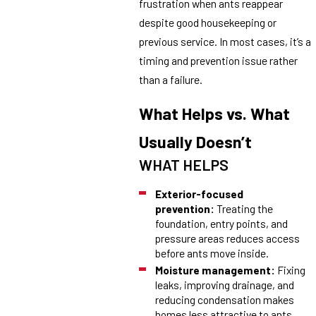
frustration when ants reappear
despite good housekeeping or
previous service. In most cases, it’s a
timing and prevention issue rather
than a failure.
What Helps vs. What
Usually Doesn’t
WHAT HELPS
Exterior-focused
prevention:
Treating the
foundation, entry points, and
pressure areas reduces access
before ants move inside.
Moisture management:
Fixing
leaks, improving drainage, and
reducing condensation makes
homes less attractive to ants.