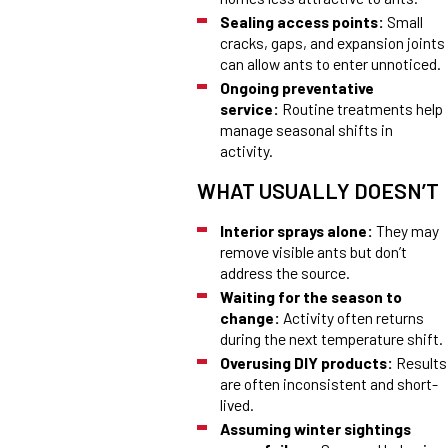
Sealing access points:
Small
cracks, gaps, and expansion joints
can allow ants to enter unnoticed.
Ongoing preventative
service:
Routine treatments help
manage seasonal shifts in
activity.
WHAT USUALLY DOESN’T
Interior sprays alone:
They may
remove visible ants but don’t
address the source.
Waiting for the season to
change:
Activity often returns
during the next temperature shift.
Overusing DIY products:
Results
are often inconsistent and short-
lived.
Assuming winter sightings