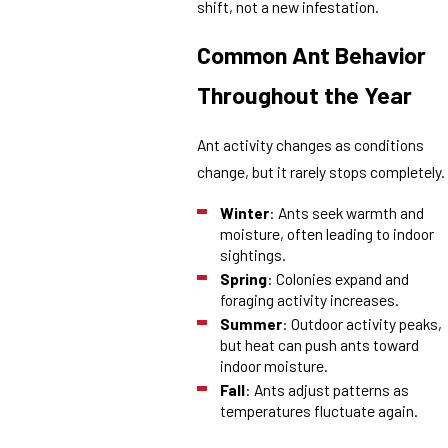
shift, not a new infestation.
Common Ant Behavior
Throughout the Year
Ant activity changes as conditions
change, but it rarely stops completely.
Winter
: Ants seek warmth and
moisture, often leading to indoor
sightings.
Spring
: Colonies expand and
foraging activity increases.
Summer
: Outdoor activity peaks,
but heat can push ants toward
indoor moisture.
Fall
: Ants adjust patterns as
temperatures fluctuate again.