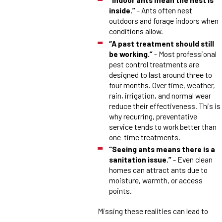
inside.”
- Ants often nest
outdoors and forage indoors when
conditions allow.
“A past treatment should still
be working.”
- Most professional
pest control treatments are
designed to last around three to
four months. Over time, weather,
rain, irrigation, and normal wear
reduce their effectiveness. This is
why recurring, preventative
service tends to work better than
one-time treatments.
“Seeing ants means there is a
sanitation issue.”
- Even clean
homes can attract ants due to
moisture, warmth, or access
points.
Missing these realities can lead to