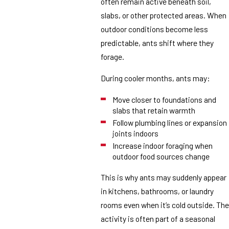
often remain active beneath soil,
slabs, or other protected areas. When
outdoor conditions become less
predictable, ants shift where they
forage.
During cooler months, ants may:
Move closer to foundations and
slabs that retain warmth
Follow plumbing lines or expansion
joints indoors
Increase indoor foraging when
outdoor food sources change
This is why ants may suddenly appear
in kitchens, bathrooms, or laundry
rooms even when it’s cold outside. The
activity is often part of a seasonal