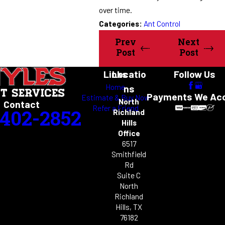
over time.
Categories:
Ant Control
Prev
Next
Post
Post
Links
Locatio
Follow Us
Home
ns
Payments We Ac
Estimate & Buy Now
North
Contact
Refer a Friend
-402-2852
Richland
Hills
Office
6517
Smithfield
Rd
Suite C
North
Richland
Hills, TX
76182