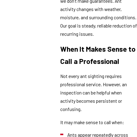
we don’t make guarantees. Ant
activity changes with weather,
moisture, and surrounding conditions.
Our goal is steady, reliable reduction of
recurring issues.
When It Makes Sense to
Call a Professional
Not every ant sighting requires
professional service. However, an
inspection can be helpful when
activity becomes persistent or
confusing.
It may make sense to call when:
Ants appear repeatedly across