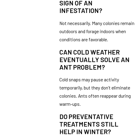
SIGN OF AN
INFESTATION?
Not necessarily. Many colonies remain
outdoors and forage indoors when
conditions are favorable.
CAN COLD WEATHER
EVENTUALLY SOLVE AN
ANT PROBLEM?
Cold snaps may pause activity
temporarily, but they don’t eliminate
colonies. Ants often reappear during
warm-ups.
DO PREVENTATIVE
TREATMENTS STILL
HELP IN WINTER?