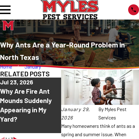
Why Ants Are a Year-Round Problem in
North Texas
Home
January
RELATED POSTS
Jul 23, 2026
Jul 16, 2026
Jul 9,
Why Are Fire Ant
Why Do Ants Keep
Why A
Mounds Suddenly
Coming Back After I
Sudd
Appearing in My
Spray Them?
Every
January 29,
By
Myles Pest
2026
Services
Yard?
Texas
Many homeowners think of ants as a
Summ
spring and summer issue. When