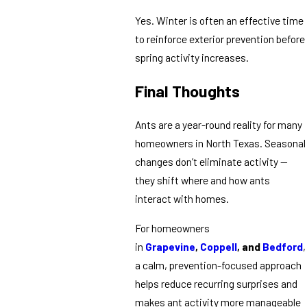
Yes. Winter is often an effective time
to reinforce exterior prevention before
spring activity increases.
Final Thoughts
Ants are a year-round reality for many
homeowners in North Texas. Seasonal
changes don’t eliminate activity —
they shift where and how ants
interact with homes.
For homeowners
in
Grapevine
,
Coppell
, and
Bedford
,
a calm, prevention-focused approach
helps reduce recurring surprises and
makes ant activity more manageable