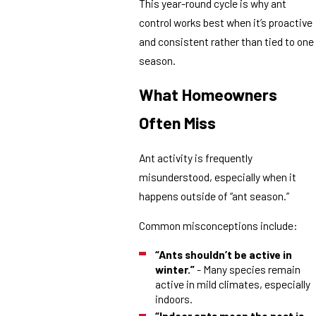
This year-round cycle is why ant
control works best when it’s proactive
and consistent rather than tied to one
season.
What Homeowners
Often Miss
Ant activity is frequently
misunderstood, especially when it
happens outside of “ant season.”
Common misconceptions include:
“Ants shouldn’t be active in
winter.”
- Many species remain
active in mild climates, especially
indoors.
“Indoor ants mean the nest is