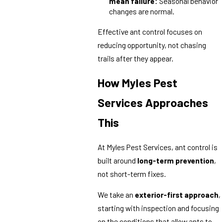
mean failure:
Seasonal behavior
changes are normal.
Effective ant control focuses on
reducing opportunity, not chasing
trails after they appear.
How Myles Pest
Services Approaches
This
At Myles Pest Services, ant control is
built around
long-term prevention
,
not short-term fixes.
We take an
exterior-first approach
,
starting with inspection and focusing
on the conditions that allow ants to