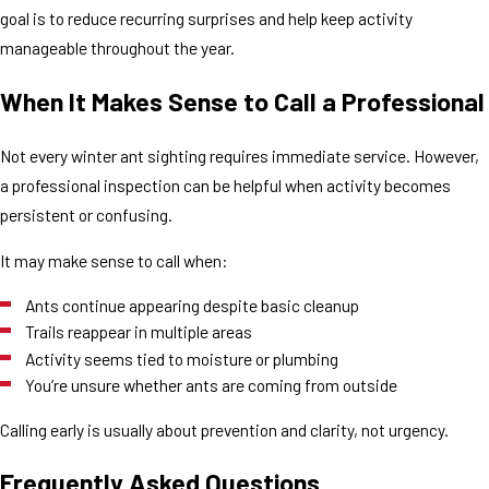
goal is to reduce recurring surprises and help keep activity
manageable throughout the year.
When It Makes Sense to Call a Professional
Not every winter ant sighting requires immediate service. However,
a professional inspection can be helpful when activity becomes
persistent or confusing.
It may make sense to call when:
Ants continue appearing despite basic cleanup
Trails reappear in multiple areas
Activity seems tied to moisture or plumbing
You’re unsure whether ants are coming from outside
Calling early is usually about prevention and clarity, not urgency.
Frequently Asked Questions