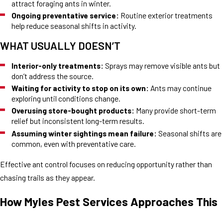
attract foraging ants in winter.
Ongoing preventative service:
Routine exterior treatments
help reduce seasonal shifts in activity.
WHAT USUALLY DOESN’T
Interior-only treatments:
Sprays may remove visible ants but
don’t address the source.
Waiting for activity to stop on its own:
Ants may continue
exploring until conditions change.
Overusing store-bought products:
Many provide short-term
relief but inconsistent long-term results.
Assuming winter sightings mean failure:
Seasonal shifts are
common, even with preventative care.
Effective ant control focuses on reducing opportunity rather than
chasing trails as they appear.
How Myles Pest Services Approaches This