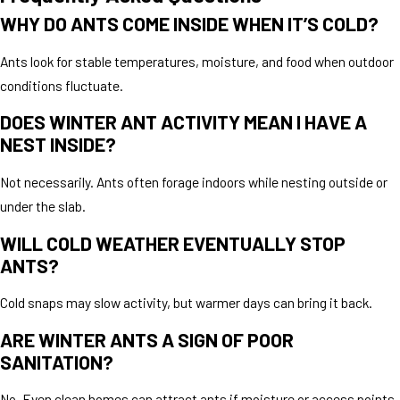
WHY DO ANTS COME INSIDE WHEN IT’S COLD?
Ants look for stable temperatures, moisture, and food when outdoor
conditions fluctuate.
DOES WINTER ANT ACTIVITY MEAN I HAVE A
NEST INSIDE?
Not necessarily. Ants often forage indoors while nesting outside or
under the slab.
WILL COLD WEATHER EVENTUALLY STOP
ANTS?
Cold snaps may slow activity, but warmer days can bring it back.
ARE WINTER ANTS A SIGN OF POOR
SANITATION?
No. Even clean homes can attract ants if moisture or access points