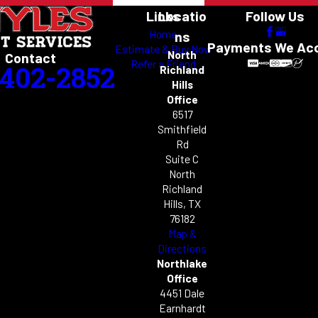
Links
Locatio
Follow Us
Home
ns
Payments We Ac
Estimate & Buy Now
North
Contact
Refer a Friend
-402-2852
Richland
Hills
Office
6517
Smithfield
Rd
Suite C
North
Richland
Hills, TX
76182
Map &
Directions
Northlake
Office
4451 Dale
Earnhardt