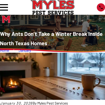
Why Ants Don’t Take a Winter Break Inside
North Texas Homes
Home
January
January 30, 2026
By
Myles Pest Services