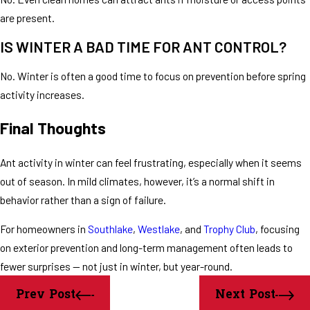
are present.
IS WINTER A BAD TIME FOR ANT CONTROL?
No. Winter is often a good time to focus on prevention before spring
activity increases.
Final Thoughts
Ant activity in winter can feel frustrating, especially when it seems
out of season. In mild climates, however, it’s a normal shift in
behavior rather than a sign of failure.
For homeowners in
Southlake
,
Westlake
, and
Trophy Club
, focusing
on exterior prevention and long-term management often leads to
fewer surprises — not just in winter, but year-round.
Prev Post
Next Post