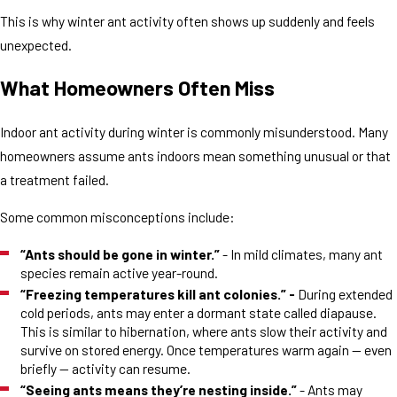
This is why winter ant activity often shows up suddenly and feels
unexpected.
What Homeowners Often Miss
Indoor ant activity during winter is commonly misunderstood. Many
homeowners assume ants indoors mean something unusual or that
a treatment failed.
Some common misconceptions include:
“Ants should be gone in winter.”
- In mild climates, many ant
species remain active year-round.
“Freezing temperatures kill ant colonies.” -
During extended
cold periods, ants may enter a dormant state called diapause.
This is similar to hibernation, where ants slow their activity and
survive on stored energy. Once temperatures warm again — even
briefly — activity can resume.
“Seeing ants means they’re nesting inside.”
- Ants may