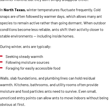
In
North Texas,
winter temperatures fluctuate frequently. Cold
snaps are often followed by warmer days, which allows many ant
species to remain active rather than going dormant. When outdoor
conditions become less reliable, ants shift their activity closer to
stable environments — including inside homes.
During winter, ants are typically:
Seeking steady warmth
Following moisture sources
Foraging for easily accessible food
Walls, slab foundations, and plumbing lines can hold residual
warmth. Kitchens, bathrooms, and utility rooms often provide
moisture and food particles ants need to survive. Even small,
unnoticed entry points can allow ants to move indoors without being
obvious at first.