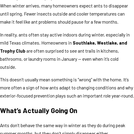
When winter arrives, many homeowners expect ants to disappear
until spring. Fewer insects outside and cooler temperatures can
make it feel like ant problems should pause for a few months.
In reality, ants often stay active indoors during winter, especially in
mild Texas climates. Homeowners in
Southlake, Westlake, and
Trophy Club
are often surprised to see ant trails in kitchens,
bathrooms, or laundry rooms in January — even when it’s cold
outside.
This doesn’t usually mean something is “wrong” with the home. It’s
more often a sign of how ants adapt to changing conditions and why
exterior-focused prevention plays such an important role year-round.
What’s Actually Going On
Ants don’t behave the same way in winter as they do during peak
summer months, but they don’t simply disappear either.