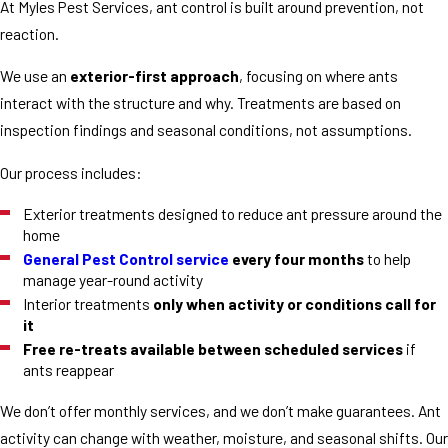
At Myles Pest Services, ant control is built around prevention, not
reaction.
We use an
exterior-first approach
, focusing on where ants
interact with the structure and why. Treatments are based on
inspection findings and seasonal conditions, not assumptions.
Our process includes:
Exterior treatments designed to reduce ant pressure around the
home
General Pest Control service
every four months
to help
manage year-round activity
Interior treatments
only when activity or conditions call for
it
Free re-treats available between scheduled services
if
ants reappear
We don’t offer monthly services, and we don’t make guarantees. Ant
activity can change with weather, moisture, and seasonal shifts. Our