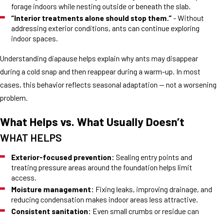
forage indoors while nesting outside or beneath the slab.
“Interior treatments alone should stop them.”
- Without
addressing exterior conditions, ants can continue exploring
indoor spaces.
Understanding diapause helps explain why ants may disappear
during a cold snap and then reappear during a warm-up. In most
cases, this behavior reflects seasonal adaptation — not a worsening
problem.
What Helps vs. What Usually Doesn’t
WHAT HELPS
Exterior-focused prevention:
Sealing entry points and
treating pressure areas around the foundation helps limit
access.
Moisture management:
Fixing leaks, improving drainage, and
reducing condensation makes indoor areas less attractive.
Consistent sanitation:
Even small crumbs or residue can