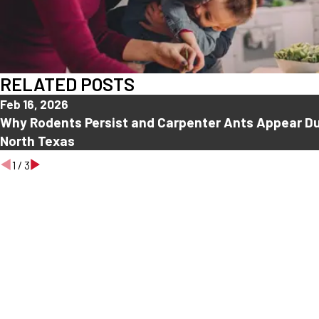
RELATED POSTS
Feb 16, 2026
Why Rodents Persist and Carpenter Ants Appear Du
North Texas
1
/
3