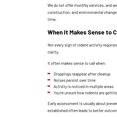
We do not offer monthly services, and w
construction, and environmental changes.
time.
When It Makes Sense to Ca
Not every sign of rodent activity requir
clarity.
It often makes sense to call when:
Droppings reappear after cleanup
Noises persist over time
Activity is noticed in multiple areas
You’re unsure how rodents are getting
Early assessment is usually about preve
established often leads to better outco