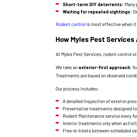
Short-term DIY deterrents:
Many p
Waiting for repeated sightings:
De
Rodent control
is most effective when it
How Myles Pest Services
At Myles Pest Services, rodent control s
We take an
exterior-first approach
, f
Treatments are based on observed condi
Our process includes:
A detailed inspection of exterior pre
Preventative treatments designed to
Rodent Maintenance service every fo
Interior treatments only when activity 
Free re-treats between scheduled ser