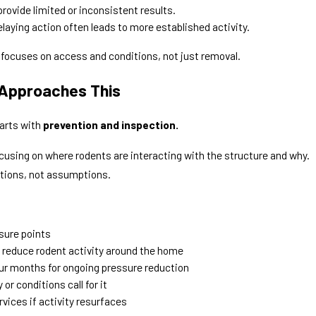
rovide limited or inconsistent results.
laying action often leads to more established activity.
 focuses on access and conditions, not just removal.
 Approaches This
tarts with
prevention and inspection.
ocusing on where rodents are interacting with the structure and why.
tions, not assumptions.
ssure points
 reduce rodent activity around the home
ur months for ongoing pressure reduction
or conditions call for it
vices if activity resurfaces