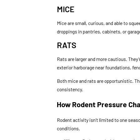
MICE
Mice are small, curious, and able to sque
droppings in pantries, cabinets, or garag
RATS
Rats are larger and more cautious. They’r
exterior harborage near foundations, fen
Both mice and rats are opportunistic. Th
consistency.
How Rodent Pressure Cha
Rodent activity isn’t limited to one seaso
conditions.