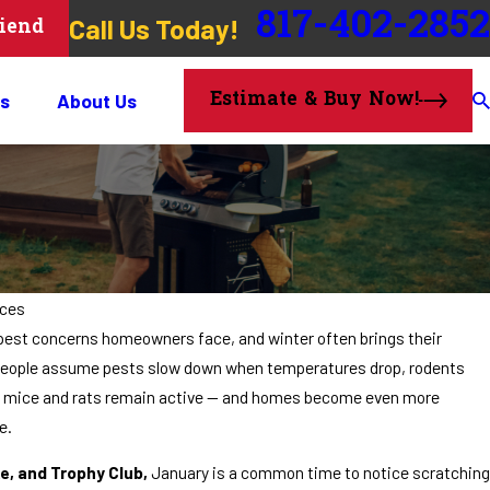
817-402-2852
Call Us Today!
riend
Estimate & Buy Now!
s
About Us
ices
pest concerns homeowners face, and winter often brings their
y people assume pests slow down when temperatures drop, rodents
rs, mice and rats remain active — and homes become even more
e.
e, and Trophy Club,
January is a common time to notice scratching