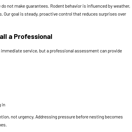
e do not make guarantees. Rodent behavior is influenced by weather,
 Our goal is steady, proactive control that reduces surprises over
ll a Professional
es immediate service, but a professional assessment can provide
 in
ntion, not urgency. Addressing pressure before nesting becomes
mes.