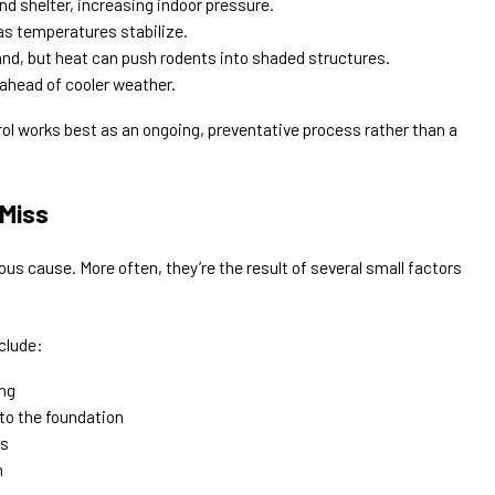
d shelter, increasing indoor pressure.
as temperatures stabilize.
nd, but heat can push rodents into shaded structures.
ahead of cooler weather.
rol works best as an ongoing, preventative process rather than a
Miss
us cause. More often, they’re the result of several small factors
clude:
ing
to the foundation
es
n