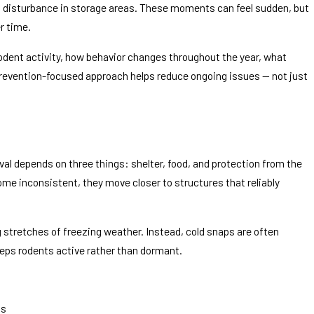
of disturbance in storage areas. These moments can feel sudden, but
r time.
 rodent activity, how behavior changes throughout the year, what
revention-focused approach helps reduce ongoing issues — not just
Dec 18, 20
? How to Tell If It’s Rodents (or
Decoratio
Boxes
val depends on three things: shelter, food, and protection from the
e inconsistent, they move closer to structures that reliably
g stretches of freezing weather. Instead, cold snaps are often
eeps rodents active rather than dormant.
as