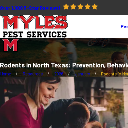
Over 1,000 5-Star Reviews!
Pes
Rodents in North Texas: Prevention, Behavi
Home
Resources
2026
January
Rodents in Nort