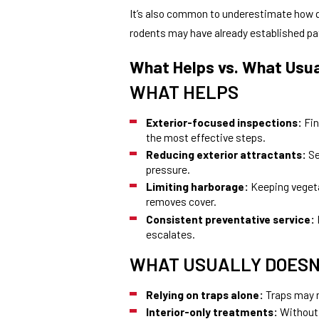
It’s also common to underestimate how q
rodents may have already established pa
What Helps vs. What Usua
WHAT HELPS
Exterior-focused inspections:
Fin
the most effective steps.
Reducing exterior attractants:
Se
pressure.
Limiting harborage:
Keeping vegeta
removes cover.
Consistent preventative service:
escalates.
WHAT USUALLY DOESN
Relying on traps alone:
Traps may r
Interior-only treatments:
Without 