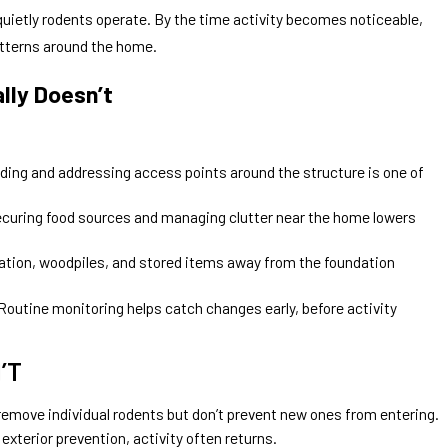
uietly rodents operate. By the time activity becomes noticeable,
tterns around the home.
lly Doesn’t
ding and addressing access points around the structure is one of
curing food sources and managing clutter near the home lowers
tion, woodpiles, and stored items away from the foundation
Routine monitoring helps catch changes early, before activity
’T
emove individual rodents but don’t prevent new ones from entering.
exterior prevention, activity often returns.