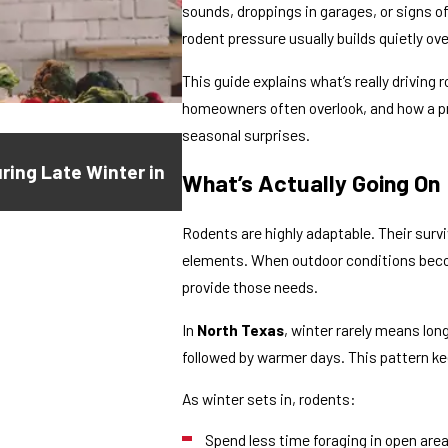
sounds, droppings in garages, or signs 
rodent pressure usually builds quietly ove
This guide explains what’s really driving
homeowners often overlook, and how a p
seasonal surprises.
Feb 2, 2026
ring Late Winter in
Scratching in the Walls at Night
What’s Actually Going On
Something Else)
Rodents are highly adaptable. Their survi
elements. When outdoor conditions becom
provide those needs.
In
North Texas
, winter rarely means lon
followed by warmer days. This pattern k
As winter sets in, rodents:
Spend less time foraging in open are