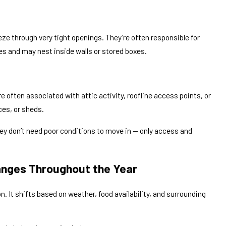
eze through very tight openings. They’re often responsible for
es and may nest inside walls or stored boxes.
e often associated with attic activity, roofline access points, or
ces, or sheds.
ey don’t need poor conditions to move in — only access and
nges Throughout the Year
n. It shifts based on weather, food availability, and surrounding