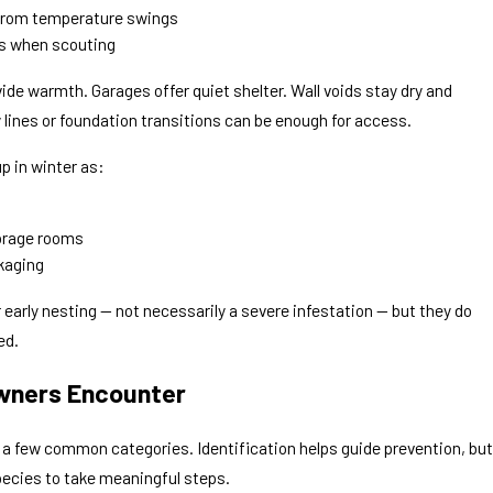
 from temperature swings
ns when scouting
ide warmth. Garages offer quiet shelter. Wall voids stay dry and
 lines or foundation transitions can be enough for access.
p in winter as:
torage rooms
kaging
r early nesting — not necessarily a severe infestation — but they do
ed.
ners Encounter
to a few common categories. Identification helps guide prevention, but
ecies to take meaningful steps.