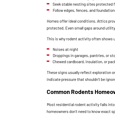
Seek stable nesting sites protected
Follow edges, fences, and foundatio
Homes offer ideal conditions. Attics prov
protected. Even small gaps around utility
This is why rodent activity often shows u
Noises at night
Droppings in garages, pantries, or s
Chewed cardboard, insulation, or pac
These signs usually reflect exploration o
indicate pressure that shouldn’t be ignor
Common Rodents Homeow
Most residential rodent activity falls in
homeowners don’t need to know exact sp