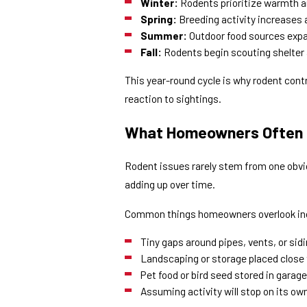
Winter:
Rodents prioritize warmth an
Spring:
Breeding activity increases 
Summer:
Outdoor food sources expa
Fall:
Rodents begin scouting shelter 
This year-round cycle is why rodent cont
reaction to sightings.
What Homeowners Often 
Rodent issues rarely stem from one obvio
adding up over time.
Common things homeowners overlook in
Tiny gaps around pipes, vents, or sid
Landscaping or storage placed close 
Pet food or bird seed stored in garag
Assuming activity will stop on its ow