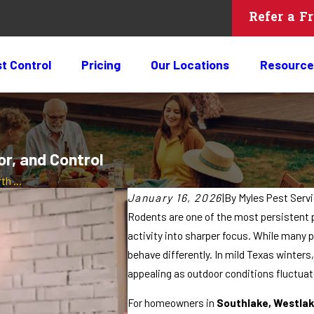
Refer a F
t Control
Pricing
Our Locations
Resource
or, and Control
h ...
January 16, 2026
|
By
Myles Pest Serv
Rodents are one of the most persistent 
activity into sharper focus. While man
behave differently. In mild Texas winte
appealing as outdoor conditions fluctuat
For homeowners in
Southlake, Westlak