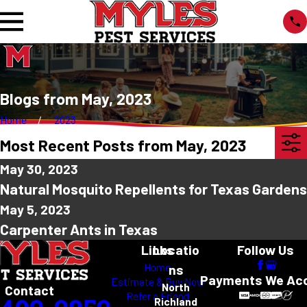
Blogs from May, 2023
Home
2023
Most Recent Posts from May, 2023
May 30, 2023
Natural Mosquito Repellents for Texas Gardens
May 5, 2023
Carpenter Ants in Texas
Links
Locatio
Follow Us
Home
ns
Payments We Ac
Estimate & Buy Now
North
Contact
Refer a Friend
Richland