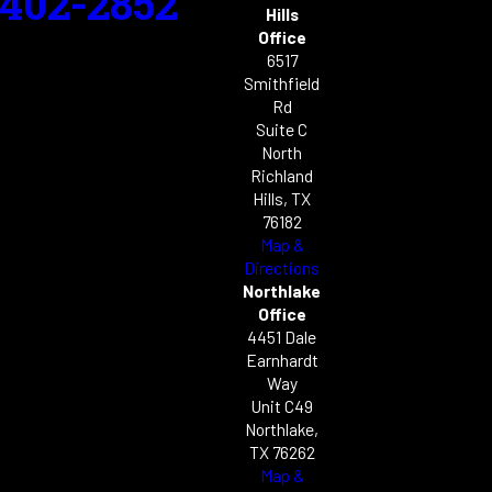
-402-2852
Hills
Office
6517
Smithfield
Rd
Suite C
North
Richland
Hills, TX
76182
Map &
Directions
Northlake
Office
4451 Dale
Earnhardt
Way
Unit C49
Northlake,
TX 76262
Map &