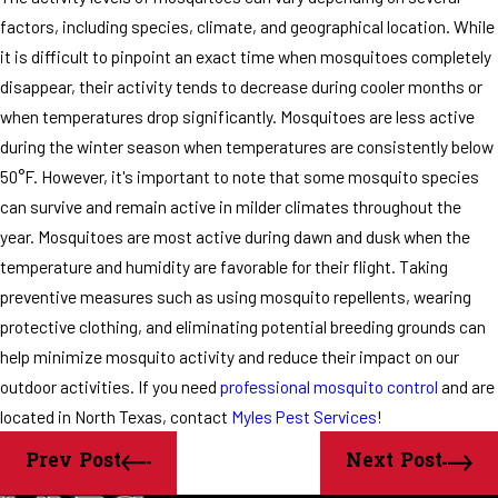
factors, including species, climate, and geographical location. While
it is difficult to pinpoint an exact time when mosquitoes completely
disappear, their activity tends to decrease during cooler months or
when temperatures drop significantly. Mosquitoes are less active
during the winter season when temperatures are consistently below
50°F. However, it's important to note that some mosquito species
can survive and remain active in milder climates throughout the
year. Mosquitoes are most active during dawn and dusk when the
temperature and humidity are favorable for their flight. Taking
preventive measures such as using mosquito repellents, wearing
protective clothing, and eliminating potential breeding grounds can
help minimize mosquito activity and reduce their impact on our
outdoor activities. If you need
professional mosquito control
and are
located in North Texas, contact
Myles Pest Services
!
Prev Post
Next Post