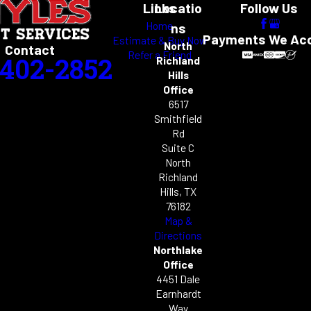
Links
Locatio
Follow Us
Home
ns
Payments We Ac
Estimate & Buy Now
North
Contact
Refer a Friend
-402-2852
Richland
Hills
Office
6517
Smithfield
Rd
Suite C
North
Richland
Hills, TX
76182
Map &
Directions
Northlake
Office
4451 Dale
Earnhardt
Way