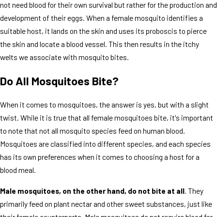
not need blood for their own survival but rather for the production and
development of their eggs. When a female mosquito identifies a
suitable host, it lands on the skin and uses its proboscis to pierce
the skin and locate a blood vessel. This then results in the itchy
welts we associate with mosquito bites.
Do All Mosquitoes Bite?
When it comes to mosquitoes, the answer is yes, but with a slight
twist. While it is true that all female mosquitoes bite, it's important
to note that not all mosquito species feed on human blood.
Mosquitoes are classified into different species, and each species
has its own preferences when it comes to choosing a host for a
blood meal.
Male mosquitoes, on the other hand, do not bite at all
. They
primarily feed on plant nectar and other sweet substances, just like
their female counterparts. Male mosquitoes do not require blood for