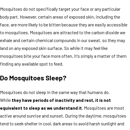
Mosquitoes do not specifically target your face or any particular
body part. However, certain areas of exposed skin, including the
face, are more likely to be bitten because they are easily accessible
to mosquitoes. Mosquitoes are attracted to the carbon dioxide we
exhale and certain chemical compounds in our sweat, so they may
land on any exposed skin surface. So while it may feel like
mosquitoes bite your face more often, it's simply a matter of them
finding any available spot to feed.
Do Mosquitoes Sleep?
Mosquitoes do not sleep in the same way that humans do.
While
they have periods of inactivity and rest, it is not
equivalent to sleep as we understand it.
Mosquitoes are most
active around sunrise and sunset. During the daytime, mosquitoes
tend to seek shelter in cool, dark areas to avoid harsh sunlight and