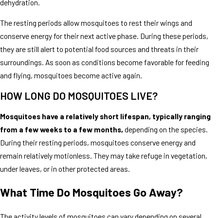
dehydration.
The resting periods allow mosquitoes to rest their wings and
conserve energy for their next active phase. During these periods,
they are still alert to potential food sources and threats in their
surroundings. As soon as conditions become favorable for feeding
and flying, mosquitoes become active again.
HOW LONG DO MOSQUITOES LIVE?
Mosquitoes have a relatively short lifespan, typically ranging
from a few weeks to a few months,
depending on the species.
During their resting periods, mosquitoes conserve energy and
remain relatively motionless. They may take refuge in vegetation,
under leaves, or in other protected areas.
What Time Do Mosquitoes Go Away?
The activity levels of mosquitoes can vary depending on several