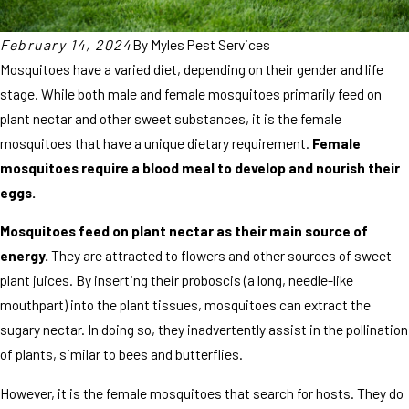
February 14, 2024
By
Myles Pest Services
Mosquitoes have a varied diet, depending on their gender and life
stage. While both male and female mosquitoes primarily feed on
plant nectar and other sweet substances, it is the female
mosquitoes that have a unique dietary requirement.
Female
mosquitoes require a blood meal to develop and nourish their
eggs.
Mosquitoes feed on plant nectar as their main source of
energy.
They are attracted to flowers and other sources of sweet
plant juices. By inserting their proboscis (a long, needle-like
mouthpart) into the plant tissues, mosquitoes can extract the
sugary nectar. In doing so, they inadvertently assist in the pollination
of plants, similar to bees and butterflies.
However, it is the female mosquitoes that search for hosts. They do