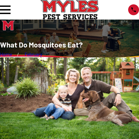
What Do Mosquitoes Eat?
Home
February