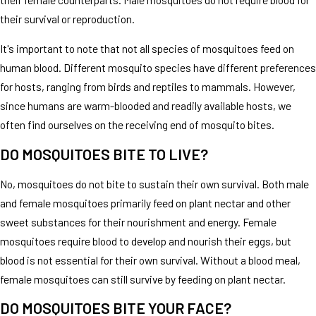
their survival or reproduction.
It's important to note that not all species of mosquitoes feed on
human blood. Different mosquito species have different preferences
for hosts, ranging from birds and reptiles to mammals. However,
since humans are warm-blooded and readily available hosts, we
often find ourselves on the receiving end of mosquito bites.
DO MOSQUITOES BITE TO LIVE?
No, mosquitoes do not bite to sustain their own survival. Both male
and female mosquitoes primarily feed on plant nectar and other
sweet substances for their nourishment and energy. Female
mosquitoes require blood to develop and nourish their eggs, but
blood is not essential for their own survival. Without a blood meal,
female mosquitoes can still survive by feeding on plant nectar.
DO MOSQUITOES BITE YOUR FACE?