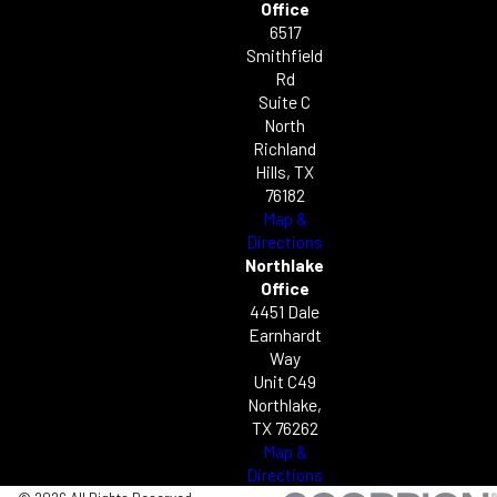
Office
6517
Smithfield
Rd
Suite C
North
Richland
Hills, TX
76182
Map &
Directions
Northlake
Office
4451 Dale
Earnhardt
Way
Unit C49
Northlake,
TX 76262
Map &
Directions