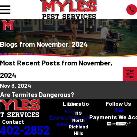
Blogs from November, 2024
Home
2024
Most Recent Posts from November,
2024
Nov 3, 2024
Are Termites Dangerous?
Links
Locatio
Follow Us
Home
ns
Payments We Ac
Estimate & Buy Now
North
Contact
Refer a Friend
-402-2852
Richland
Hills