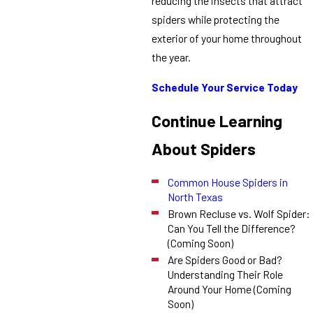
reducing the insects that attract
spiders while protecting the
exterior of your home throughout
the year.
Schedule Your Service Today
Continue Learning
About Spiders
Common House Spiders in
North Texas
Brown Recluse vs. Wolf Spider:
Can You Tell the Difference?
(Coming Soon)
Are Spiders Good or Bad?
Understanding Their Role
Around Your Home (Coming
Soon)