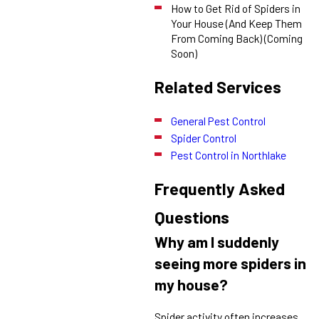
How to Get Rid of Spiders in
Your House (And Keep Them
From Coming Back) (Coming
Soon)
Related Services
General Pest Control
Spider Control
Pest Control in Northlake
Frequently Asked
Questions
Why am I suddenly
seeing more spiders in
my house?
Spider activity often increases