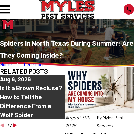
Spiders in North Texas During Summer: Are
They Coming Inside?
Home
December
RELATED POSTS
Aug 6, 2026
Jul 30, 2026
J
Is It a Brown Recluse?
Common House
W
How to Tell the
Spiders in North
M
Difference From a
Texas: Which Ones
A
Wolf Spider
Are Harmless?
August 02,
By
Myles Pest
1
/
3
2026
Services