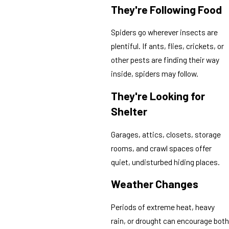
They're Following Food
Spiders go wherever insects are
plentiful. If ants, flies, crickets, or
other pests are finding their way
inside, spiders may follow.
They're Looking for
Shelter
Garages, attics, closets, storage
rooms, and crawl spaces offer
quiet, undisturbed hiding places.
Weather Changes
Periods of extreme heat, heavy
rain, or drought can encourage both