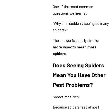
One of the most common
questions we hear is:
"Why am I suddenly seeing so many
spiders?"
The answer is usually simple:
more insects mean more
spiders.
Does Seeing Spiders
Mean You Have Other
Pest Problems?
Sometimes, yes.
Because spiders feed almost