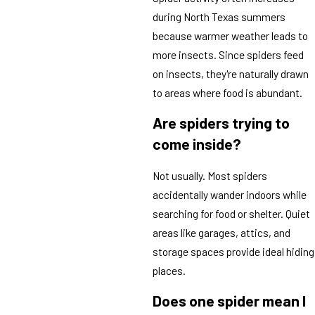
during North Texas summers
because warmer weather leads to
more insects. Since spiders feed
on insects, they're naturally drawn
to areas where food is abundant.
Are spiders trying to
come inside?
Not usually. Most spiders
accidentally wander indoors while
searching for food or shelter. Quiet
areas like garages, attics, and
storage spaces provide ideal hiding
places.
Does one spider mean I