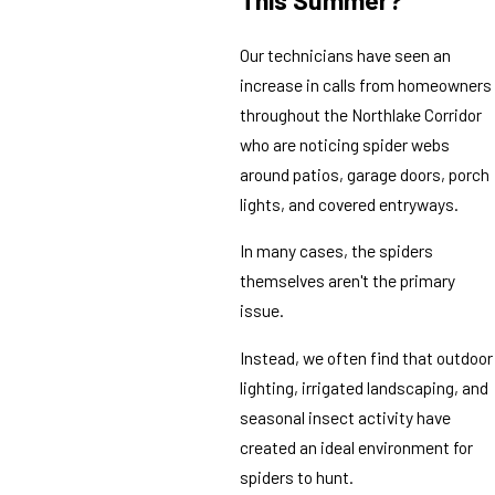
This Summer?
Our technicians have seen an
increase in calls from homeowners
throughout the Northlake Corridor
who are noticing spider webs
around patios, garage doors, porch
lights, and covered entryways.
In many cases, the spiders
themselves aren't the primary
issue.
Instead, we often find that outdoor
lighting, irrigated landscaping, and
seasonal insect activity have
created an ideal environment for
spiders to hunt.