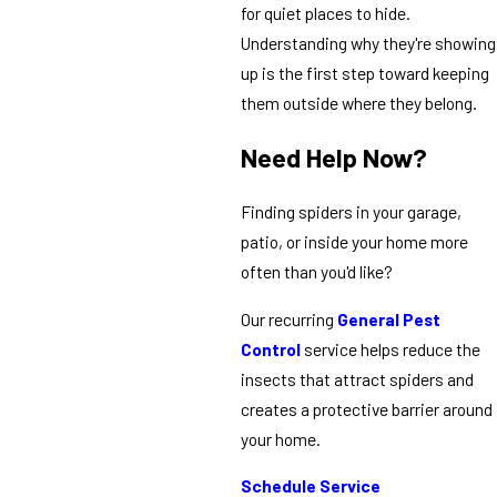
for quiet places to hide.
Understanding why they're showing
up is the first step toward keeping
them outside where they belong.
Need Help Now?
Finding spiders in your garage,
patio, or inside your home more
often than you'd like?
Our recurring
General Pest
Control
service helps reduce the
insects that attract spiders and
creates a protective barrier around
your home.
Schedule Service