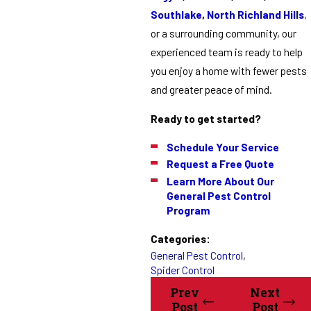
Southlake
,
North Richland Hills
,
or a surrounding community, our
experienced team is ready to help
you enjoy a home with fewer pests
and greater peace of mind.
Ready to get started?
Schedule Your Service
Request a Free Quote
Learn More About Our
General Pest Control
Program
Categories:
General Pest Control
,
Spider Control
Prev
Next
Post
Post