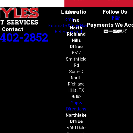
Links
Locatio
Follow Us
Home
ns
Payments We Ac
Estimate & Buy Now
North
Contact
Refer a Friend
-402-2852
Richland
Hills
Office
6517
Smithfield
Rd
Suite C
North
Richland
Hills, TX
76182
Map &
Directions
Northlake
Office
4451 Dale