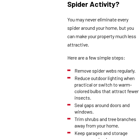
Spider Activity?
You may never eliminate every
spider around your home, but you
can make your property much less
attractive.
Here are a few simple steps:
Remove spider webs regularly.
Reduce outdoor lighting when
practical or switch to warm-
colored bulbs that attract fewer
insects.
Seal gaps around doors and
windows.
Trim shrubs and tree branches
away from your home.
Keep garages and storage