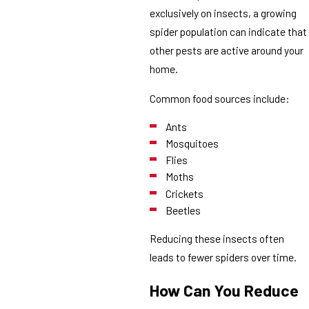
exclusively on insects, a growing
spider population can indicate that
other pests are active around your
home.
Common food sources include:
Ants
Mosquitoes
Flies
Moths
Crickets
Beetles
Reducing these insects often
leads to fewer spiders over time.
How Can You Reduce