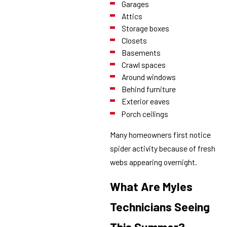
Garages
Attics
Storage boxes
Closets
Basements
Crawl spaces
Around windows
Behind furniture
Exterior eaves
Porch ceilings
Many homeowners first notice
spider activity because of fresh
webs appearing overnight.
What Are Myles
Technicians Seeing