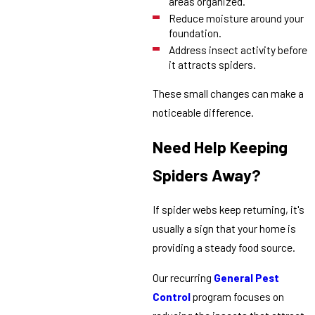
areas organized.
Reduce moisture around your
foundation.
Address insect activity before
it attracts spiders.
These small changes can make a
noticeable difference.
Need Help Keeping
Spiders Away?
If spider webs keep returning, it's
usually a sign that your home is
providing a steady food source.
Our recurring
General Pest
Control
program focuses on