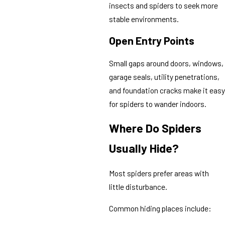
insects and spiders to seek more
stable environments.
Open Entry Points
Small gaps around doors, windows,
garage seals, utility penetrations,
and foundation cracks make it easy
for spiders to wander indoors.
Where Do Spiders
Usually Hide?
Most spiders prefer areas with
little disturbance.
Common hiding places include: