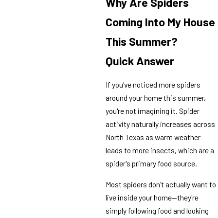
Why Are Spiders
Coming Into My House
This Summer?
Quick Answer
If you've noticed more spiders
around your home this summer,
you're not imagining it. Spider
activity naturally increases across
North Texas as warm weather
leads to more insects, which are a
spider's primary food source.
Most spiders don't actually want to
live inside your home—they're
simply following food and looking