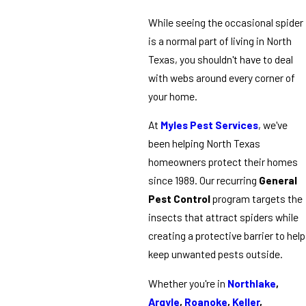
While seeing the occasional spider
is a normal part of living in North
Texas, you shouldn't have to deal
with webs around every corner of
your home.
At
Myles Pest Services
, we've
been helping North Texas
homeowners protect their homes
since 1989. Our recurring
General
Pest Control
program targets the
insects that attract spiders while
creating a protective barrier to help
keep unwanted pests outside.
Whether you're in
Northlake
,
Argyle
,
Roanoke
,
Keller
,