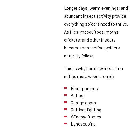
Longer days, warm evenings, and
abundant insect activity provide
everything spiders need to thrive.
As flies, mosquitoes, moths,
crickets, and other insects
become more active, spiders
naturally follow.
This is why homeowners often
notice more webs around:
Front porches
Patios
Garage doors
Outdoor lighting
Window frames
Landscaping