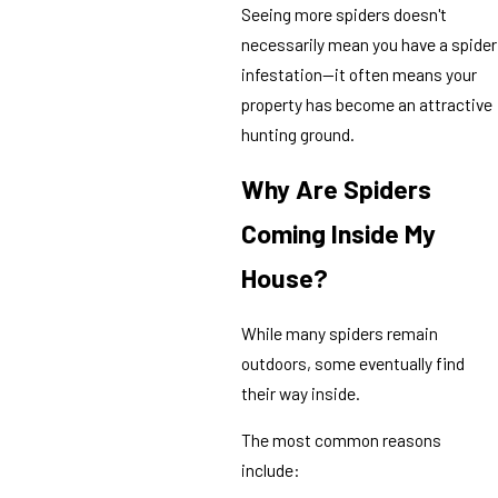
Seeing more spiders doesn't
necessarily mean you have a spider
infestation—it often means your
property has become an attractive
hunting ground.
Why Are Spiders
Coming Inside My
House?
While many spiders remain
outdoors, some eventually find
their way inside.
The most common reasons
include: