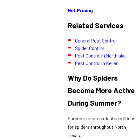
Get Pricing
Related Services
General Pest Control
Spider Control
Pest Control in Northlake
Pest Control in Keller
Why Do Spiders
Become More Active
During Summer?
Summer creates ideal conditions
for spiders throughout North
Texas.