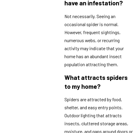
have an infestation?
Not necessarily. Seeing an
occasional spider is normal.
However, frequent sightings,
numerous webs, or recurring
activity may indicate that your
home has an abundant insect
population attracting them.
What attracts spiders
to my home?
Spiders are attracted by food,
shelter, and easy entry points.
Outdoor lighting that attracts
insects, cluttered storage areas,
moisture, and gaps around doors or