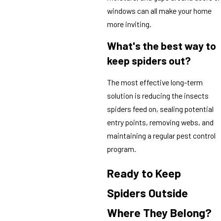
windows can all make your home
more inviting.
What's the best way to
keep spiders out?
The most effective long-term
solution is reducing the insects
spiders feed on, sealing potential
entry points, removing webs, and
maintaining a regular pest control
program.
Ready to Keep
Spiders Outside
Where They Belong?