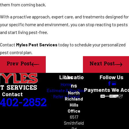
them from coming back.
With a proactive approach, expert care, and treatments designed for
your specific home and environment, you can stop reacting to pests
and start living pest-free.
Contact
Myles Pest Services
today to schedule your personalized
pest control plan.
Prev Post
Next Post
Links
Locatio
Follow Us
Home
ns
Payments We Ac
Estimate & Buy Now
North
Contact
Refer a Friend
-402-2852
Richland
Hills
Office
6517
Smithfield
Rd