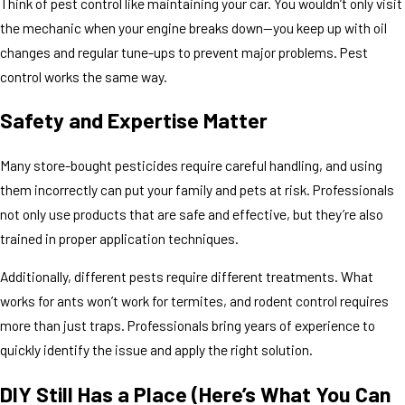
Think of pest control like maintaining your car. You wouldn’t only visit
the mechanic when your engine breaks down—you keep up with oil
changes and regular tune-ups to prevent major problems. Pest
control works the same way.
Safety and Expertise Matter
Many store-bought pesticides require careful handling, and using
them incorrectly can put your family and pets at risk. Professionals
not only use products that are safe and effective, but they’re also
trained in proper application techniques.
Additionally, different pests require different treatments. What
works for ants won’t work for termites, and rodent control requires
more than just traps. Professionals bring years of experience to
quickly identify the issue and apply the right solution.
DIY Still Has a Place (Here’s What You Can