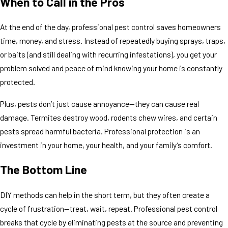
When to Call in the Pros
At the end of the day, professional pest control saves homeowners
time, money, and stress. Instead of repeatedly buying sprays, traps,
or baits (and still dealing with recurring infestations), you get your
problem solved and peace of mind knowing your home is constantly
protected.
Plus, pests don’t just cause annoyance—they can cause real
damage. Termites destroy wood, rodents chew wires, and certain
pests spread harmful bacteria. Professional protection is an
investment in your home, your health, and your family’s comfort.
The Bottom Line
DIY methods can help in the short term, but they often create a
cycle of frustration—treat, wait, repeat. Professional pest control
breaks that cycle by eliminating pests at the source and preventing