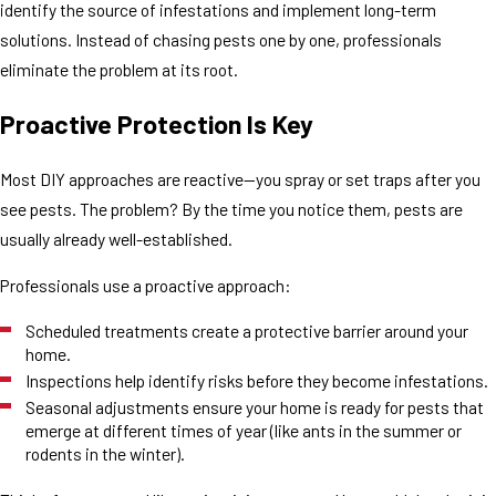
identify the source of infestations and implement long-term
solutions. Instead of chasing pests one by one, professionals
eliminate the problem at its root.
Proactive Protection Is Key
Most DIY approaches are reactive—you spray or set traps after you
see pests. The problem? By the time you notice them, pests are
usually already well-established.
Professionals use a proactive approach:
Scheduled treatments create a protective barrier around your
home.
Inspections help identify risks before they become infestations.
Seasonal adjustments ensure your home is ready for pests that
emerge at different times of year (like ants in the summer or
rodents in the winter).