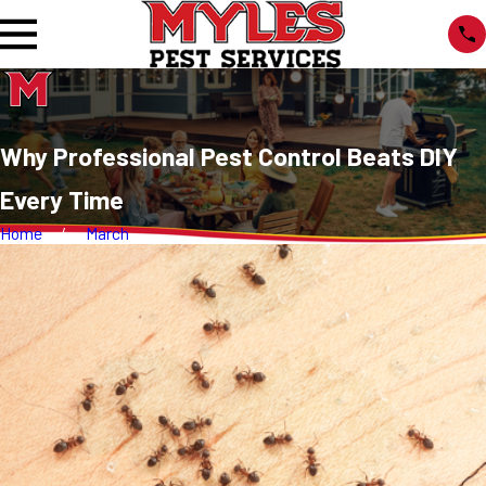
Why Professional Pest Control Beats DIY
Every Time
Home
March