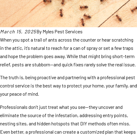
March 15, 2025
By
Myles Pest Services
When you spot a trail of ants across the counter or hear scratching
in the attic, it’s natural to reach for a can of spray or set a few traps
and hope the problem goes away. While that might bring short-term
relief, pests are stubborn—and quick fixes rarely solve the real issue.
The truth is, being proactive and partnering with a professional pest
control service is the best way to protect your home, your family, and
your peace of mind.
Professionals don’t just treat what you see—they uncover and
eliminate the source of the infestation, addressing entry points,
nesting sites, and hidden hotspots that DIY methods often miss.
Even better, a professional can create a customized plan that keeps