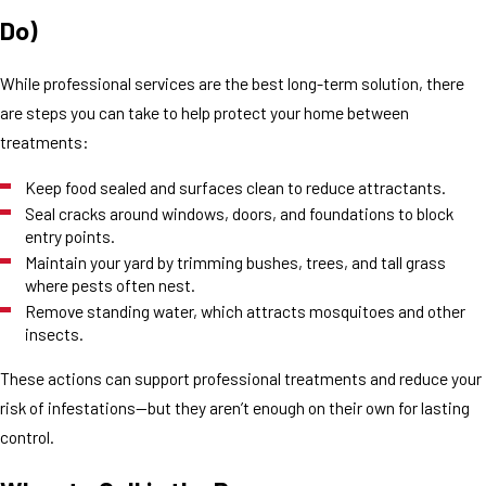
Do)
While professional services are the best long-term solution, there
are steps you can take to help protect your home between
treatments:
Keep food sealed and surfaces clean to reduce attractants.
Seal cracks around windows, doors, and foundations to block
entry points.
Maintain your yard by trimming bushes, trees, and tall grass
where pests often nest.
Remove standing water, which attracts mosquitoes and other
insects.
These actions can support professional treatments and reduce your
risk of infestations—but they aren’t enough on their own for lasting
control.