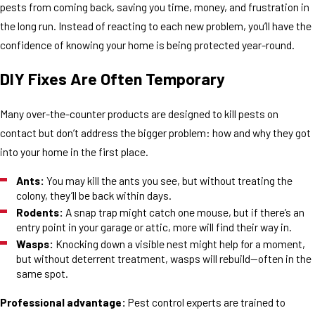
pests from coming back, saving you time, money, and frustration in
the long run. Instead of reacting to each new problem, you’ll have the
confidence of knowing your home is being protected year-round.
DIY Fixes Are Often Temporary
Many over-the-counter products are designed to kill pests on
contact but don’t address the bigger problem: how and why they got
into your home in the first place.
Ants:
You may kill the ants you see, but without treating the
colony, they’ll be back within days.
Rodents:
A snap trap might catch one mouse, but if there’s an
entry point in your garage or attic, more will find their way in.
Wasps:
Knocking down a visible nest might help for a moment,
but without deterrent treatment, wasps will rebuild—often in the
same spot.
Professional advantage:
Pest control experts are trained to