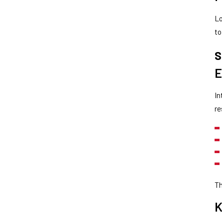
Lo
to
S
E
In
re
Th
K