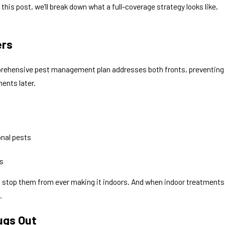
his post, we’ll break down what a full-coverage strategy looks like,
 30, 2026
mon House Spiders in North Texas: Which
ers
s Are Harmless?
mprehensive pest management plan addresses both fronts, preventing
ments later.
onal pests
s
 stop them from ever making it indoors. And when indoor treatments
.
ugs Out