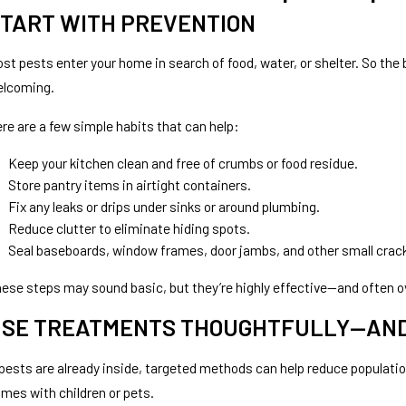
TART WITH PREVENTION
st pests enter your home in search of food, water, or shelter. So th
elcoming.
re are a few simple habits that can help:
Keep your kitchen clean and free of crumbs or food residue.
Store pantry items in airtight containers.
Fix any leaks or drips under sinks or around plumbing.
Reduce clutter to eliminate hiding spots.
Seal baseboards, window frames, door jambs, and other small crac
ese steps may sound basic, but they’re highly effective—and often o
SE TREATMENTS THOUGHTFULLY—AND
 pests are already inside, targeted methods can help reduce population
mes with children or pets.