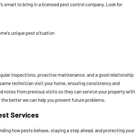
’s smart to bring in a licensed pest control company. Look for
ome's unique pest situation
regular inspections, proactive maintenance, and a good relationship
he same technician visit your home, ensuring consistency and
led notes from previous visits so they can service your property with
the better we can help you prevent future problems.
est Services
nding how pests behave, staying a step ahead, and protecting your