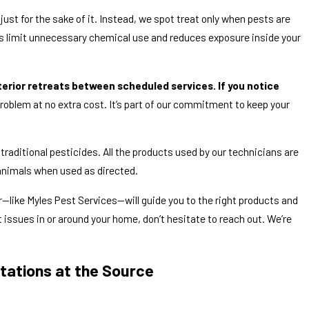
just for the sake of it. Instead, we spot treat only when pests are
ps limit unnecessary chemical use and reduces exposure inside your
terior retreats between scheduled services. If you notice
roblem at no extra cost. It’s part of our commitment to keep your
raditional pesticides. All the products used by our technicians are
animals when used as directed.
r—like Myles Pest Services—will guide you to the right products and
 issues in or around your home, don’t hesitate to reach out. We’re
stations at the Source