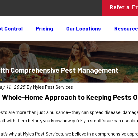
Refer a F
t Control
Pricing
Our Locations
Resource
 with Comprehensive Pest Management
 ...
ay 11, 2025
|
By
Myles Pest Services
 Whole-Home Approach to Keeping Pests O
sts are more than just a nuisance—they can spread disease, damage 
alt with them before, you know how quickly a small issue can escalate 
at’s why at Myles Pest Services, we believe in a comprehensive app