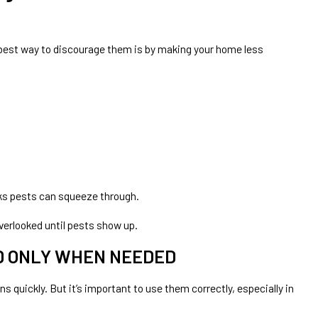
e best way to discourage them is by making your home less
ks pests can squeeze through.
verlooked until pests show up.
 ONLY WHEN NEEDED
s quickly. But it’s important to use them correctly, especially in