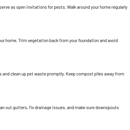
serve as open invitations for pests. Walk around your home regularly
our home. Trim vegetation back from your foundation and avoid
ids and clean up pet waste promptly. Keep compost piles away from
ean out gutters, fix drainage issues, and make sure downspouts