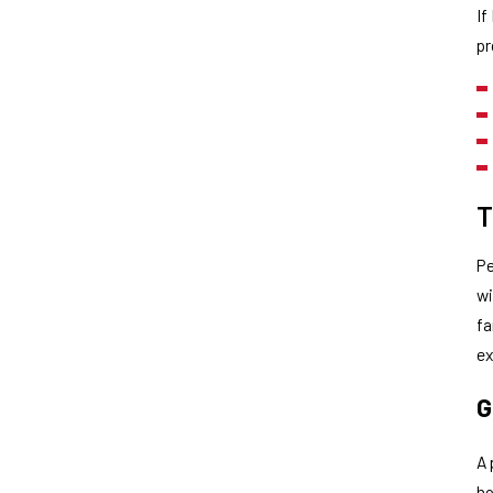
If
pr
T
Pe
wi
fa
ex
G
A 
ho