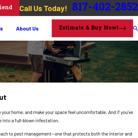
817-402-2852
Call Us Today!
riend
Estimate & Buy Now!
s
About Us
ut
your home, and make your space feel uncomfortable. And if you’ve
into a full-blown infestation.
roach to pest management—one that protects both the interior and