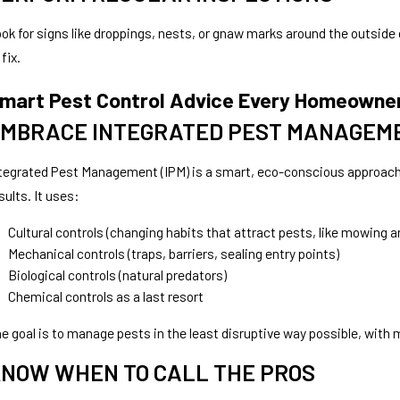
ok for signs like droppings, nests, or gnaw marks around the outside o
 fix.
mart Pest Control Advice Every Homeowne
MBRACE INTEGRATED PEST MANAGEME
tegrated Pest Management (IPM) is a smart, eco-conscious approach 
sults. It uses:
Cultural controls (changing habits that attract pests, like mowing a
Mechanical controls (traps, barriers, sealing entry points)
Biological controls (natural predators)
Chemical controls as a last resort
e goal is to manage pests in the least disruptive way possible, wit
NOW WHEN TO CALL THE PROS