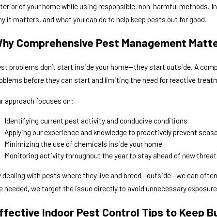
terior of your home while using responsible, non-harmful methods. In t
y it matters, and what you can do to help keep pests out for good.
ug 2, 2026
Jul
hy Are Spiders Coming Into My House This
Com
hy Comprehensive Pest Management Matt
ummer?
One
st problems don’t start inside your home—they start outside. A co
oblems before they can start and limiting the need for reactive treat
r approach focuses on:
Identifying current pest activity and conducive conditions
Applying our experience and knowledge to proactively prevent seas
Minimizing the use of chemicals inside your home
Monitoring activity throughout the year to stay ahead of new threat
 dealing with pests where they live and breed—outside—we can often
e needed, we target the issue directly to avoid unnecessary exposure
ffective Indoor Pest Control Tips to Keep B