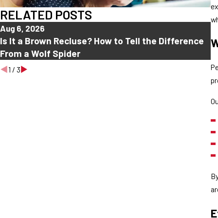
ex
RELATED POSTS
wh
Aug 6, 2026
A
Is It a Brown Recluse? How to Tell the Difference
W
W
From a Wolf Spider
S
Pe
1
/
3
pr
Ou
By
ar
E