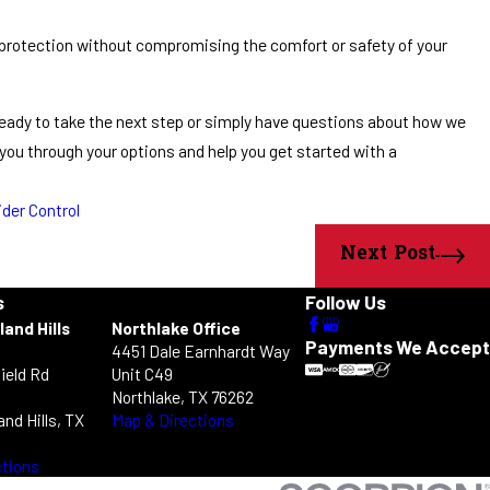
 protection without compromising the comfort or safety of your
e ready to take the next step or simply have questions about how we
k you through your options and help you get started with a
ider Control
Next Post
s
Follow Us
land Hills
Northlake Office
Payments We Accept
4451 Dale Earnhardt Way
ield Rd
Unit C49
Northlake, TX 76262
and Hills, TX
Map & Directions
ctions