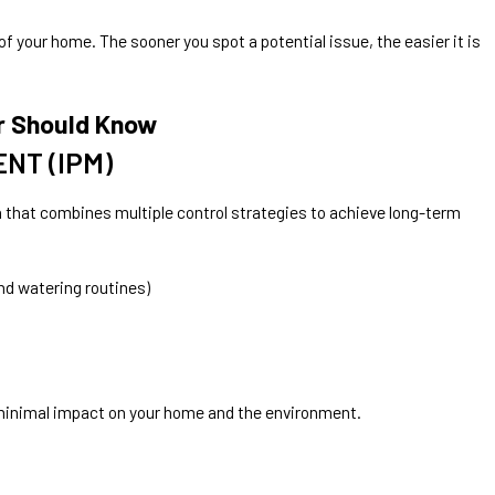
f your home. The sooner you spot a potential issue, the easier it is
r Should Know
NT (IPM)
that combines multiple control strategies to achieve long-term
nd watering routines)
h minimal impact on your home and the environment.