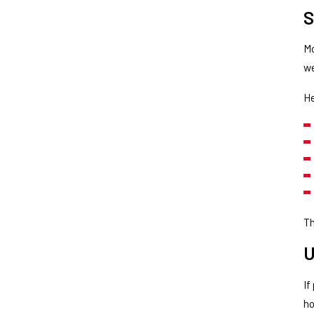
S
Mo
w
He
Th
U
If
ho