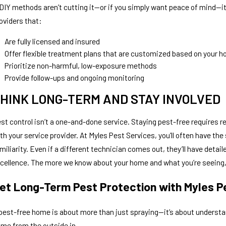
 DIY methods aren’t cutting it—or if you simply want peace of mind—it
oviders that:
Are fully licensed and insured
Offer flexible treatment plans that are customized based on your h
Prioritize non-harmful, low-exposure methods
Provide follow-ups and ongoing monitoring
HINK LONG-TERM AND STAY INVOLVED
st control isn’t a one-and-done service. Staying pest-free requires 
th your service provider. At Myles Pest Services, you’ll often have t
miliarity. Even if a different technician comes out, they’ll have detai
cellence. The more we know about your home and what you’re seeing, 
et Long-Term Pest Protection with Myles P
pest-free home is about more than just spraying—it’s about understa
me from the outside in.