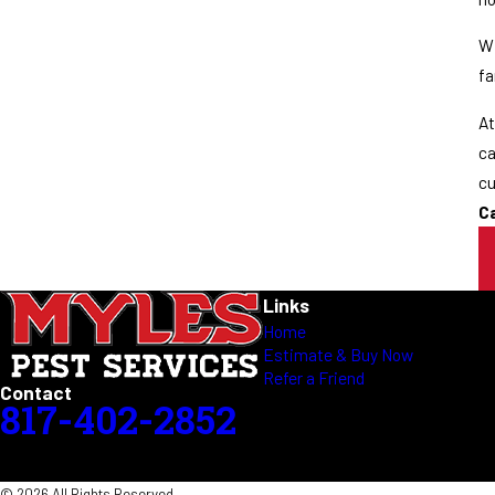
Wi
fa
At
ca
cu
C
Links
Home
Estimate & Buy Now
Refer a Friend
Contact
817-402-2852
© 2026 All Rights Reserved.