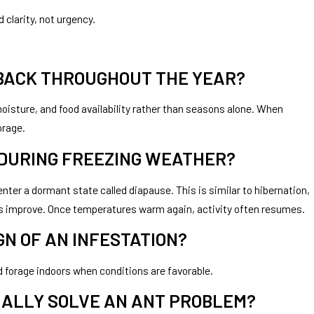
 clarity, not urgency.
 BACK THROUGHOUT THE YEAR?
oisture, and food availability rather than seasons alone. When
orage.
 DURING FREEZING WEATHER?
ter a dormant state called diapause. This is similar to hibernation,
ons improve. Once temperatures warm again, activity often resumes.
N OF AN INFESTATION?
 forage indoors when conditions are favorable.
ALLY SOLVE AN ANT PROBLEM?