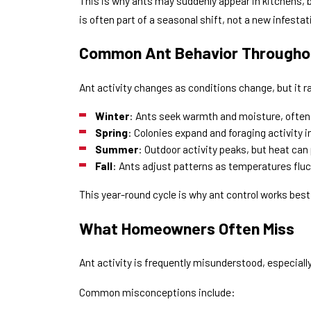
This is why ants may suddenly appear in kitchens, b
is often part of a seasonal shift, not a new infestat
Common Ant Behavior Throughou
Ant activity changes as conditions change, but it r
Winter
: Ants seek warmth and moisture, often 
Spring
: Colonies expand and foraging activity 
Summer
: Outdoor activity peaks, but heat ca
Fall
: Ants adjust patterns as temperatures fluc
This year-round cycle is why ant control works best
What Homeowners Often Miss
Ant activity is frequently misunderstood, especiall
Common misconceptions include: