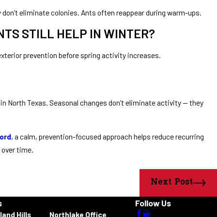
y don’t eliminate colonies. Ants often reappear during warm-ups.
TS STILL HELP IN WINTER?
exterior prevention before spring activity increases.
in North Texas. Seasonal changes don’t eliminate activity — they
ord
, a calm, prevention-focused approach helps reduce recurring
 over time.
Next Post
s
Follow Us
land Hills
Northlake Office