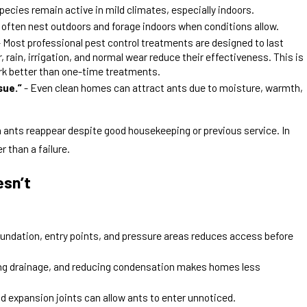
pecies remain active in mild climates, especially indoors.
 often nest outdoors and forage indoors when conditions allow.
 Most professional pest control treatments are designed to last
 rain, irrigation, and normal wear reduce their effectiveness. This is
ork better than one-time treatments.
sue.”
- Even clean homes can attract ants due to moisture, warmth,
n ants reappear despite good housekeeping or previous service. In
r than a failure.
esn’t
oundation, entry points, and pressure areas reduces access before
ing drainage, and reducing condensation makes homes less
d expansion joints can allow ants to enter unnoticed.