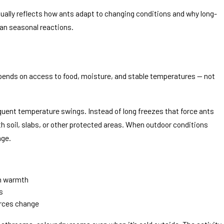
ally reflects how ants adapt to changing conditions and why long-
an seasonal reactions.
Jul 9, 2026
I Spray Them?
Why Are Ants Suddenly E
depends on access to food, moisture, and stable temperatures — not
Summer?
requent temperature swings. Instead of long freezes that force ants
h soil, slabs, or other protected areas. When outdoor conditions
age.
in warmth
s
urces change