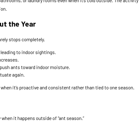
athrooms, or laundry rooms even when it’s cold outside. The activity
ion.
t the Year
arely stops completely.
leading to indoor sightings.
increases.
n push ants toward indoor moisture.
tuate again.
 when it’s proactive and consistent rather than tied to one season.
y when it happens outside of “ant season.”