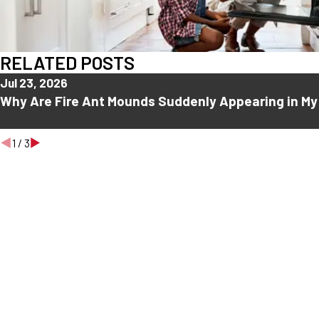
RELATED POSTS
Jul 23, 2026
Why Are Fire Ant Mounds Suddenly Appearing in My
1
/
3