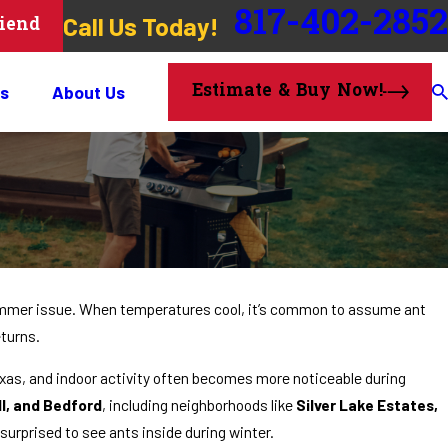
817-402-2852
Call Us Today!
riend
Estimate & Buy Now!
s
About Us
ummer issue. When temperatures cool, it’s common to assume ant
turns.
Texas, and indoor activity often becomes more noticeable during
l, and Bedford
, including neighborhoods like
Silver Lake Estates,
 surprised to see ants inside during winter.