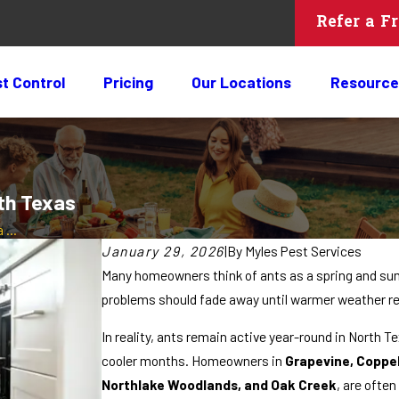
Refer a F
t Control
Pricing
Our Locations
Resource
th Texas
...
January 29, 2026
|
By
Myles Pest Services
Many homeowners think of ants as a spring and s
problems should fade away until warmer weather re
In reality, ants remain active year-round in North 
cooler months. Homeowners in
Grapevine, Coppel
Northlake Woodlands, and Oak Creek
, are often