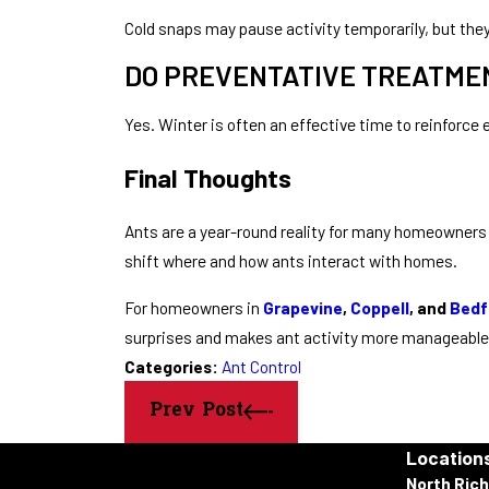
Cold snaps may pause activity temporarily, but the
DO PREVENTATIVE TREATMEN
Yes. Winter is often an effective time to reinforce 
Final Thoughts
Ants are a year-round reality for many homeowners 
shift where and how ants interact with homes.
For homeowners in
Grapevine
,
Coppell
, and
Bedf
surprises and makes ant activity more manageable
Categories:
Ant Control
Prev Post
Location
North Rich