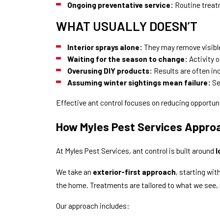
Ongoing preventative service:
Routine treatm
WHAT USUALLY DOESN’T
Interior sprays alone:
They may remove visible
Waiting for the season to change:
Activity o
Overusing DIY products:
Results are often in
Assuming winter sightings mean failure:
Se
Effective ant control focuses on reducing opportunit
How Myles Pest Services Appro
At Myles Pest Services, ant control is built around
l
We take an
exterior-first approach
, starting wi
the home. Treatments are tailored to what we see,
Our approach includes: