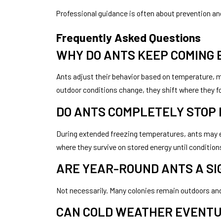
Professional guidance is often about prevention and
Frequently Asked Questions
WHY DO ANTS KEEP COMING
Ants adjust their behavior based on temperature, m
outdoor conditions change, they shift where they f
DO ANTS COMPLETELY STOP
During extended freezing temperatures, ants may en
where they survive on stored energy until conditi
ARE YEAR-ROUND ANTS A SIG
Not necessarily. Many colonies remain outdoors and
CAN COLD WEATHER EVENTU