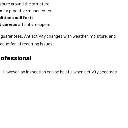
ssure around the structure
hs
for proactive management
itions call for it
d services
if ants reappear
 guarantees. Ant activity changes with weather, moisture, and
reduction of recurring issues.
rofessional
ce. However, an inspection can be helpful when activity becomes