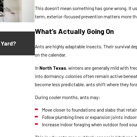
This doesn’t mean something has gone wrong. It usu
term, exterior-focused prevention matters more th
What’s Actually Going On
Jul 16, 2026
 Yard?
Why Do Ants Keep Coming Back After 
Ants are highly adaptable insects. Their survival 
on the calendar.
In
North Texas
, winters are generally mild with f
into dormancy, colonies often remain active beneat
become less predictable, ants shift where they for
During cooler months, ants may:
Move closer to foundations and slabs that reta
Follow plumbing lines or expansion joints indoor
Increase indoor foraging when outdoor food so