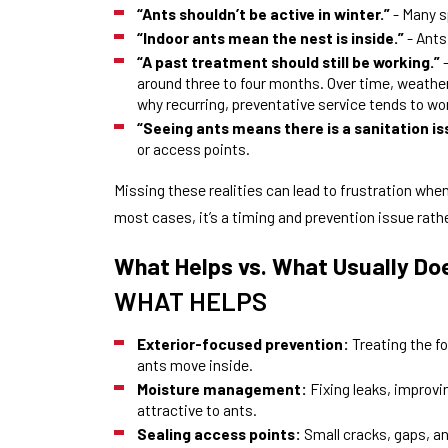
“Ants shouldn’t be active in winter.”
- Many s
“Indoor ants mean the nest is inside.”
- Ants
“A past treatment should still be working.”
-
around three to four months. Over time, weather,
why recurring, preventative service tends to w
“Seeing ants means there is a sanitation is
or access points.
Missing these realities can lead to frustration whe
most cases, it’s a timing and prevention issue rathe
What Helps vs. What Usually Do
WHAT HELPS
Exterior-focused prevention:
Treating the f
ants move inside.
Moisture management:
Fixing leaks, improv
attractive to ants.
Sealing access points:
Small cracks, gaps, an