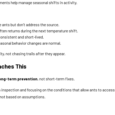
ents help manage seasonal shifts in activity.
 ants but don’t address the source.
ften returns during the next temperature shift.
consistent and short-lived.
asonal behavior changes are normal.
y, not chasing trails after they appear.
aches This
ong-term prevention
, not short-term fixes.
th inspection and focusing on the conditions that allow ants to access
 not based on assumptions.