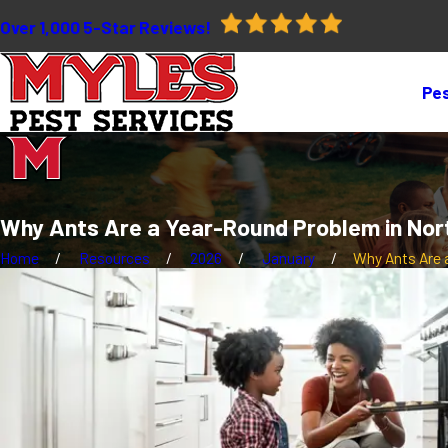
Over 1,000 5-Star Reviews!
Pes
Why Ants Are a Year-Round Problem in Nor
Home
Resources
2026
January
Why Ants Are a 