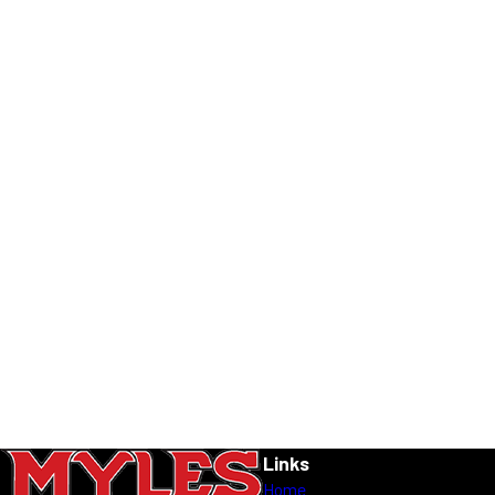
Links
Home