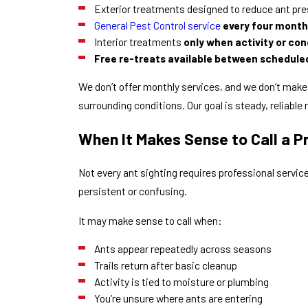
Exterior treatments designed to reduce ant pre
General Pest Control service
every four mont
Interior treatments
only when activity or cond
Free re-treats available between schedule
We don’t offer monthly services, and we don’t make
surrounding conditions. Our goal is steady, reliable 
When It Makes Sense to Call a P
Not every ant sighting requires professional servi
persistent or confusing.
It may make sense to call when:
Ants appear repeatedly across seasons
Trails return after basic cleanup
Activity is tied to moisture or plumbing
You’re unsure where ants are entering