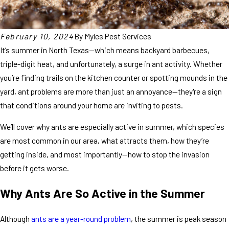
February 10, 2024
By
Myles Pest Services
It’s summer in North Texas—which means backyard barbecues,
triple-digit heat, and unfortunately, a surge in ant activity. Whether
you’re finding trails on the kitchen counter or spotting mounds in the
yard, ant problems are more than just an annoyance—they're a sign
that conditions around your home are inviting to pests.
We’ll cover why ants are especially active in summer, which species
are most common in our area, what attracts them, how they’re
getting inside, and most importantly—how to stop the invasion
before it gets worse.
Why Ants Are So Active in the Summer
Although
ants are a year-round problem
, the summer is peak season