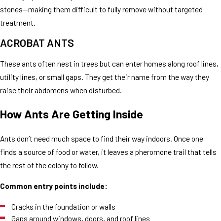
stones—making them difficult to fully remove without targeted
treatment.
ACROBAT ANTS
These ants often nest in trees but can enter homes along roof lines,
utility lines, or small gaps. They get their name from the way they
raise their abdomens when disturbed.
How Ants Are Getting Inside
Ants don’t need much space to find their way indoors. Once one
finds a source of food or water, it leaves a pheromone trail that tells
the rest of the colony to follow.
Common entry points include:
Cracks in the foundation or walls
Gaps around windows, doors, and roof lines