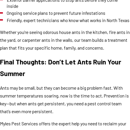
inside
Ongoing service plans to prevent future infestations
Friendly, expert technicians who know what works in North Texas
Whether you’re seeing odorous house ants in the kitchen, fire ants in
the yard, or carpenter ants in the walls, our team builds a treatment
plan that fits your specific home, family, and concerns.
Final Thoughts: Don’t Let Ants Ruin Your
Summer
Ants may be small, but they can become a big problem fast. With
summer temperatures soaring, now is the time to act. Prevention is
key—but when ants get persistent, you need a pest control team
that’s even more persistent.
Myles Pest Services offers the expert help you need to reclaim your