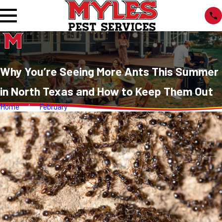
Why You’re Seeing More Ants This Summer
in North Texas and How to Keep Them Out
Home
February