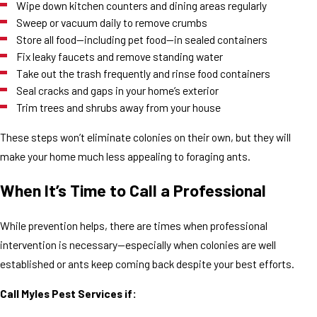
Wipe down kitchen counters and dining areas regularly
Sweep or vacuum daily to remove crumbs
Store all food—including pet food—in sealed containers
Fix leaky faucets and remove standing water
Take out the trash frequently and rinse food containers
Seal cracks and gaps in your home’s exterior
Trim trees and shrubs away from your house
These steps won’t eliminate colonies on their own, but they will
make your home much less appealing to foraging ants.
When It’s Time to Call a Professional
While prevention helps, there are times when professional
intervention is necessary—especially when colonies are well
established or ants keep coming back despite your best efforts.
Call Myles Pest Services if: