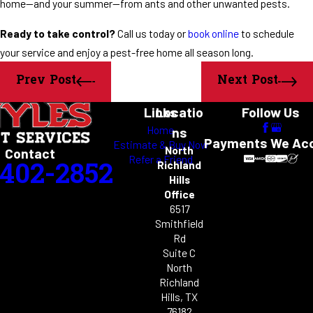
home—and your summer—from ants and other unwanted pests.
Ready to take control?
Call us today or
book online
to schedule
your service and enjoy a pest-free home all season long.
Prev Post
Next Post
Links
Locatio
Follow Us
Home
ns
Payments We Ac
Estimate & Buy Now
North
Contact
Refer a Friend
-402-2852
Richland
Hills
Office
6517
Smithfield
Rd
Suite C
North
Richland
Hills, TX
76182