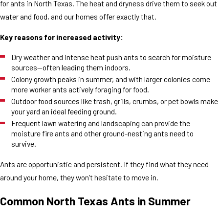
for ants in North Texas. The heat and dryness drive them to seek out
water and food, and our homes offer exactly that.
Key reasons for increased activity:
Dry weather and intense heat push ants to search for moisture
sources—often leading them indoors.
Colony growth peaks in summer, and with larger colonies come
more worker ants actively foraging for food.
Outdoor food sources like trash, grills, crumbs, or pet bowls make
your yard an ideal feeding ground.
Frequent lawn watering and landscaping can provide the
moisture fire ants and other ground-nesting ants need to
survive.
Ants are opportunistic and persistent. If they find what they need
around your home, they won’t hesitate to move in.
Common North Texas Ants in Summer