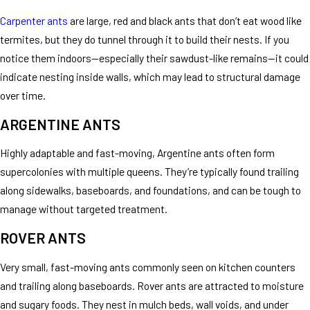
Carpenter ants
are large, red and black ants that don’t eat wood like
termites, but they do tunnel through it to build their nests. If you
notice them indoors—especially their sawdust-like remains—it could
indicate nesting inside walls, which may lead to structural damage
over time.
ARGENTINE ANTS
Highly adaptable and fast-moving, Argentine ants often form
supercolonies with multiple queens. They’re typically found trailing
along sidewalks, baseboards, and foundations, and can be tough to
manage without targeted treatment.
ROVER ANTS
Very small, fast-moving ants commonly seen on kitchen counters
and trailing along baseboards. Rover ants are attracted to moisture
and sugary foods. They nest in mulch beds, wall voids, and under