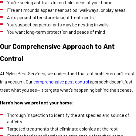
You’re seeing ant trails in multiple areas of your home
Fire ant mounds appear near patios, walkways, or play areas
Ants persist after store-bought treatments
You suspect carpenter ants may be nesting in walls
You want long-term protection and peace of mind
Our Comprehensive Approach to Ant
Control
At Myles Pest Services, we understand that ant problems don’t exist
in a vacuum. Our
comprehensive pest control
approach doesn’t just
treat what you see—it targets what’s happening behind the scenes.
Here’s how we protect your home:
Thorough inspection to identify the ant species and source of
activity
Targeted treatments that eliminate colonies at the root
Exterior barrier applications to stop ants before they come