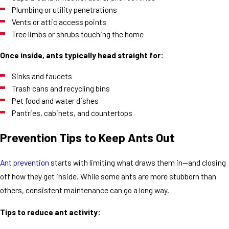
Plumbing or utility penetrations
Vents or attic access points
Tree limbs or shrubs touching the home
Once inside, ants typically head straight for:
Sinks and faucets
Trash cans and recycling bins
Pet food and water dishes
Pantries, cabinets, and countertops
Prevention Tips to Keep Ants Out
Ant prevention
starts with limiting what draws them in—and closing
off how they get inside. While some ants are more stubborn than
others, consistent maintenance can go a long way.
Tips to reduce ant activity: