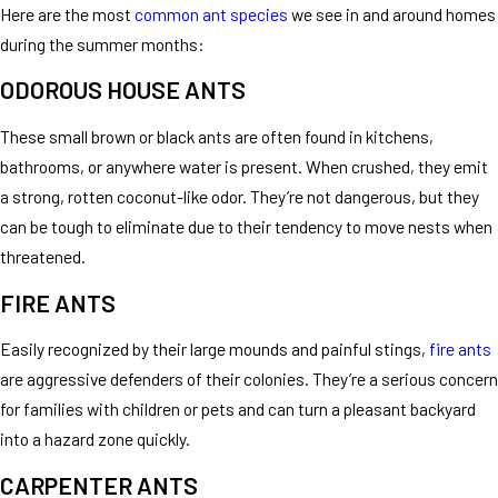
Here are the most
common ant species
we see in and around homes
during the summer months:
ODOROUS HOUSE ANTS
These small brown or black ants are often found in kitchens,
bathrooms, or anywhere water is present. When crushed, they emit
a strong, rotten coconut-like odor. They’re not dangerous, but they
can be tough to eliminate due to their tendency to move nests when
threatened.
FIRE ANTS
Easily recognized by their large mounds and painful stings,
fire ants
are aggressive defenders of their colonies. They’re a serious concern
for families with children or pets and can turn a pleasant backyard
into a hazard zone quickly.
CARPENTER ANTS