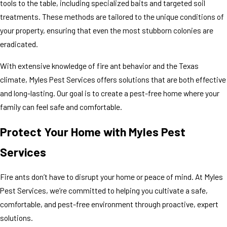
tools to the table, including specialized baits and targeted soil
treatments. These methods are tailored to the unique conditions of
your property, ensuring that even the most stubborn colonies are
eradicated.
With extensive knowledge of fire ant behavior and the Texas
climate, Myles Pest Services offers solutions that are both effective
and long-lasting. Our goal is to create a pest-free home where your
family can feel safe and comfortable.
Protect Your Home with Myles Pest
Services
Fire ants don’t have to disrupt your home or peace of mind. At Myles
Pest Services, we’re committed to helping you cultivate a safe,
comfortable, and pest-free environment through proactive, expert
solutions.