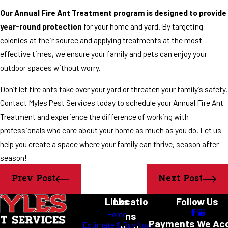
Our Annual Fire Ant Treatment program is designed to provide
year-round protection
for your home and yard. By targeting
colonies at their source and applying treatments at the most
effective times, we ensure your family and pets can enjoy your
outdoor spaces without worry.
Don’t let fire ants take over your yard or threaten your family’s safety.
Contact Myles Pest Services today to schedule your Annual Fire Ant
Treatment and experience the difference of working with
professionals who care about your home as much as you do. Let us
help you create a space where your family can thrive, season after
season!
Prev Post
Next Post
Links
Locatio
Follow Us
Home
ns
Payments We Ac
Estimate & Buy Now