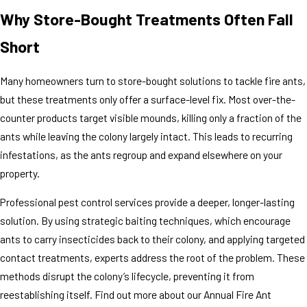
Why Store-Bought Treatments Often Fall
Short
Many homeowners turn to store-bought solutions to tackle fire ants,
but these treatments only offer a surface-level fix. Most over-the-
counter products target visible mounds, killing only a fraction of the
ants while leaving the colony largely intact. This leads to recurring
infestations, as the ants regroup and expand elsewhere on your
property.
Professional pest control services provide a deeper, longer-lasting
solution. By using strategic baiting techniques, which encourage
ants to carry insecticides back to their colony, and applying targeted
contact treatments, experts address the root of the problem. These
methods disrupt the colony’s lifecycle, preventing it from
reestablishing itself. Find out more about our Annual Fire Ant