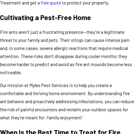
Treatment and get a
free quote
to protect your property.
Cultivating a Pest-Free Home
Fire ants aren’t just a frustrating presence—they’re a legitimate
threat to your family and pets. Their stings can cause intense pain
and, in some cases, severe allergic reactions that require medical
attention. These risks don’t disappear during cooler months; they
become harder to predict and avoid as fire ant mounds become less
noticeable.
Our mission at Myles Pest Services is to help you create a
comfortable and thriving home environment. By understanding fire
ant behavior and proactively addressing infestations, you can reduce
the risk of painful encounters and reclaim your outdoor spaces for
what they’re meant for: family enjoyment!
When Is the Best Time to Treat for Fire