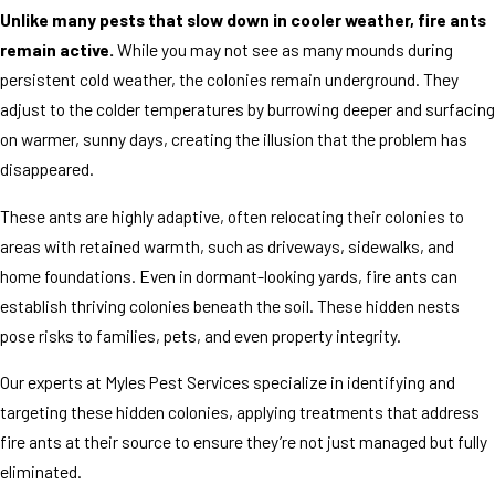
Unlike many pests that slow down in cooler weather, fire ants
remain active.
While you may not see as many mounds during
persistent cold weather, the colonies remain underground. They
adjust to the colder temperatures by burrowing deeper and surfacing
on warmer, sunny days, creating the illusion that the problem has
disappeared.
These ants are highly adaptive, often relocating their colonies to
areas with retained warmth, such as driveways, sidewalks, and
home foundations. Even in dormant-looking yards, fire ants can
establish thriving colonies beneath the soil. These hidden nests
pose risks to families, pets, and even property integrity.
Our experts at Myles Pest Services specialize in identifying and
targeting these hidden colonies, applying treatments that address
fire ants at their source to ensure they’re not just managed but fully
eliminated.