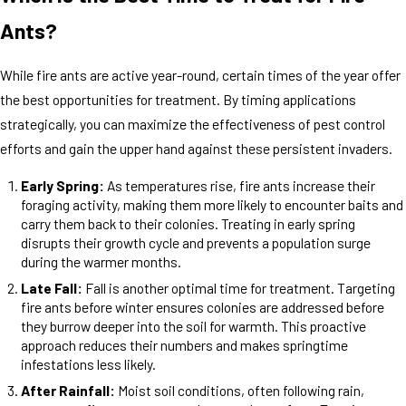
Ants?
While fire ants are active year-round, certain times of the year offer
the best opportunities for treatment. By timing applications
strategically, you can maximize the effectiveness of pest control
efforts and gain the upper hand against these persistent invaders.
Early Spring:
As temperatures rise, fire ants increase their
foraging activity, making them more likely to encounter baits and
carry them back to their colonies. Treating in early spring
disrupts their growth cycle and prevents a population surge
during the warmer months.
Late Fall:
Fall is another optimal time for treatment. Targeting
fire ants before winter ensures colonies are addressed before
they burrow deeper into the soil for warmth. This proactive
approach reduces their numbers and makes springtime
infestations less likely.
After Rainfall:
Moist soil conditions, often following rain,