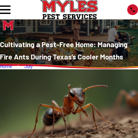
Cultivating a Pest-Free Home: Managing
Fire Ants During Texas’s Cooler Months
Home
July