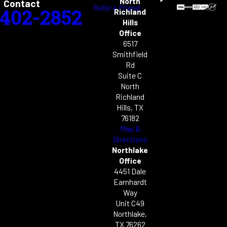
North
Contact
Refer a Friend
-402-2852
Richland
Hills
Office
6517
Smithfield
Rd
Suite C
North
Richland
Hills, TX
76182
Map &
Directions
Northlake
Office
4451 Dale
Earnhardt
Way
Unit C49
Northlake,
TX 76262