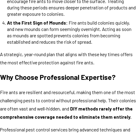
encourage fire ants to move closer to the surface. Treating
during these periods ensures deeper penetration of products and
greater exposure to colonies.
At the First Sign of Mounds:
Fire ants build colonies quickly,
and new mounds can form seemingly overnight. Acting as soon
as mounds are spotted prevents colonies from becoming
established and reduces the risk of spread.
A strategic, year-round plan that aligns with these key times offers
the most effective protection against fire ants.
Why Choose Professional Expertise?
Fire ants are resilient and resourceful, making them one of the most
challenging pests to control without professional help. Their colonies
are often vast and well-hidden, and
DIY methods rarely offer the
comprehensive coverage needed to eliminate them entirely.
Professional pest control services bring advanced techniques and