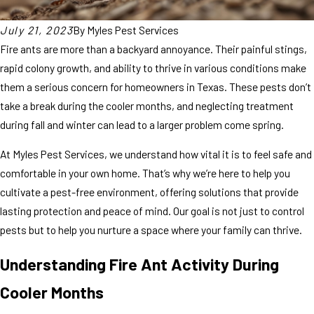
July 21, 2023
By
Myles Pest Services
Fire ants are more than a backyard annoyance. Their painful stings,
rapid colony growth, and ability to thrive in various conditions make
them a serious concern for homeowners in Texas. These pests don’t
take a break during the cooler months, and neglecting treatment
during fall and winter can lead to a larger problem come spring.
At Myles Pest Services, we understand how vital it is to feel safe and
comfortable in your own home. That’s why we’re here to help you
cultivate a pest-free environment, offering solutions that provide
lasting protection and peace of mind. Our goal is not just to control
pests but to help you nurture a space where your family can thrive.
Understanding Fire Ant Activity During
Cooler Months