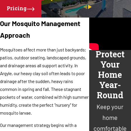
Pricing
Our Mosquito Management
Approach
Mosquitoes affect more than just backyards;
Protect
patios, outdoor seating, landscaped grounds,
Your
and drainage areas all support activity. In
Home
Argyle, our heavy clay soil often leads to poor
drainage after the sudden, heavy rains
Year-
common in spring and fall. These stagnant
Round
pockets of water, combined with high summer
humidity, create the perfect "nursery" for
Keep your
mosquito larvae.
home
Our management strategy begins with a
comfortable