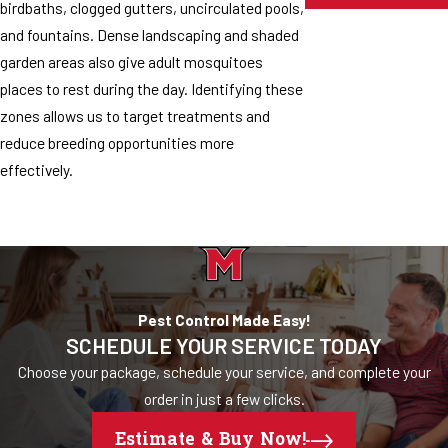
birdbaths, clogged gutters, uncirculated pools,
and fountains. Dense landscaping and shaded
garden areas also give adult mosquitoes
places to rest during the day. Identifying these
zones allows us to target treatments and
reduce breeding opportunities more
effectively.
Pest Control Made Easy!
SCHEDULE YOUR SERVICE TODAY
Choose your package, schedule your service, and complete your
order in just a few clicks.
Estimate & Buy Now!