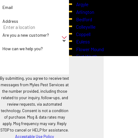
Argyle
Activity
Email
Arlington
Bedford
Address
In addition to treatments, property owners can take practical
Colleyville
steps to limit mosquito breeding:
Coppell
Are you a new customer?
Euless
Regularly empty containers, small ponds, or any areas where
How can we help you?
Flower Mound
water can collect.
Fort Worth
Maintain proper drainage around lawns and gardens.
Grapevine
Keep vegetation trimmed to reduce shaded resting areas.
Haslet
Use outdoor lighting strategically, as certain light sources can
Highland Village
By submitting, you agree to receive text
attract night-flying insects.
messages from Myles Pest Services at
Hurst
the number provided, including those
These steps complement our treatments and support lower overall
Justin
related to your inquiry, follow-ups, and
mosquito activity on your property.
Keller
review requests, via automated
North Richland Hills
technology. Consent is not a condition
If mosquitoes are limiting your enjoyment of outdoor spaces
Northlake
of purchase. Msg & data rates may
or creating challenges for your property, early assessment
Roanoke
apply. Msg frequency may vary. Reply
STOP to cancel or HELP for assistance.
and action can make a difference. Call
(817) 402-2852
Southlake
Acceptable Use Policy