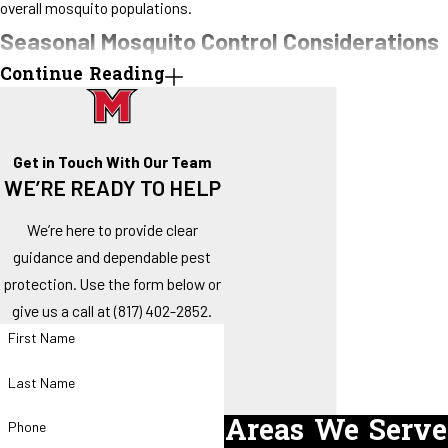
overall mosquito populations.
Seasonal Mosquito Control Considerations
Continue Reading
Rainfall, high humidity, and warm temperatures create conditions
where mosquitoes reproduce quickly.
Seasonal planning focuses on:
Get in Touch With Our Team
WE’RE READY TO HELP
Early identification of breeding sites before populations spike
Strategic timing of treatments to reduce adult mosquito
We’re here to provide clear
numbers
guidance and dependable pest
Guidance on landscape and water management to limit
protection. Use the form below or
mosquito habitat
give us a call at
(817) 402-2852
.
Recurring service plans allow property owners to maintain a
First Name
proactive approach throughout the year rather than reacting after
Last Name
mosquitoes have already become a problem.
Areas We Serve
Phone
Practical Steps to Reduce Mosquito