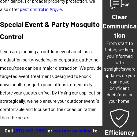
confidence. For broader property protection, we
also offer
pest control in Argyle
.
Clear
Special Event & Party Mosquito
Communica
tion
Control
From start to
finish, we keep
If you are planning an outdoor event, such as a
you informed
graduation party, wedding, or corporate gathering,
with
mosquitoes can be a major distraction. We provide
straightforward
updates so you
targeted event treatments designed to knock
can make
down adult mosquito populations immediately
confident
before your guests arrive. By timing our application
decisions for
your home.
strategically, we help ensure your outdoor event is
comfortable and focused on the occasion rather
than the pests.
Call
(817) 402-2852
or
contact us online
to
Efficiency