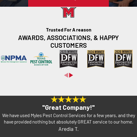
Trusted For A reason
AWARDS, ASSOCIATIONS, & HAPPY
CUSTOMERS
"Great Company!"
We have used Myles Pest Control Services for a few years, and they
have provided nothing but absolutely GREAT service to our home.
Aredia T.