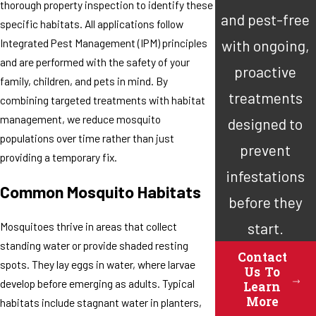
thorough property inspection to identify these
and pest-free
specific habitats. All applications follow
Integrated Pest Management (IPM) principles
with ongoing,
and are performed with the safety of your
proactive
family, children, and pets in mind. By
treatments
combining targeted treatments with habitat
management, we reduce mosquito
designed to
populations over time rather than just
prevent
providing a temporary fix.
infestations
Common Mosquito Habitats
before they
start.
Mosquitoes thrive in areas that collect
standing water or provide shaded resting
Contact
spots. They lay eggs in water, where larvae
Us To
develop before emerging as adults. Typical
Learn
More
habitats include stagnant water in planters,