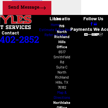
Trophy Club
or
contact us online
to schedule Argyle mosquito control
Westlake
Send Message
services today.
Links
Locatio
Follow Us
Home
ns
Payments We Ac
Estimate & Buy Now
North
Contact
Refer a Friend
-402-2852
Richland
Hills
Office
6517
Smithfield
Rd
Suite C
North
Richland
Hills, TX
76182
Map &
Directions
Northlake
Office