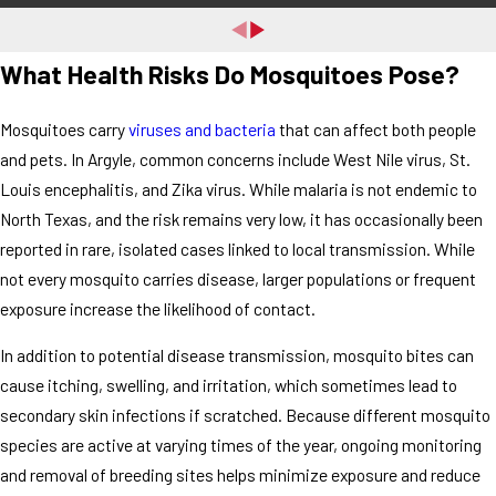
What Health Risks Do Mosquitoes Pose?
Mosquitoes carry
viruses and bacteria
that can affect both people
and pets. In Argyle, common concerns include West Nile virus, St.
Louis encephalitis, and Zika virus. While malaria is not endemic to
North Texas, and the risk remains very low, it has occasionally been
reported in rare, isolated cases linked to local transmission. While
not every mosquito carries disease, larger populations or frequent
exposure increase the likelihood of contact.
In addition to potential disease transmission, mosquito bites can
cause itching, swelling, and irritation, which sometimes lead to
secondary skin infections if scratched. Because different mosquito
species are active at varying times of the year, ongoing monitoring
and removal of breeding sites helps minimize exposure and reduce