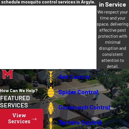
schedule mosquito control services in Argyle.
in Service
We respect your
time and your
space, delivering
effective pest
protection with
minimal
disruption and
consistent
attention to
detail.
Ant Control
How Can We Help?
Spider Control
FEATURED
SERVICES
Cockroach Control
View
Services
Termite Control