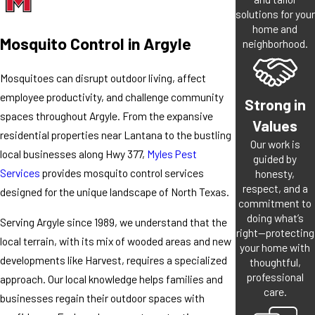
solutions for your
home and
Mosquito Control in Argyle
neighborhood.
Mosquitoes can disrupt outdoor living, affect
employee productivity, and challenge community
Strong in
spaces throughout Argyle. From the expansive
Values
residential properties near Lantana to the bustling
Our work is
local businesses along Hwy 377,
Myles Pest
guided by
Services
provides mosquito control services
honesty,
respect, and a
designed for the unique landscape of North Texas.
commitment to
doing what’s
Serving Argyle since 1989, we understand that the
right—protecting
local terrain, with its mix of wooded areas and new
your home with
developments like Harvest, requires a specialized
thoughtful,
professional
approach. Our local knowledge helps families and
care.
businesses regain their outdoor spaces with