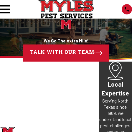
We Go The extra Mile!
TALK WITH OUR TEAM
Local
Expertise
Serving North
Texas since
1989, we
understand local
pest challenges
and tailor