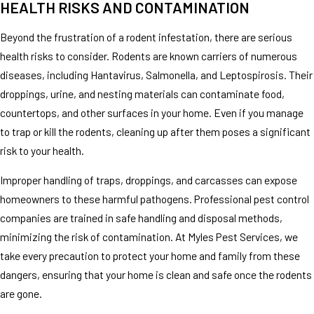
HEALTH RISKS AND CONTAMINATION
Beyond the frustration of a rodent infestation, there are serious
health risks to consider. Rodents are known carriers of numerous
diseases, including Hantavirus, Salmonella, and Leptospirosis. Their
droppings, urine, and nesting materials can contaminate food,
countertops, and other surfaces in your home. Even if you manage
to trap or kill the rodents, cleaning up after them poses a significant
risk to your health.
Improper handling of traps, droppings, and carcasses can expose
homeowners to these harmful pathogens. Professional pest control
companies are trained in safe handling and disposal methods,
minimizing the risk of contamination. At Myles Pest Services, we
take every precaution to protect your home and family from these
dangers, ensuring that your home is clean and safe once the rodents
are gone.