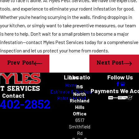
have to face it alone. At Myles Pest Services, we have the expertise,
tools, and experience to eliminate your rodent infestation for good.
Whether you're hearing scurrying in the walls, finding droppings in
your kitchen, or simply want to take preventive measures, our team
is here to help. Don't wait for a small problem to become a major
infestation—contact Myles Pest Services today for a comprehensive
inspection and let us protect your home from rodents.
Prev Post
Next Post
Links
Locatio
Follow Us
Home
ns
Payments We Ac
Estimate & Buy Now
North
Contact
Refer a Friend
-402-2852
Richland
Hills
Office
6517
Smithfield
Rd