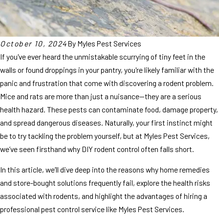
October 10, 2024
By
Myles Pest Services
If you've ever heard the unmistakable scurrying of tiny feet in the
walls or found droppings in your pantry, you're likely familiar with the
panic and frustration that come with discovering a rodent problem.
Mice and rats are more than just a nuisance—they are a serious
health hazard. These pests can contaminate food, damage property,
and spread dangerous diseases. Naturally, your first instinct might
be to try tackling the problem yourself, but at Myles Pest Services,
we’ve seen firsthand why DIY rodent control often falls short.
In this article, we’ll dive deep into the reasons why home remedies
and store-bought solutions frequently fail, explore the health risks
associated with rodents, and highlight the advantages of hiring a
professional pest control service like Myles Pest Services.