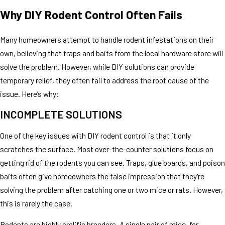
Why DIY Rodent Control Often Fails
Many homeowners attempt to handle rodent infestations on their
own, believing that traps and baits from the local hardware store will
solve the problem. However, while DIY solutions can provide
temporary relief, they often fail to address the root cause of the
issue. Here’s why:
INCOMPLETE SOLUTIONS
One of the key issues with DIY rodent control is that it only
scratches the surface. Most over-the-counter solutions focus on
getting rid of the rodents you can see. Traps, glue boards, and poison
baits often give homeowners the false impression that they're
solving the problem after catching one or two mice or rats. However,
this is rarely the case.
Rodents are highly prolific breeders. A single pair of mice, for