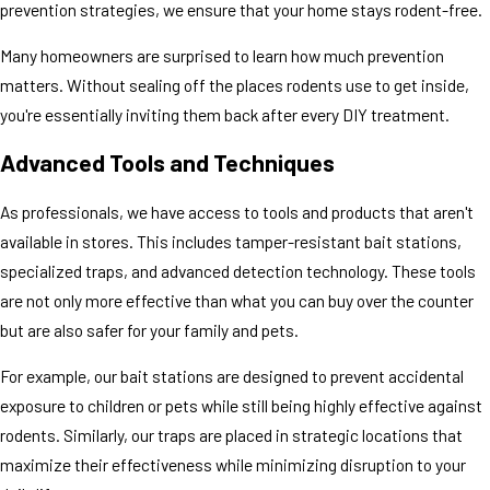
prevention strategies, we ensure that your home stays rodent-free.
Many homeowners are surprised to learn how much prevention
matters. Without sealing off the places rodents use to get inside,
you're essentially inviting them back after every DIY treatment.
Advanced Tools and Techniques
As professionals, we have access to tools and products that aren't
available in stores. This includes tamper-resistant bait stations,
specialized traps, and advanced detection technology. These tools
are not only more effective than what you can buy over the counter
but are also safer for your family and pets.
For example, our bait stations are designed to prevent accidental
exposure to children or pets while still being highly effective against
rodents. Similarly, our traps are placed in strategic locations that
maximize their effectiveness while minimizing disruption to your