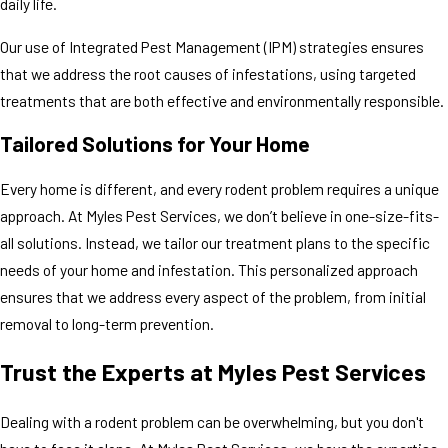
daily life.
Our use of Integrated Pest Management (IPM) strategies ensures
that we address the root causes of infestations, using targeted
treatments that are both effective and environmentally responsible.
Tailored Solutions for Your Home
Every home is different, and every rodent problem requires a unique
approach. At Myles Pest Services, we don’t believe in one-size-fits-
all solutions. Instead, we tailor our treatment plans to the specific
needs of your home and infestation. This personalized approach
ensures that we address every aspect of the problem, from initial
removal to long-term prevention.
Trust the Experts at Myles Pest Services
Dealing with a rodent problem can be overwhelming, but you don't