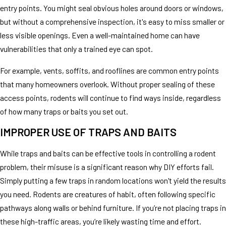
entry points. You might seal obvious holes around doors or windows,
but without a comprehensive inspection, it's easy to miss smaller or
less visible openings. Even a well-maintained home can have
vulnerabilities that only a trained eye can spot.
For example, vents, soffits, and rooflines are common entry points
that many homeowners overlook. Without proper sealing of these
access points, rodents will continue to find ways inside, regardless
of how many traps or baits you set out.
IMPROPER USE OF TRAPS AND BAITS
While traps and baits can be effective tools in controlling a rodent
problem, their misuse is a significant reason why DIY efforts fail.
Simply putting a few traps in random locations won't yield the results
you need. Rodents are creatures of habit, often following specific
pathways along walls or behind furniture. If you’re not placing traps in
these high-traffic areas, you’re likely wasting time and effort.