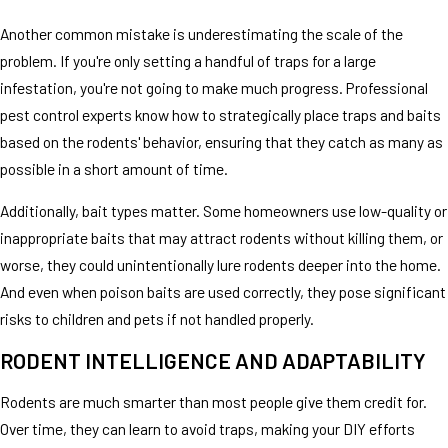
Another common mistake is underestimating the scale of the
problem. If you're only setting a handful of traps for a large
infestation, you're not going to make much progress. Professional
pest control experts know how to strategically place traps and baits
based on the rodents' behavior, ensuring that they catch as many as
possible in a short amount of time.
Additionally, bait types matter. Some homeowners use low-quality or
inappropriate baits that may attract rodents without killing them, or
worse, they could unintentionally lure rodents deeper into the home.
And even when poison baits are used correctly, they pose significant
risks to children and pets if not handled properly.
RODENT INTELLIGENCE AND ADAPTABILITY
Rodents are much smarter than most people give them credit for.
Over time, they can learn to avoid traps, making your DIY efforts