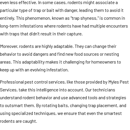
even less effective. In some cases, rodents might associate a
particular type of trap or bait with danger, leading them to avoid it
entirely. This phenomenon, known as "trap shyness," is common in
long-term infestations where rodents have had multiple encounters
with traps that didn't result in their capture.
Moreover, rodents are highly adaptable. They can change their
behavior to avoid dangers and find new food sources or nesting
areas. This adaptability makes it challenging for homeowners to
keep up with an evolving infestation.
Professional pest control services, like those provided by Myles Pest
Services, take this intelligence into account. Our technicians
understand rodent behavior and use advanced tools and strategies
to outsmart them. By rotating baits, changing trap placement, and
using specialized techniques, we ensure that even the smartest
rodents are caught.