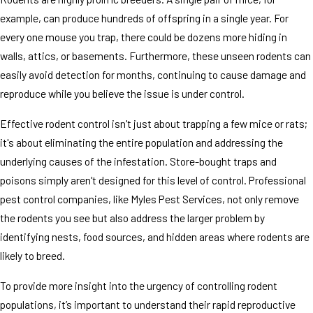
example, can produce hundreds of offspring in a single year. For
every one mouse you trap, there could be dozens more hiding in
walls, attics, or basements. Furthermore, these unseen rodents can
easily avoid detection for months, continuing to cause damage and
reproduce while you believe the issue is under control.
Effective rodent control isn't just about trapping a few mice or rats;
it's about eliminating the entire population and addressing the
underlying causes of the infestation. Store-bought traps and
poisons simply aren't designed for this level of control. Professional
pest control companies, like Myles Pest Services, not only remove
the rodents you see but also address the larger problem by
identifying nests, food sources, and hidden areas where rodents are
likely to breed.
To provide more insight into the urgency of controlling rodent
populations, it’s important to understand their rapid reproductive