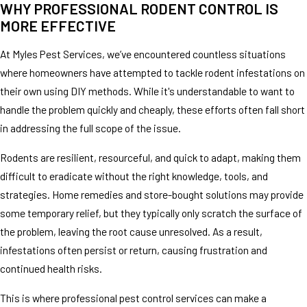
WHY PROFESSIONAL RODENT CONTROL IS
MORE EFFECTIVE
At Myles Pest Services, we’ve encountered countless situations
where homeowners have attempted to tackle rodent infestations on
their own using DIY methods. While it's understandable to want to
handle the problem quickly and cheaply, these efforts often fall short
in addressing the full scope of the issue.
Rodents are resilient, resourceful, and quick to adapt, making them
difficult to eradicate without the right knowledge, tools, and
strategies. Home remedies and store-bought solutions may provide
some temporary relief, but they typically only scratch the surface of
the problem, leaving the root cause unresolved. As a result,
infestations often persist or return, causing frustration and
continued health risks.
This is where professional pest control services can make a