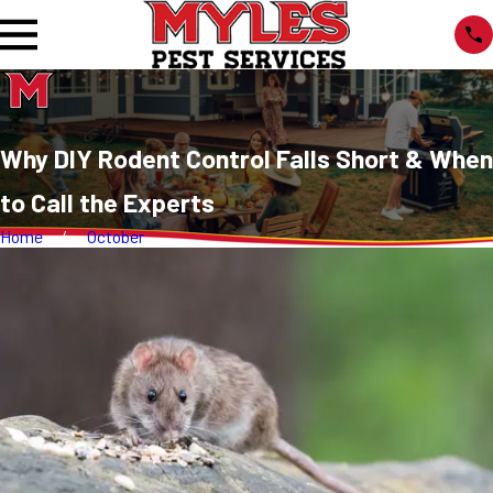
Why DIY Rodent Control Falls Short & When
to Call the Experts
Home
October