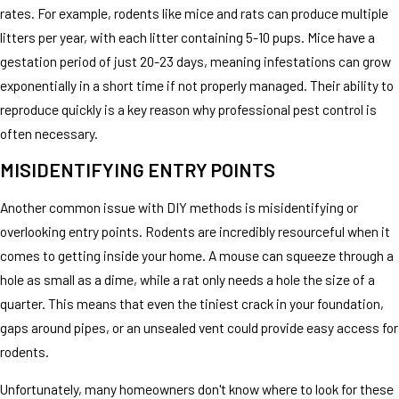
rates. For example, rodents like mice and rats can produce multiple
litters per year, with each litter containing 5-10 pups. Mice have a
gestation period of just 20-23 days, meaning infestations can grow
exponentially in a short time if not properly managed. Their ability to
reproduce quickly is a key reason why professional pest control is
often necessary.
MISIDENTIFYING ENTRY POINTS
Another common issue with DIY methods is misidentifying or
overlooking entry points. Rodents are incredibly resourceful when it
comes to getting inside your home. A mouse can squeeze through a
hole as small as a dime, while a rat only needs a hole the size of a
quarter. This means that even the tiniest crack in your foundation,
gaps around pipes, or an unsealed vent could provide easy access for
rodents.
Unfortunately, many homeowners don't know where to look for these