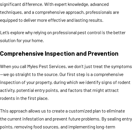
significant difference. With expert knowledge, advanced
techniques, and a comprehensive approach, professionals are
equipped to deliver more effective and lasting results.
Let’s explore why relying on professional pest control is the better
solution for your home.
Comprehensive Inspection and Prevention
When you call Myles Pest Services, we don’t just treat the symptoms
—we go straight to the source. Our first step is a comprehensive
inspection of your property, during which we identify signs of rodent
activity, potential entry points, and factors that might attract
rodents in the first place.
This approach allows us to create a customized plan to eliminate
the current infestation and prevent future problems. By sealing entry
points, removing food sources, and implementing long-term