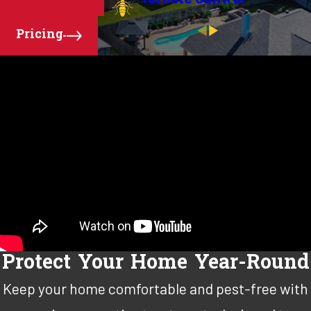
Pricing
Protect Your Home Year-Round
Keep your home comfortable and pest-free with