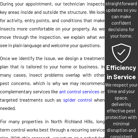
straightforward
During your appointment, our technician inspects
updates so you
key areas inside and outside the structure. We look
can make
for activity, entry points, and conditions that make
confident
insects more comfortable on your property. As we
decisions for
your home.
move through the inspection, we explain what we
see in plain language and welcome your questions.
Once we identify the issue, we design a treatment
Efficiency
plan that is tailored to your home or business. In
many cases, insect problems overlap with other
in Service
pest concerns, which is why we may recommend
We respect your
time and your
complementary services like
ant control services
or
space,
targeted treatments such as
spider control
when
delivering
needed.
effective pest
protection with
For many properties in North Richland Hills, long
minimal
term control works best through a recurring service
disruption and
consistent
plan. With this approach, we return on a scheduled