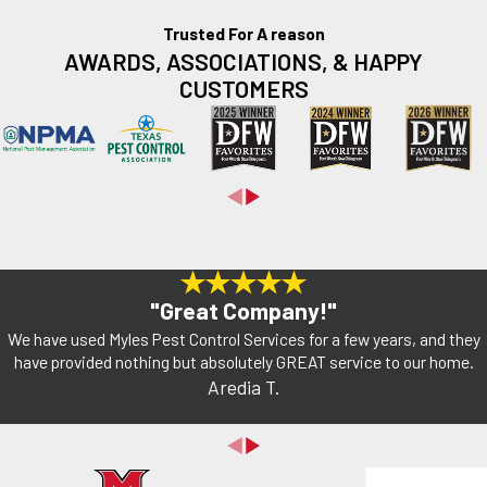
Trusted For A reason
AWARDS, ASSOCIATIONS, & HAPPY
CUSTOMERS
"Great Company!"
We have used Myles Pest Control Services for a few years, and they
have provided nothing but absolutely GREAT service to our home.
Aredia T.