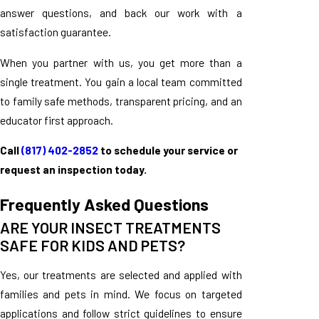
answer questions, and back our work with a
satisfaction guarantee.
When you partner with us, you get more than a
single treatment. You gain a local team committed
to family safe methods, transparent pricing, and an
educator first approach.
Call
(817) 402-2852
to schedule your service or
request an inspection today.
Frequently Asked Questions
ARE YOUR INSECT TREATMENTS
SAFE FOR KIDS AND PETS?
Yes, our treatments are selected and applied with
families and pets in mind. We focus on targeted
applications and follow strict guidelines to ensure