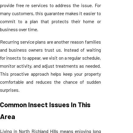
provide free re services to address the issue. For
many customers, this guarantee makes it easier to
commit to a plan that protects their home or
business over time.
Recurring service plans are another reason families
and business owners trust us. Instead of waiting
for insects to appear, we visit on a regular schedule,
monitor activity, and adjust treatments as needed.
This proactive approach helps keep your property
comfortable and reduces the chance of sudden
surprises.
Common Insect Issues In This
Area
Living in North Richland Hills means enjoying long