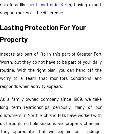
solutions like
pest control in Keller
, having expert
support makes all the difference.
Lasting Protection For Your
Property
Insects are part of life in this part of Greater Fort
Worth, but they do not have to be part of your daily
routine. With the right plan, you can hand off the
worry to a team that monitors conditions and
responds when activity appears.
As a family owned company since 1989, we take
long term relationships seriously. Many of our
customers in North Richland Hills have worked with
us through multiple seasons and property changes.
They appreciate that we explain our findings,