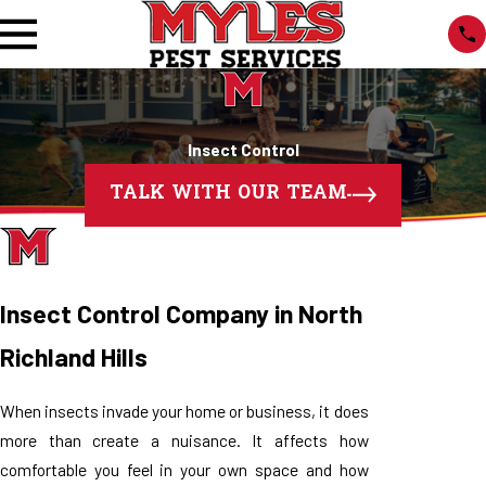
Insect Control
TALK WITH OUR TEAM
Insect Control Company in North
Richland Hills
When insects invade your home or business, it does
more than create a nuisance. It affects how
comfortable you feel in your own space and how