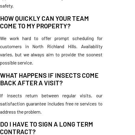
safety.
HOW QUICKLY CAN YOUR TEAM
COME TO MY PROPERTY?
We work hard to offer prompt scheduling for
customers in North Richland Hills. Availability
varies, but we always aim to provide the soonest
possible service.
WHAT HAPPENS IF INSECTS COME
BACK AFTER A VISIT?
If insects return between regular visits, our
satisfaction guarantee includes free re services to
address the problem.
DO I HAVE TO SIGN A LONG TERM
CONTRACT?