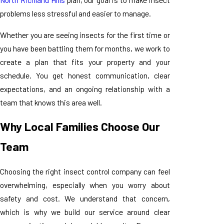
problems less stressful and easier to manage.
Whether you are seeing insects for the first time or
you have been battling them for months, we work to
create a plan that fits your property and your
schedule. You get honest communication, clear
expectations, and an ongoing relationship with a
team that knows this area well.
Why Local Families Choose Our
Team
Choosing the right insect control company can feel
overwhelming, especially when you worry about
safety and cost. We understand that concern,
which is why we build our service around clear