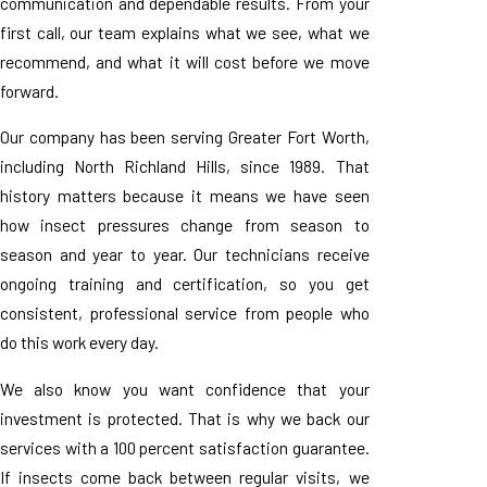
communication and dependable results. From your
first call, our team explains what we see, what we
recommend, and what it will cost before we move
forward.
Our company has been serving Greater Fort Worth,
including North Richland Hills, since 1989. That
history matters because it means we have seen
how insect pressures change from season to
season and year to year. Our technicians receive
ongoing training and certification, so you get
consistent, professional service from people who
do this work every day.
We also know you want confidence that your
investment is protected. That is why we back our
services with a 100 percent satisfaction guarantee.
If insects come back between regular visits, we