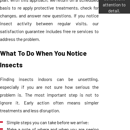
attention to
basis to re apply protective treatments, check for
detail.
changes, and answer new questions. If you notice
insect activity between regular visits, our
satisfaction guarantee includes free re services to
address the problem.
What To Do When You Notice
Insects
Finding insects indoors can be unsettling,
especially if you are not sure how serious the
problem is. The most important step is not to
ignore it. Early action often means simpler
treatments and less disruption.
Simple steps you can take before we arrive:
Make a note of where and when you are seeing