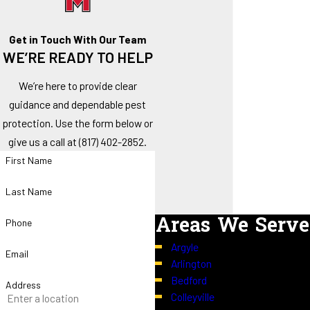
Get in Touch With Our Team
WE’RE READY TO HELP
We’re here to provide clear
guidance and dependable pest
protection. Use the form below or
give us a call at
(817) 402-2852
.
First Name
Last Name
Areas We Serve
Phone
Argyle
Email
Arlington
Bedford
Address
Colleyville