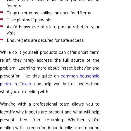
insects
Clean up crumbs, spills, and open food items
Take photos if possible
Avoid heavy use of store products before your
visit
Ensure pets are secured for safe access
While do it yourself products can offer short term
relief, they rarely address the full source of the
problem. Learning more about insect behavior and
prevention—like this guide on
common household
pests in Texas
—can help you better understand
what you are dealing with.
Working with a professional team allows you to
identify why insects are present and what will help
prevent them from returning. Whether you’re
dealing with a recurring issue locally or comparing