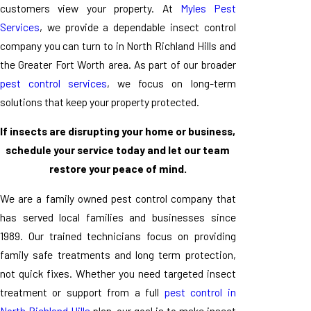
customers view your property. At
Myles Pest
Services
, we provide a dependable insect control
company you can turn to in North Richland Hills and
the Greater Fort Worth area. As part of our broader
pest control services
, we focus on long-term
solutions that keep your property protected.
If insects are disrupting your home or business,
schedule your service today and let our team
restore your peace of mind.
We are a family owned pest control company that
has served local families and businesses since
1989. Our trained technicians focus on providing
family safe treatments and long term protection,
not quick fixes. Whether you need targeted insect
treatment or support from a full
pest control in
North Richland Hills
plan, our goal is to make insect