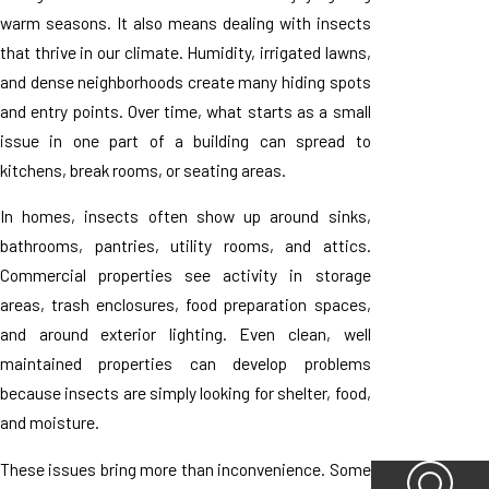
warm seasons. It also means dealing with insects
that thrive in our climate. Humidity, irrigated lawns,
and dense neighborhoods create many hiding spots
and entry points. Over time, what starts as a small
issue in one part of a building can spread to
kitchens, break rooms, or seating areas.
In homes, insects often show up around sinks,
bathrooms, pantries, utility rooms, and attics.
Commercial properties see activity in storage
areas, trash enclosures, food preparation spaces,
and around exterior lighting. Even clean, well
maintained properties can develop problems
because insects are simply looking for shelter, food,
and moisture.
These issues bring more than inconvenience. Some