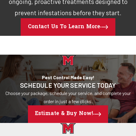
ongoing, proactive treatments designed to
prevent infestations before they start.
Contact Us To Learn More
Pest Control Made Easy!
SCHEDULE YOUR SERVICE TODAY
Choose your package, schedule your service, and complete your
order in just a few clicks.
Estimate & Buy Now!