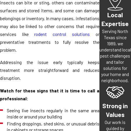
insects can bite or sting, others can contaminate
surfaces and stored items, and some can damage
Local
belongings or inventory. In many cases, infestations
Expertise
may also be linked to other concerns that require
Serving North
services like
rodent control solutions
or
Texas since
preventative treatments to fully resolve the
1989, we
understand local
problem.
pest challenges
and tailor
Addressing the issue early typically keeps
solutions for
treatment more straightforward and reduces
your home and
disruption.
neighborhood.
Watch for these signs that it is time to call a
professional:
Strong in
Seeing live insects regularly in the same area
Values
inside or around your building
Our work is
Finding droppings, shed skins, or unusual debris
guided by
in cabinets or storage spaces