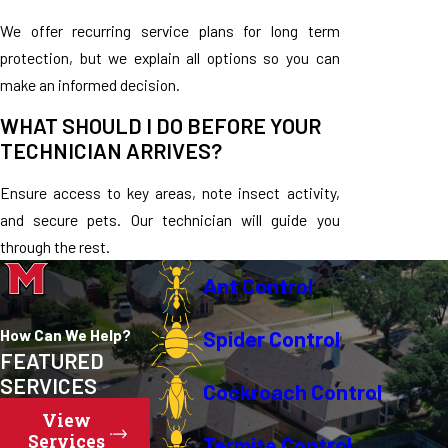
We offer recurring service plans for long term
protection, but we explain all options so you can
make an informed decision.
WHAT SHOULD I DO BEFORE YOUR
TECHNICIAN ARRIVES?
Ensure access to key areas, note insect activity,
and secure pets. Our technician will guide you
through the rest.
Ant Control
How Can We Help?
Spider Control
FEATURED
SERVICES
Cockroach Control
View
Services
Termite Control