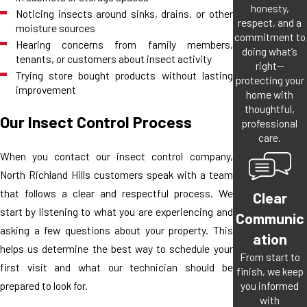
honesty,
Noticing insects around sinks, drains, or other
respect, and a
moisture sources
commitment to
Hearing concerns from family members,
doing what’s
tenants, or customers about insect activity
right—
Trying store bought products without lasting
protecting your
improvement
home with
thoughtful,
Our Insect Control Process
professional
care.
When you contact our insect control company,
North Richland Hills customers speak with a team
that follows a clear and respectful process. We
Clear
start by listening to what you are experiencing and
Communic
asking a few questions about your property. This
ation
helps us determine the best way to schedule your
From start to
first visit and what our technician should be
finish, we keep
you informed
prepared to look for.
with