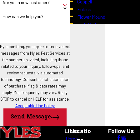
Coppell
Are you a new customer?
Euless
How can we help you?
Flower Mound
Fort Worth
Grapevine
Haslet
Highland Village
By submitting, you agree to receive text
messages from Myles Pest Services at
Hurst
the number provided, including those
Justin
related to your inquiry, follow-ups, and
Keller
review requests, via automated
North Richland Hills
technology. Consent is not a condition
Northlake
of purchase. Msg & data rates may
Roanoke
apply. Msg frequency may vary. Reply
STOP to cancel or HELP for assistance.
Southlake
Acceptable Use Policy
Trophy Club
Westlake
Send Message
Links
Locatio
Follow Us
Home
ns