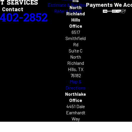
Payments We Ac
Estimate & Buy Now
North
Contact
Refer a Friend
-402-2852
Richland
Hills
Office
6517
Smithfield
Rd
Suite C
North
Richland
Hills, TX
76182
Map &
Directions
Northlake
Office
4451 Dale
Earnhardt
Way
Unit C49
Northlake,