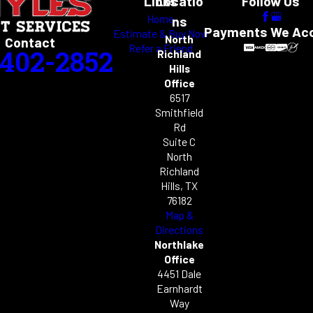
Links
Locatio
Follow Us
Home
ns
Payments We Ac
Estimate & Buy Now
North
Contact
Refer a Friend
-402-2852
Richland
Hills
Office
6517
Smithfield
Rd
Suite C
North
Richland
Hills, TX
76182
Map &
Directions
Northlake
Office
4451 Dale
Earnhardt
Way