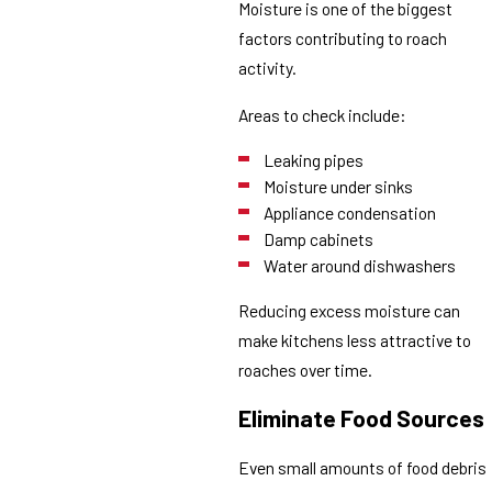
Moisture is one of the biggest
factors contributing to roach
activity.
Areas to check include:
Leaking pipes
Moisture under sinks
Appliance condensation
Damp cabinets
Water around dishwashers
Reducing excess moisture can
make kitchens less attractive to
roaches over time.
Eliminate Food Sources
Even small amounts of food debris