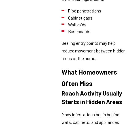
Pipe penetrations
Cabinet gaps
Wall voids
Baseboards
Sealing entry points may help
reduce movement between hidden
areas of the home.
What Homeowners
Often Miss
Roach Activity Usually
Starts in Hidden Areas
Many infestations begin behind
walls, cabinets, and appliances