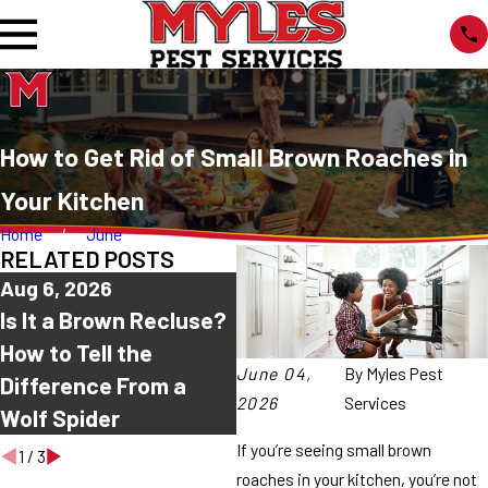
How to Get Rid of Small Brown Roaches in
Your Kitchen
Home
June
RELATED POSTS
Aug 6, 2026
Aug 2, 2026
J
Is It a Brown Recluse?
Why Are Spiders
C
How to Tell the
Coming Into My House
S
June 04,
By
Myles Pest
Difference From a
This Summer?
T
2026
Services
Wolf Spider
A
If you’re seeing small brown
1
/
3
roaches in your kitchen, you’re not