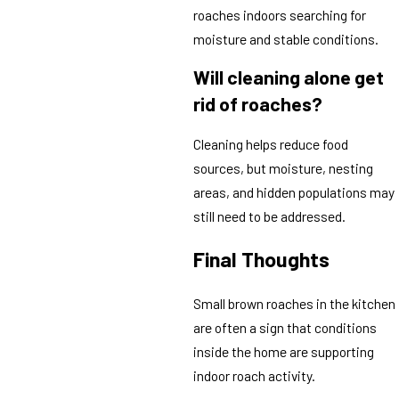
roaches indoors searching for
moisture and stable conditions.
Will cleaning alone get
rid of roaches?
Cleaning helps reduce food
sources, but moisture, nesting
areas, and hidden populations may
still need to be addressed.
Final Thoughts
Small brown roaches in the kitchen
are often a sign that conditions
inside the home are supporting
indoor roach activity.