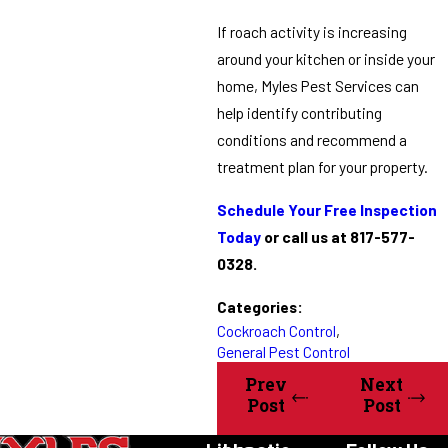
If roach activity is increasing
around your kitchen or inside your
home, Myles Pest Services can
help identify contributing
conditions and recommend a
treatment plan for your property.
Schedule Your Free Inspection
Today
or call us at 817-577-
0328.
Categories:
Cockroach Control
,
General Pest Control
Prev
Next
Post
Post