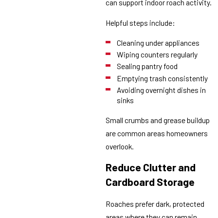
can support indoor roach activity.
Helpful steps include:
Cleaning under appliances
Wiping counters regularly
Sealing pantry food
Emptying trash consistently
Avoiding overnight dishes in
sinks
Small crumbs and grease buildup
are common areas homeowners
overlook.
Reduce Clutter and
Cardboard Storage
Roaches prefer dark, protected
areas where they can remain