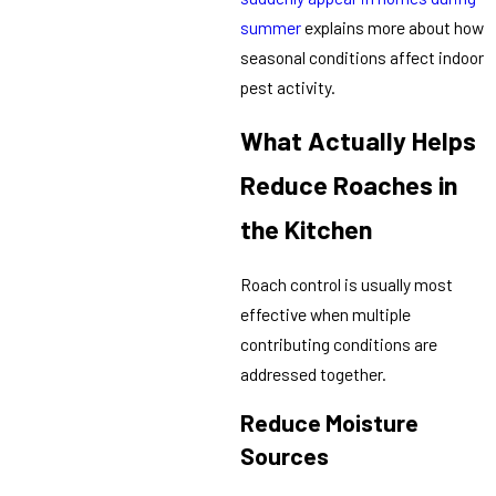
summer
explains more about how
seasonal conditions affect indoor
pest activity.
What Actually Helps
Reduce Roaches in
the Kitchen
Roach control is usually most
effective when multiple
contributing conditions are
addressed together.
Reduce Moisture
Sources