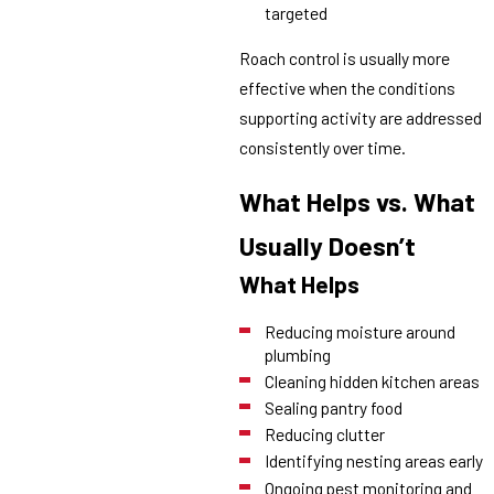
targeted
Roach control is usually more
effective when the conditions
supporting activity are addressed
consistently over time.
What Helps vs. What
Usually Doesn’t
What Helps
Reducing moisture around
plumbing
Cleaning hidden kitchen areas
Sealing pantry food
Reducing clutter
Identifying nesting areas early
Ongoing pest monitoring and