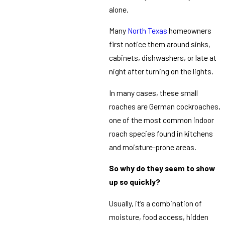
alone.
Many
North Texas
homeowners
first notice them around sinks,
cabinets, dishwashers, or late at
night after turning on the lights.
In many cases, these small
roaches are German cockroaches,
one of the most common indoor
roach species found in kitchens
and moisture-prone areas.
So why do they seem to show
up so quickly?
Usually, it’s a combination of
moisture, food access, hidden