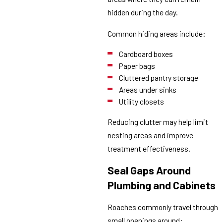
hidden during the day.
Common hiding areas include:
Cardboard boxes
Paper bags
Cluttered pantry storage
Areas under sinks
Utility closets
Reducing clutter may help limit
nesting areas and improve
treatment effectiveness.
Seal Gaps Around
Plumbing and Cabinets
Roaches commonly travel through
small openings around: