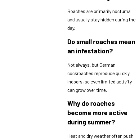
Roaches are primarily nocturnal
and usually stay hidden during the
day.
Do small roaches mean
an infestation?
Not always, but German
cockroaches reproduce quickly
indoors, so even limited activity
can grow over time.
Why do roaches
become more active
during summer?
Heat and dry weather often push