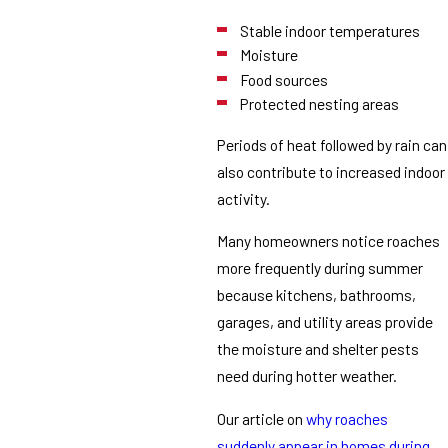
Stable indoor temperatures
Moisture
Food sources
Protected nesting areas
Periods of heat followed by rain can
also contribute to increased indoor
activity.
Many homeowners notice roaches
more frequently during summer
because kitchens, bathrooms,
garages, and utility areas provide
the moisture and shelter pests
need during hotter weather.
Our article on
why roaches
suddenly appear in homes during