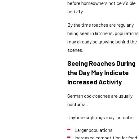
before homeowners notice visible
activity.
By the time roaches are regularly
being seen in kitchens, populations
may already be growing behind the
scenes.
Seeing Roaches During
the Day May Indicate
Increased Activity
German cockroaches are usually
nocturnal.
Daytime sightings may indicate:
Larger populations
Increased competition for food