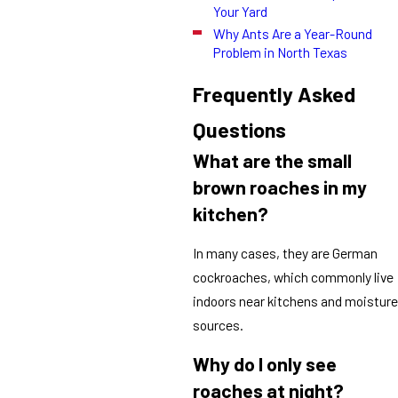
Your Yard
Why Ants Are a Year-Round
Problem in North Texas
Frequently Asked
Questions
What are the small
brown roaches in my
kitchen?
In many cases, they are German
cockroaches, which commonly live
indoors near kitchens and moisture
sources.
Why do I only see
roaches at night?