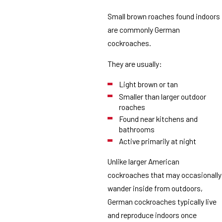
Small brown roaches found indoors
are commonly German
cockroaches.
They are usually:
Light brown or tan
Smaller than larger outdoor
roaches
Found near kitchens and
bathrooms
Active primarily at night
Unlike larger American
cockroaches that may occasionally
wander inside from outdoors,
German cockroaches typically live
and reproduce indoors once