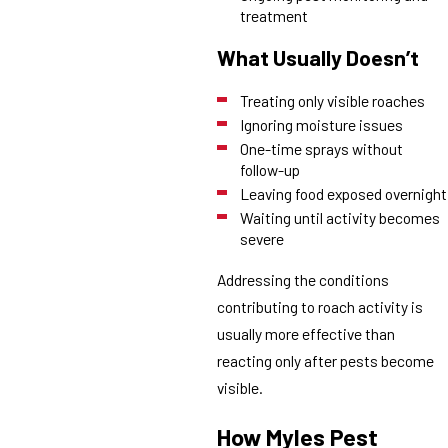
treatment
What Usually Doesn’t
Treating only visible roaches
Ignoring moisture issues
One-time sprays without
follow-up
Leaving food exposed overnight
Waiting until activity becomes
severe
Addressing the conditions
contributing to roach activity is
usually more effective than
reacting only after pests become
visible.
How Myles Pest