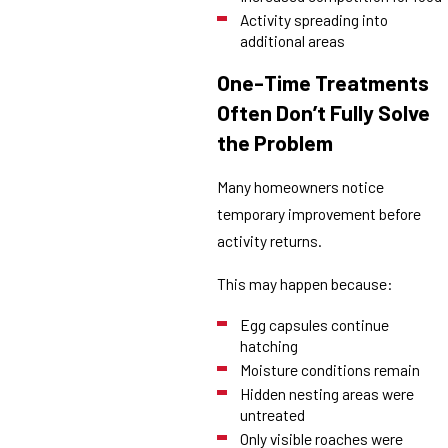
Activity spreading into
additional areas
One-Time Treatments
Often Don’t Fully Solve
the Problem
Many homeowners notice
temporary improvement before
activity returns.
This may happen because:
Egg capsules continue
hatching
Moisture conditions remain
Hidden nesting areas were
untreated
Only visible roaches were