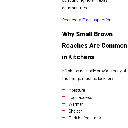
communities.
Request a Free Inspection
Why Small Brown
Roaches Are Common
in Kitchens
Kitchens naturally provide many of
the things roaches look for:
Moisture
Food access
Warmth
Shelter
Dark hiding areas