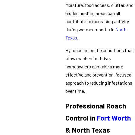
Moisture, food access, clutter, and
hidden nesting areas can all
contribute to increasing activity
during warmer months in
North
Texas
.
By focusing on the conditions that
allow roaches to thrive,
homeowners can take a more
effective and prevention-focused
approach to reducing infestations
over time.
Professional Roach
Control in
Fort Worth
& North Texas