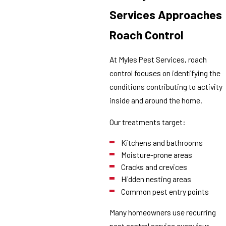
Services Approaches
Roach Control
At Myles Pest Services, roach
control focuses on identifying the
conditions contributing to activity
inside and around the home.
Our treatments target:
Kitchens and bathrooms
Moisture-prone areas
Cracks and crevices
Hidden nesting areas
Common pest entry points
Many homeowners use recurring
pest control service every four