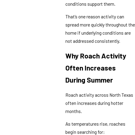
conditions support them.
That’s one reason activity can
spread more quickly throughout the
home if underlying conditions are
not addressed consistently.
Why Roach Activity
Often Increases
During Summer
Roach activity across North Texas
often increases during hotter
months.
As temperatures rise, roaches
begin searching for: