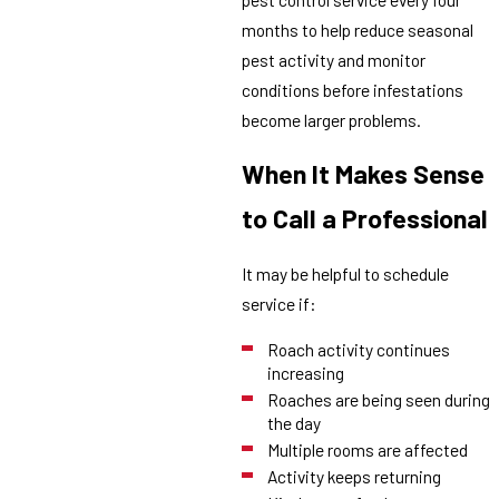
months to help reduce seasonal
pest activity and monitor
conditions before infestations
become larger problems.
When It Makes Sense
to Call a Professional
It may be helpful to schedule
service if:
Roach activity continues
increasing
Roaches are being seen during
the day
Multiple rooms are affected
Activity keeps returning