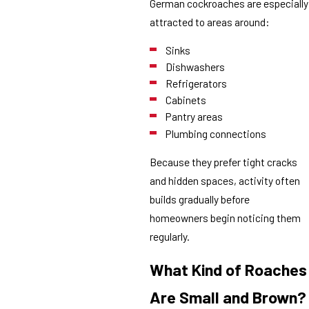
German cockroaches are especially
attracted to areas around:
Sinks
Dishwashers
Refrigerators
Cabinets
Pantry areas
Plumbing connections
Because they prefer tight cracks
and hidden spaces, activity often
builds gradually before
homeowners begin noticing them
regularly.
What Kind of Roaches
Are Small and Brown?