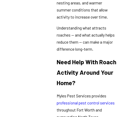
nesting areas, and warmer
summer conditions that allow
activity to increase over time.
Understanding what attracts
roaches — and what actually helps
reduce them — can make a major
difference long-term.
Need Help With Roach
Activity Around Your
Home?
Myles Pest Services provides
professional pest control services
throughout Fort Worth and
surrounding North Texas