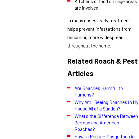
Kitchens or food storage areas
are involved
In many cases, early treatment
helps prevent infestations from
becoming more widespread
throughout the home.
Related Roach & Pest
Articles
Are Roaches Harmful to
Humans?
Why Am I Seeing Roaches in My
House All of a Sudden?
What’s the Difference Between
German and American
Roaches?
How to Reduce Mosquitoes in