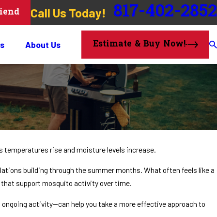
817-402-2852
Call Us Today!
riend
Estimate & Buy Now!
s
About Us
as temperatures rise and moisture levels increase.
lations building through the summer months. What often feels like a
 that support mosquito activity over time.
ngoing activity—can help you take a more effective approach to