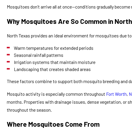
Mosquitoes don’t arrive all at once—conditions gradually become m
Why Mosquitoes Are So Common in North
North Texas provides an ideal environment for mosquitoes due to
Warm temperatures for extended periods
Seasonal rainfall patterns
Irrigation systems that maintain moisture
Landscaping that creates shaded areas
These factors combine to support both mosquito breeding and dai
Mosquito activity is especially common throughout
Fort Worth
,
N
months. Properties with drainage issues, dense vegetation, or 
throughout the season.
Where Mosquitoes Come From