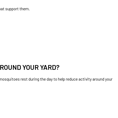
hat support them.
AROUND YOUR YARD?
squitoes rest during the day to help reduce activity around your