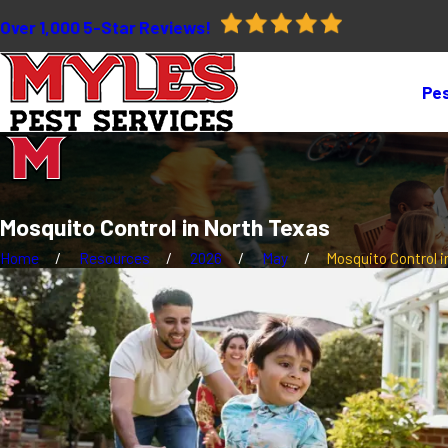
Over 1,000 5-Star Reviews!
Pes
Mosquito Control in North Texas
Home
Resources
2026
May
Mosquito Control in