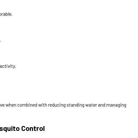
orable.
.
activity.
ive when combined with reducing standing water and managing
squito Control