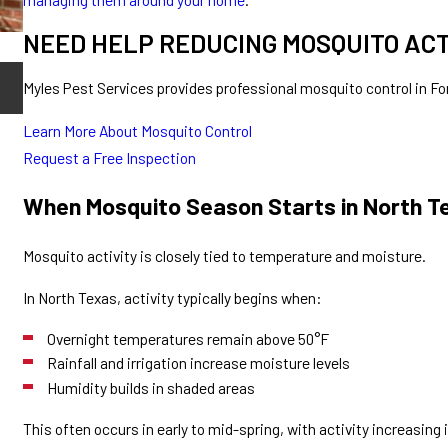
NEED HELP REDUCING MOSQUITO AC
May 13, 2026
Myles Pest Services provides professional mosquito control in 
How to Reduce Mosquitoes in Your Yard
Learn More About Mosquito Control
Request a Free Inspection
When Mosquito Season Starts in North T
Mosquito activity is closely tied to temperature and moisture.
In North Texas, activity typically begins when:
Overnight temperatures remain above 50°F
Rainfall and irrigation increase moisture levels
Humidity builds in shaded areas
This often occurs in early to mid-spring, with activity increasing