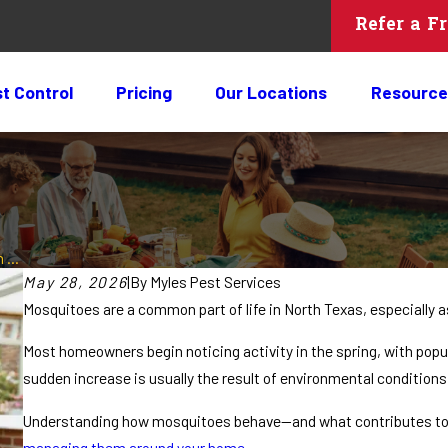
Refer a F
t Control
Pricing
Our Locations
Resource
 ...
May 28, 2026
|
By
Myles Pest Services
Mosquitoes are a common part of life in North Texas, especially 
Most homeowners begin noticing activity in the spring, with popu
sudden increase is usually the result of environmental conditions
Understanding how mosquitoes behave—and what contributes to o
managing them around your home
.