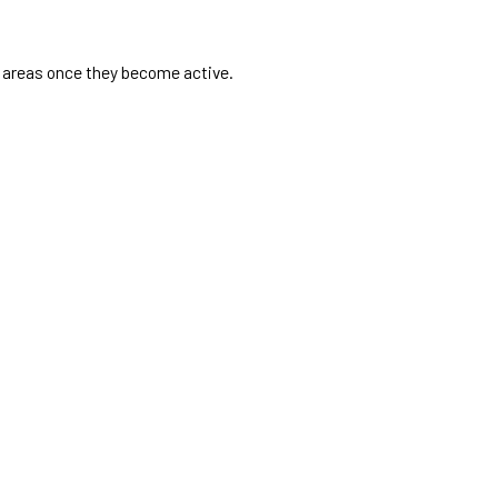
e areas once they become active.