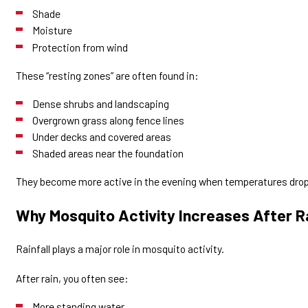
Shade
Moisture
Protection from wind
These “resting zones” are often found in:
Dense shrubs and landscaping
Overgrown grass along fence lines
Under decks and covered areas
Shaded areas near the foundation
They become more active in the evening when temperatures drop
Why Mosquito Activity Increases After R
Rainfall plays a major role in mosquito activity.
After rain, you often see:
More standing water