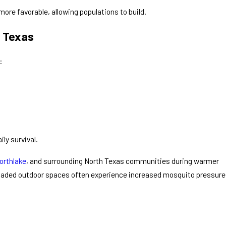
ore favorable, allowing populations to build.
 Texas
:
ly survival.
orthlake
, and surrounding North Texas communities during warmer
shaded outdoor spaces often experience increased mosquito pressure