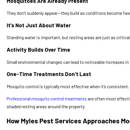
Mosquitoes Are Already Present
They don’t suddenly appear—they build as conditions become fav
It’s Not Just About Water
Standing water is important, but resting areas are just as critical
Activity Builds Over Time
Small environmental changes can lead to noticeable increases in 
One-Time Treatments Don’t Last
Mosquito control is typically most effective when it’s consistent.
Professional mosquito control treatments
are often most effect
shaded resting areas around the property
How Myles Pest Services Approaches Mo