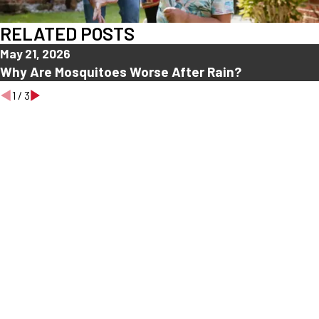
RELATED POSTS
May 21, 2026
Why Are Mosquitoes Worse After Rain?
1
/
3