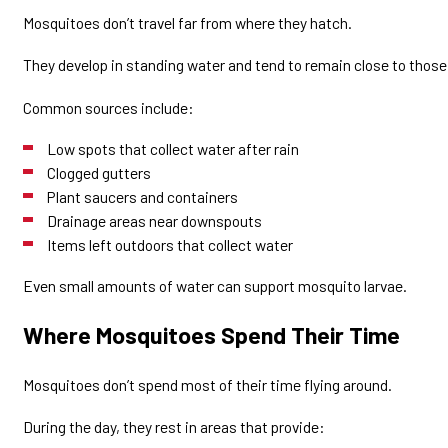
Mosquitoes don’t travel far from where they hatch.
They develop in standing water and tend to remain close to thos
Common sources include:
Low spots that collect water after rain
Clogged gutters
Plant saucers and containers
Drainage areas near downspouts
Items left outdoors that collect water
Even small amounts of water can support mosquito larvae.
Where Mosquitoes Spend Their Time
Mosquitoes don’t spend most of their time flying around.
During the day, they rest in areas that provide: