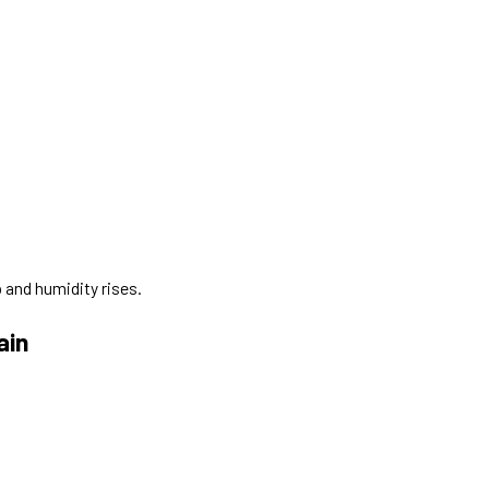
 and humidity rises.
ain