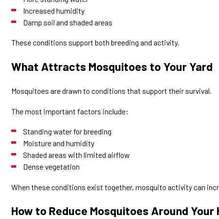
Increased humidity
Damp soil and shaded areas
These conditions support both breeding and activity.
What Attracts Mosquitoes to Your Yard
Mosquitoes are drawn to conditions that support their survival.
The most important factors include:
Standing water for breeding
Moisture and humidity
Shaded areas with limited airflow
Dense vegetation
When these conditions exist together, mosquito activity can incr
How to Reduce Mosquitoes Around Your