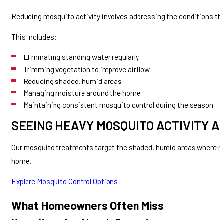
Reducing mosquito activity involves addressing the conditions t
This includes:
Eliminating standing water regularly
Trimming vegetation to improve airflow
Reducing shaded, humid areas
Managing moisture around the home
Maintaining consistent mosquito control during the season
SEEING HEAVY MOSQUITO ACTIVITY 
Our mosquito treatments target the shaded, humid areas where mo
home.
Explore Mosquito Control Options
What Homeowners Often Miss