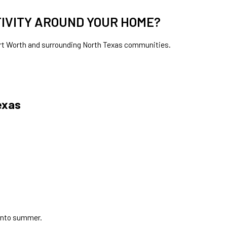
TIVITY AROUND YOUR HOME?
May 4, 2026
Fort Worth and surrounding North Texas communities.
Why Mosquitoes Seem Worse at Night?
exas
 into summer.