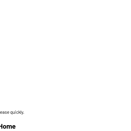
ease quickly.
 Home