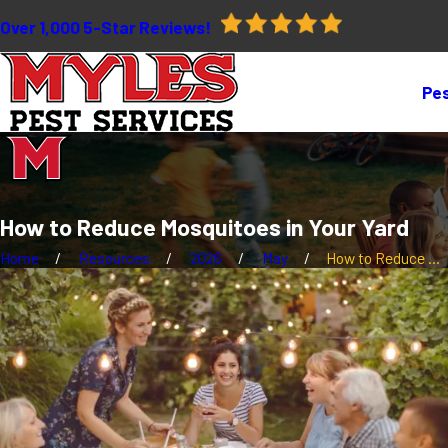
Over 1,000 5-Star Reviews!
Pes
How to Reduce Mosquitoes in Your Yard
Home
Resources
2026
May
How to Reduce ...