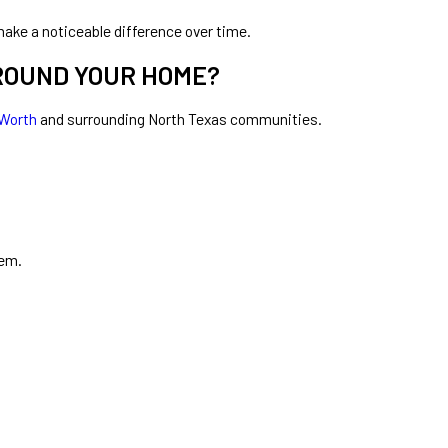
ake a noticeable difference over time.
May 4, 2026
ROUND YOUR HOME?
Why Mosquitoes Seem Worse at Night?
 Worth
and surrounding North Texas communities.
hem.