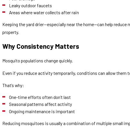
Leaky outdoor faucets
Areas where water collects after rain
Keeping the yard drier—especially near the home—can help reduce 
property.
Why Consistency Matters
Mosquito populations change quickly.
Even if you reduce activity temporarily, conditions can allow them t
That’s why:
One-time efforts often don't last
Seasonal patterns affect activity
Ongoing maintenance is important
Reducing mosquitoes is usually a combination of multiple small i