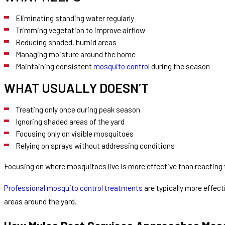
Eliminating standing water regularly
Trimming vegetation to improve airflow
Reducing shaded, humid areas
Managing moisture around the home
Maintaining consistent
mosquito control
during the season
WHAT USUALLY DOESN’T
Treating only once during peak season
Ignoring shaded areas of the yard
Focusing only on visible mosquitoes
Relying on sprays without addressing conditions
Focusing on where mosquitoes live is more effective than reacting
Professional mosquito control treatments
are typically more effec
areas around the yard.