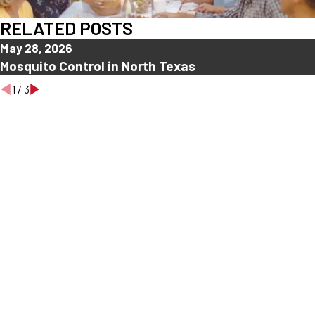
RELATED POSTS
May 28, 2026
Mosquito Control in North Texas
1
/
3