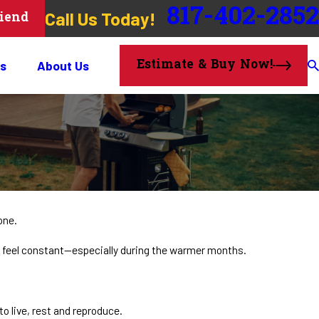
817-402-2852
Call Us Today!
riend
Estimate & Buy Now!
s
About Us
one.
n feel constant—especially during the warmer months.
o live, rest and reproduce.