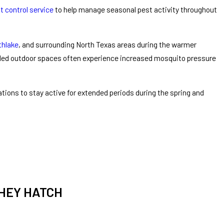
t control service
to help manage seasonal pest activity throughout
thlake
, and surrounding North Texas areas during the warmer
aded outdoor spaces often experience increased mosquito pressure
ions to stay active for extended periods during the spring and
THEY HATCH