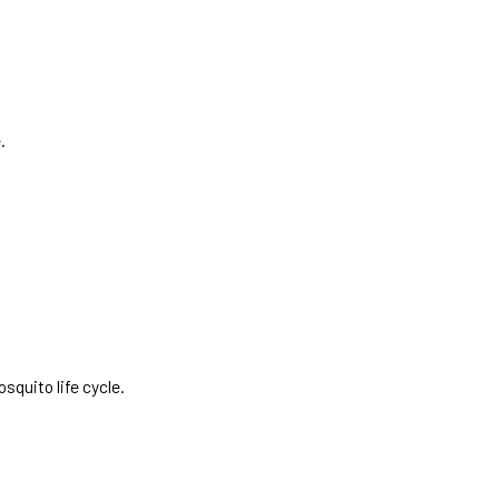
.
squito life cycle.