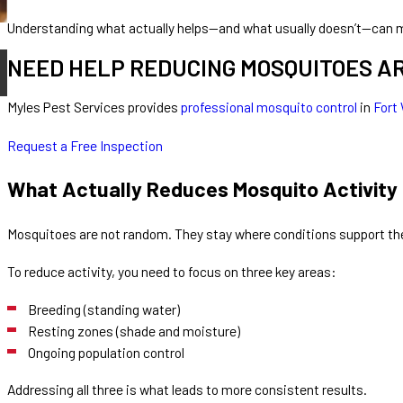
Understanding what actually helps—and what usually doesn’t—can m
May 21, 2026
NEED HELP REDUCING MOSQUITOES A
Why Are Mosquitoes Worse After Rain?
Myles Pest Services provides
professional mosquito control
in
Fort
Request a Free Inspection
What Actually Reduces Mosquito Activity
Mosquitoes are not random. They stay where conditions support t
To reduce activity, you need to focus on three key areas:
Breeding (standing water)
Resting zones (shade and moisture)
Ongoing population control
Addressing all three is what leads to more consistent results.