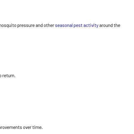
mosquito pressure and other
seasonal pest activity
around the
o return.
mprovements over time.