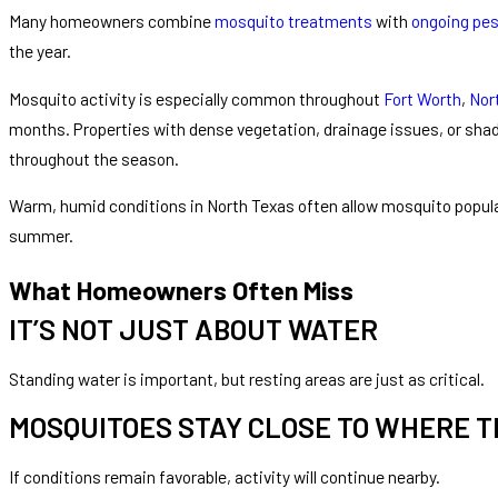
Many homeowners combine
mosquito treatments
with
ongoing pes
the year.
Mosquito activity is especially common throughout
Fort Worth
,
Nor
months. Properties with dense vegetation, drainage issues, or sh
throughout the season.
Warm, humid conditions in North Texas often allow mosquito populat
summer.
What Homeowners Often Miss
IT’S NOT JUST ABOUT WATER
Standing water is important, but resting areas are just as critical.
MOSQUITOES STAY CLOSE TO WHERE 
If conditions remain favorable, activity will continue nearby.