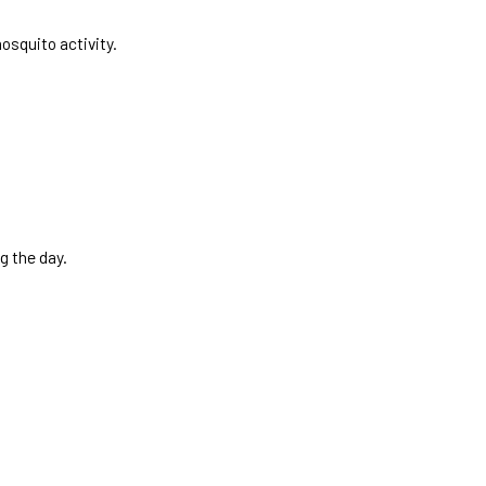
osquito activity.
g the day.