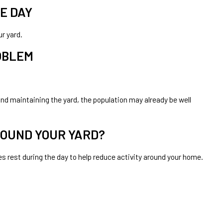
E DAY
r yard.
ROBLEM
nd maintaining the yard, the population may already be well
ROUND YOUR YARD?
rest during the day to help reduce activity around your home.