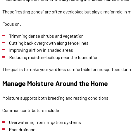
These “resting zones” are often overlooked but play a major role in m
Focus on:
Trimming dense shrubs and vegetation
Cutting back overgrowth along fence lines
Improving airflow in shaded areas
Reducing moisture buildup near the foundation
The goal is to make your yard less comfortable for mosquitoes durin
Manage Moisture Around the Home
Moisture supports both breeding and resting conditions.
Common contributors include:
Overwatering from irrigation systems
Poor drainage