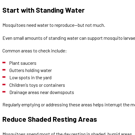
Start with Standing Water
Mosquitoes need water to reproduce—but not much.
Even small amounts of standing water can support mosquito larvae
Common areas to check include:
Plant saucers
Gutters holding water
Low spots in the yard
Children's toys or containers
Drainage areas near downspouts
Regularly emptying or addressing these areas helps interrupt the mo
Reduce Shaded Resting Areas
Mosquitoes spend most of the day resting in shaded, humid areas.