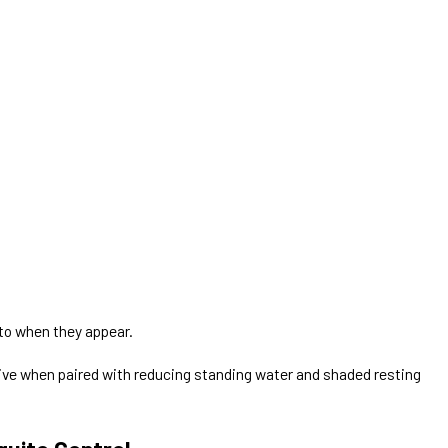
 to when they appear.
tive when paired with reducing standing water and shaded resting