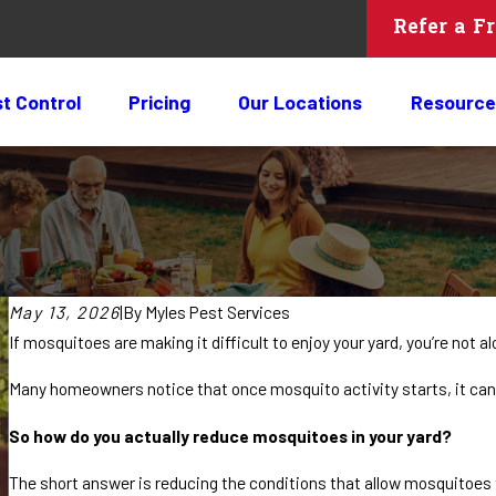
Refer a F
t Control
Pricing
Our Locations
Resource
May 13, 2026
|
By
Myles Pest Services
If mosquitoes are making it difficult to enjoy your yard, you’re not al
Many homeowners notice that once mosquito activity starts, it ca
So how do you actually reduce mosquitoes in your yard?
The short answer is reducing the conditions that allow mosquitoes t