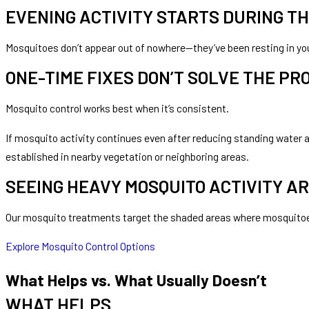
EVENING ACTIVITY STARTS DURING TH
Mosquitoes don’t appear out of nowhere—they’ve been resting in you
ONE-TIME FIXES DON’T SOLVE THE P
Mosquito control works best when it’s consistent.
If mosquito activity continues even after reducing standing water a
established in nearby vegetation or neighboring areas.
SEEING HEAVY MOSQUITO ACTIVITY A
Our mosquito treatments target the shaded areas where mosquitoes 
Explore Mosquito Control Options
What Helps vs. What Usually Doesn’t
WHAT HELPS