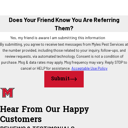
Does Your Friend Know You Are Referring
Them?
Yes, my friend is aware I am submitting this information
By submitting, you agree to receive text messages from Myles Pest Services at
the number provided, including those related to your inquiry, follow-ups, and
review requests, via automated technology. Consent is not a condition of
purchase. Msg & data rates may apply. Msg frequency may vary. Reply STOP to
cancel or HELP for assistance.
Acceptable Use Policy
Submit
Hear From Our Happy
Customers