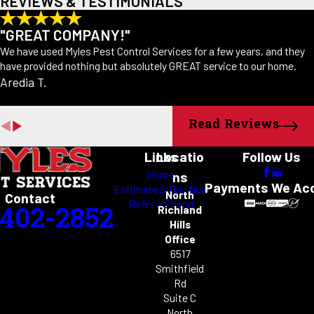
REVIEWS & TESTIMONIALS
"GREAT COMPANY!"
We have used Myles Pest Control Services for a few years, and they
have provided nothing but absolutely GREAT service to our home.
Aredia T.
Read Reviews
Links
Locatio
Follow Us
Home
ns
Payments We Ac
Estimate & Buy Now
North
Contact
Refer a Friend
-402-2852
Richland
Hills
Office
6517
Smithfield
Rd
Suite C
North