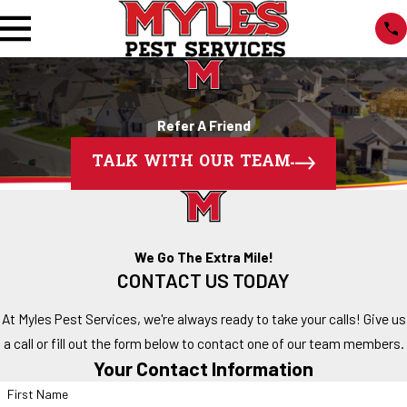
Refer A Friend
TALK WITH OUR TEAM
We Go The Extra Mile!
CONTACT US TODAY
At Myles Pest Services, we're always ready to take your calls! Give us
a call or fill out the form below to contact one of our team members.
Your Contact Information
First Name