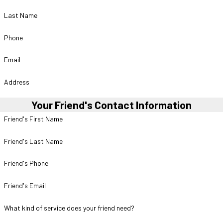
Last Name
Phone
Email
Address
Your Friend's Contact Information
Friend's First Name
Friend's Last Name
Friend's Phone
Friend's Email
What kind of service does your friend need?