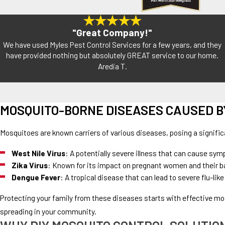
"Great Company!"
We have used Myles Pest Control Services for a few years, and they
have provided nothing but absolutely GREAT service to our home.
Aredia T.
MOSQUITO-BORNE DISEASES CAUSED B
Mosquitoes are known carriers of various diseases, posing a signifi
West Nile Virus
: A potentially severe illness that can cause sym
Zika Virus
: Known for its impact on pregnant women and their bab
Dengue Fever
: A tropical disease that can lead to severe flu-
Protecting your family from these diseases starts with effective mo
spreading in your community.