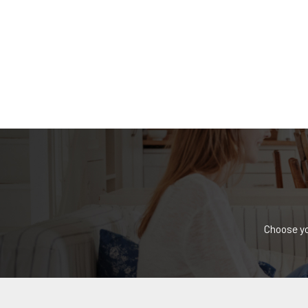
Choose yo