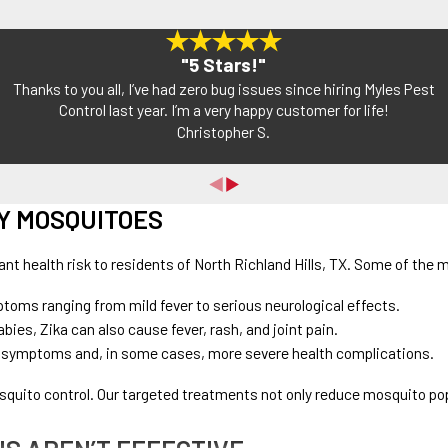
"5 Stars!"
Thanks to you all, I’ve had zero bug issues since hiring Myles Pest
Control last year. I’m a very happy customer for life!
Christopher S.
Y MOSQUITOES
cant health risk to residents of North Richland Hills, TX. Some of t
ptoms ranging from mild fever to serious neurological effects.
ies, Zika can also cause fever, rash, and joint pain.
like symptoms and, in some cases, more severe health complications.
squito control. Our targeted treatments not only reduce mosquito po