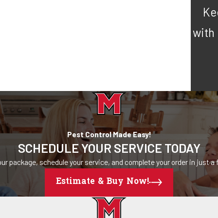
Ke
with
Pest Control Made Easy!
SCHEDULE YOUR SERVICE TODAY
ur package, schedule your service, and complete your order in just a f
Estimate & Buy Now!