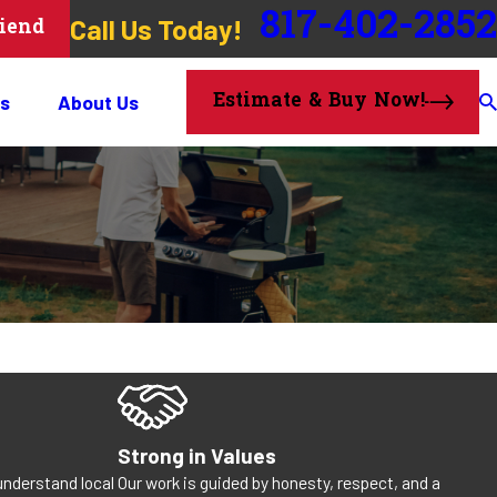
817-402-2852
Call Us Today!
riend
Estimate & Buy Now!
s
About Us
Strong in Values
understand local
Our work is guided by honesty, respect, and a