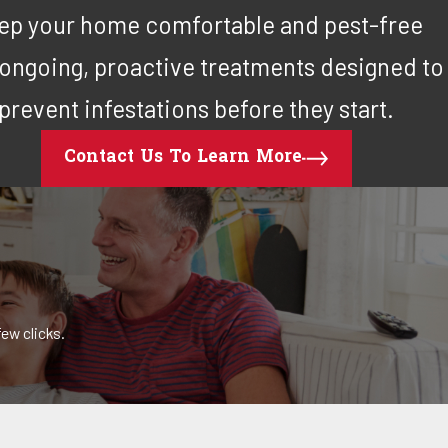
ep your home comfortable and pest-free
 ongoing, proactive treatments designed to
prevent infestations before they start.
Contact Us To Learn More
ew clicks.