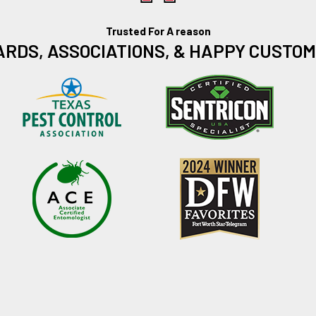
Trusted For A reason
RDS, ASSOCIATIONS, & HAPPY CUSTO