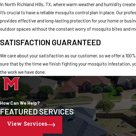
In North Richland Hills, TX, where warm weather and humidity create
it’s crucial to have a reliable mosquito control plan in place. Our pro
provides effective and long-lasting protection for your home or busi
outdoor spaces without the constant worry of mosquito bites and m
SATISFACTION GUARANTEED
We care about your satisfaction as our customer, so we offer a 100
sure that by the time we finish fighting your mosquito infestation, y
the work we have done.
How Can We Help?
FEATURED SERVICES
View Services