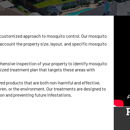
 a customized approach to mosquito control. Our mosquito
o account the property size, layout, and specific mosquito
hensive inspection of your property to identify mosquito
ized treatment plan that targets these areas with
ed products that are both non-harmful and effective,
ren, or the environment. Our treatments are designed to
tion and preventing future infestations.