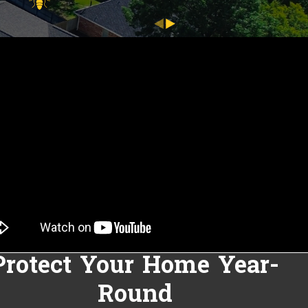
Protect Your Home Year-
Round