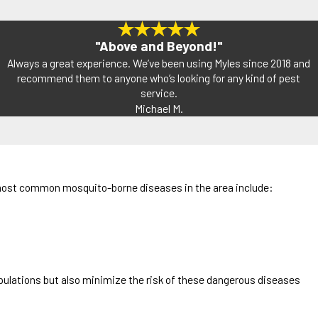
"Above and Beyond!"
Always a great experience. We’ve been using Myles since 2018 and
recommend them to anyone who’s looking for any kind of pest
service.
Michael M.
he most common mosquito-borne diseases in the area include:
pulations but also minimize the risk of these dangerous diseases