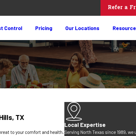
Refer a F
t Control
Pricing
Our Locations
Resource
ills, TX
Local Expertise
Serving North Texas since 1989, we 
reat to your comfort and health.