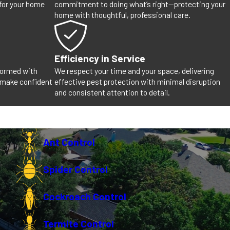
 for your home
commitment to doing what’s right—protecting your
home with thoughtful, professional care.
Efficiency in Service
nformed with
We respect your time and your space, delivering
 make confident
effective pest protection with minimal disruption
and consistent attention to detail.
Ant Control
Spider Control
Cockroach Control
Termite Control