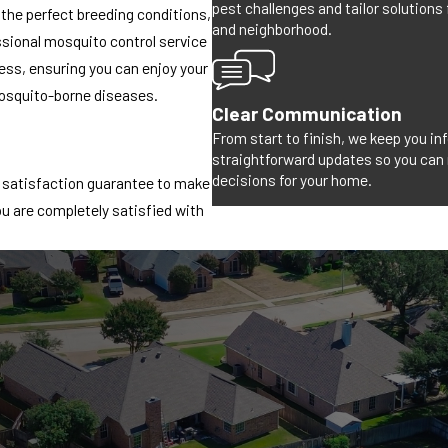
pest challenges and tailor solutions
 the perfect breeding conditions,
and neighborhood.
fessional mosquito control service
ness, ensuring you can enjoy your
osquito-borne diseases.
Clear Communication
From start to finish, we keep you i
straightforward updates so you can
decisions for your home.
% satisfaction guarantee to make
ou are completely satisfied with