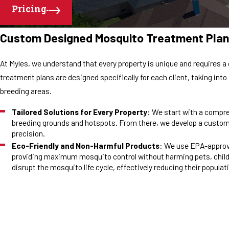
Pricing
Custom Designed Mosquito Treatment Plan
At Myles, we understand that every property is unique and requires
treatment plans are designed specifically for each client, taking int
breeding areas.
Tailored Solutions for Every Property
: We start with a compre
breeding grounds and hotspots. From there, we develop a custom
precision.
Eco-Friendly and Non-Harmful Products
: We use EPA-approv
providing maximum mosquito control without harming pets, child
disrupt the mosquito life cycle, effectively reducing their popula