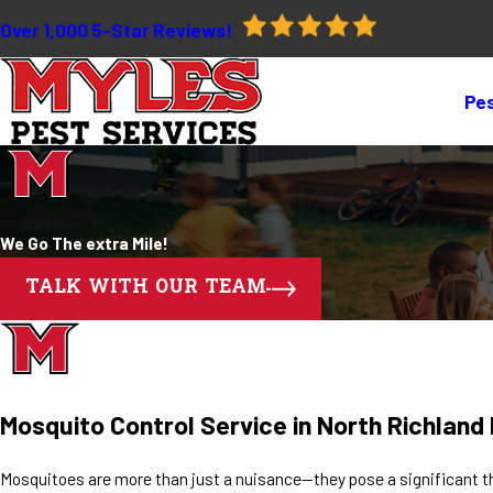
Over 1,000 5-Star Reviews!
Pes
We Go The extra Mile!
TALK WITH OUR TEAM
Mosquito Control Service in North Richland H
Mosquitoes are more than just a nuisance—they pose a significant th