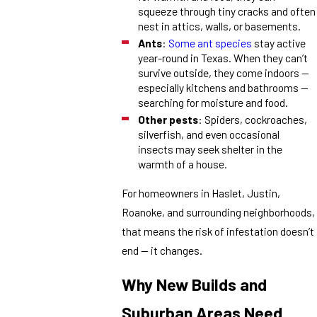
squeeze through tiny cracks and often
nest in attics, walls, or basements.
Ants
:
Some ant species
stay active
year-round in Texas. When they can’t
survive outside, they come indoors —
especially kitchens and bathrooms —
searching for moisture and food.
Other
pests
: Spiders, cockroaches,
silverfish, and even occasional
insects may seek shelter in the
warmth of a house.
For homeowners in Haslet, Justin,
Roanoke, and surrounding neighborhoods,
that means the risk of infestation doesn’t
end — it changes.
Why New Builds and
Suburban Areas Need