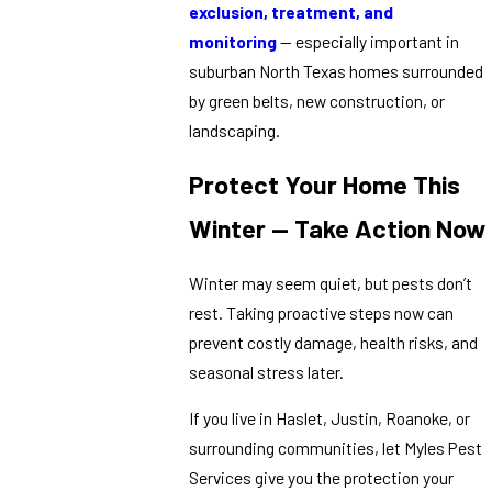
exclusion, treatment, and
monitoring
— especially important in
suburban North Texas homes surrounded
by green belts, new construction, or
landscaping.
Protect Your Home This
Winter — Take Action Now
Winter may seem quiet, but pests don’t
rest. Taking proactive steps now can
prevent costly damage, health risks, and
seasonal stress later.
If you live in Haslet, Justin, Roanoke, or
surrounding communities, let Myles Pest
Services give you the protection your