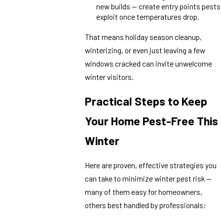
new builds — create entry points pests
exploit once temperatures drop.
That means holiday season cleanup,
winterizing, or even just leaving a few
windows cracked can invite unwelcome
winter visitors.
Practical Steps to Keep
Your Home Pest-Free This
Winter
Here are proven, effective strategies you
can take to minimize winter pest risk —
many of them easy for homeowners,
others best handled by professionals: