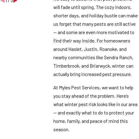
1
/
3
will fade until spring. The cozy indoors,
shorter days, and holiday bustle can make
us forget that many pests are still active
— and some are even more motivated to
find their way inside. For homeowners
around Haslet, Justin, Roanoke, and
nearby communities like Sendra Ranch,
Timberbrook, and Briarwyck, winter can
actually bring increased pest pressure.
At Myles Pest Services, we want to help
you stay ahead of the problem. Here’s
what winter pest risk looks like in our area
— and exactly what to do to protect your
home, family, and peace of mind this
season.