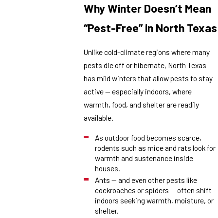
Why Winter Doesn’t Mean
“Pest-Free” in North Texas
Unlike cold-climate regions where many
pests die off or hibernate, North Texas
has mild winters that allow pests to stay
active — especially indoors, where
warmth, food, and shelter are readily
available.
As outdoor food becomes scarce,
rodents such as mice and rats look for
warmth and sustenance inside
houses.
Ants — and even other pests like
cockroaches or spiders — often shift
indoors seeking warmth, moisture, or
shelter.