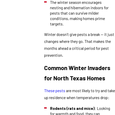
The winter season encourages
nesting and hibernation indoors for
pests that can survive milder
conditions, making homes prime
targets.
Winter doesn’t give pests a break — it just
changes where they go. That makes the
months ahead a critical period for pest
prevention.
Common Winter Invaders
for North Texas Homes
These pests
are most likely to try and take
up residence when temperatures drop:
Rodents (rats and mice):
Looking
for warmth and food, they can