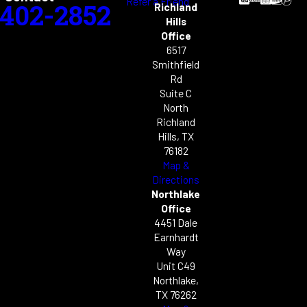
Refer a Friend
-402-2852
Richland
Hills
Office
6517
Smithfield
Rd
Suite C
North
Richland
Hills, TX
76182
Map &
Directions
Northlake
Office
4451 Dale
Earnhardt
Way
Unit C49
Northlake,
TX 76262