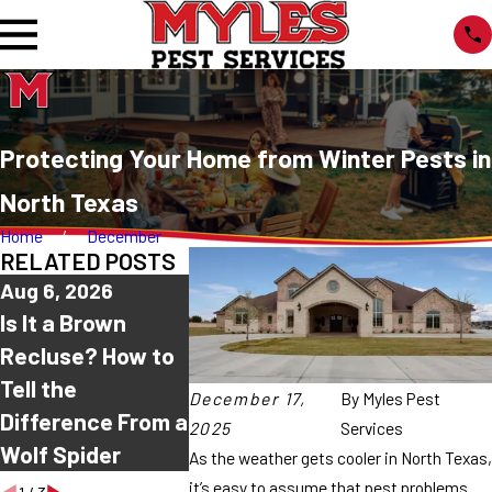
Protecting Your Home from Winter Pests in
North Texas
Home
December
RELATED POSTS
Aug 6, 2026
Aug 2, 2026
Jul 30, 202
Is It a Brown
Why Are Spiders
Common H
Recluse? How to
Coming Into My
Spiders in
Tell the
House This
Texas: Wh
December 17,
By
Myles Pest
Difference From a
Summer?
Ones Are
2025
Services
Wolf Spider
Harmless?
As the weather gets cooler in North Texas,
it’s easy to assume that pest problems