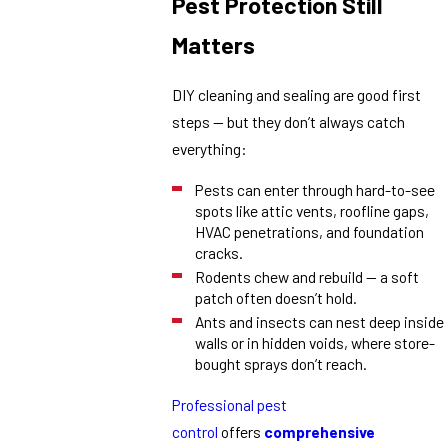
Pest Protection Still
Matters
DIY cleaning and sealing are good first
steps — but they don’t always catch
everything:
Pests can enter through hard-to-see
spots like attic vents, roofline gaps,
HVAC penetrations, and foundation
cracks.
Rodents chew and rebuild — a soft
patch often doesn’t hold.
Ants and insects can nest deep inside
walls or in hidden voids, where store-
bought sprays don’t reach.
Professional pest
control
offers
comprehensive