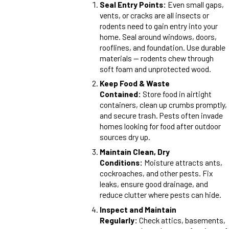
Seal Entry Points:
Even small gaps,
vents, or cracks are all insects or
rodents need to gain entry into your
home. Seal around windows, doors,
rooflines, and foundation. Use durable
materials — rodents chew through
soft foam and unprotected wood.
Keep Food & Waste
Contained:
Store food in airtight
containers, clean up crumbs promptly,
and secure trash. Pests often invade
homes looking for food after outdoor
sources dry up.
Maintain Clean, Dry
Conditions:
Moisture attracts ants,
cockroaches, and other pests. Fix
leaks, ensure good drainage, and
reduce clutter where pests can hide.
Inspect and Maintain
Regularly:
Check attics, basements,