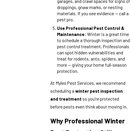
garages, and crawl spaces for signs of
droppings, gnaw marks, or nesting
materials. If you see evidence — call a
pest pro.
Use Professional Pest Control &
Maintenance:
Winter is a great time
to schedule a thorough inspection and
pest control treatment. Professionals
can spot hidden vulnerabilities and
treat for rodents, ants, spiders, and
more — giving your home full-season
protection.
At Myles Pest Services, we recommend
scheduling a
winter pest inspection
and treatment
so you’re protected
before pests even think about moving in.
Why Professional Winter