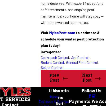
home deserves. With expert inspections,
safe treatments, and ongoing pest
maintenance, your home will stay cozy —
without unwanted roommates.
Visit
MylesPest.com
to estimate &
schedule your winter pest protection
plan today!
Categories:
Cockroach Control
,
Ant Control
,
Rodent Control
,
General Pest Control
,
Spider Control
Prev
Next
Post
Post
Links
Locatio
Follow Us
Home
ns
Payments We Ac
Estimate & Buy Now
North
Contact