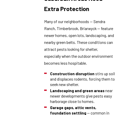
Extra Protection
Many of our neighborhoods — Sendra
Ranch, Timberbrook, Briarwyck — feature
newer homes, open lots, landscaping, and
nearby green belts. These conditions can
attract pests looking for shelter,
especially when the outdoor environment
becomes less hospitable.
Construction disruption
stirs up soil
and displaces rodents, forcing them to
seek new shelter.
Landscaping and green areas
near
newer developments give pests easy
harborage close to homes.
Garage gaps, attic vents,
foundation settling
— common in