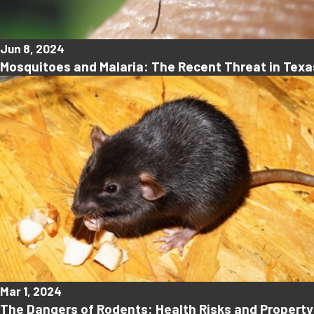
Jun 8, 2024
Mosquitoes and Malaria: The Recent Threat in Texa
Mar 1, 2024
The Dangers of Rodents: Health Risks and Proper