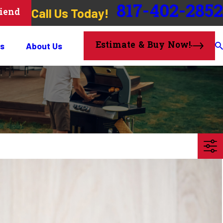
817-402-2852
Call Us Today!
riend
Estimate & Buy Now!
s
About Us