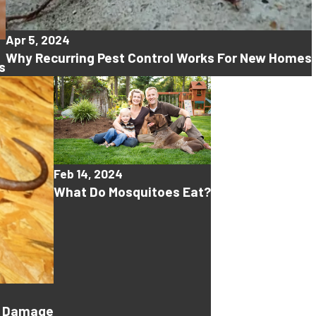
Apr 5, 2024
Why Recurring Pest Control Works For New Homes
s
Feb 14, 2024
What Do Mosquitoes Eat?
ty Damage