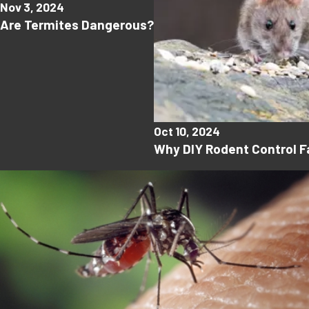
Nov 3, 2024
Are Termites Dangerous?
Oct 10, 2024
Why DIY Rodent Control Fa