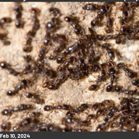
Feb 10, 2024