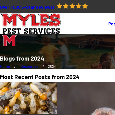
Over 1,000 5-Star Reviews!
Pes
Blogs from 2024
Home
Resources
2024
Most Recent Posts from 2024