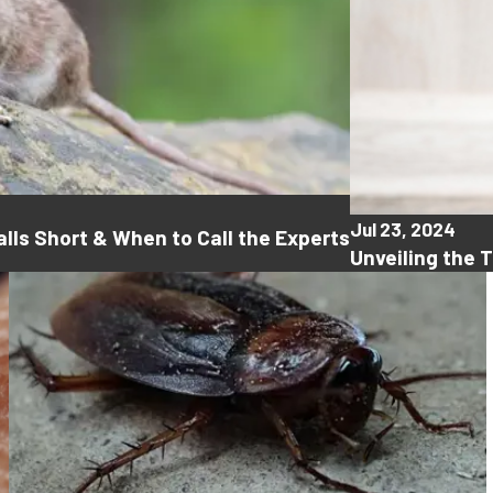
Jul 23, 2024
lls Short & When to Call the Experts
Unveiling the 