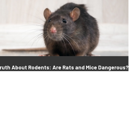
Truth About Rodents: Are Rats and Mice Dangerous?