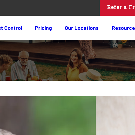
Refer a F
t Control
Pricing
Our Locations
Resource