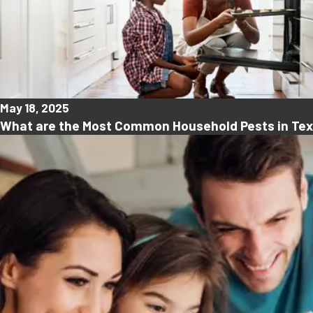
May 18, 2025
What are the Most Common Household Pests in Te