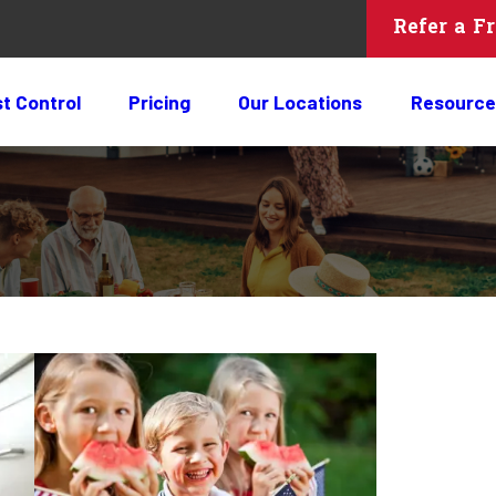
Refer a F
t Control
Pricing
Our Locations
Resource