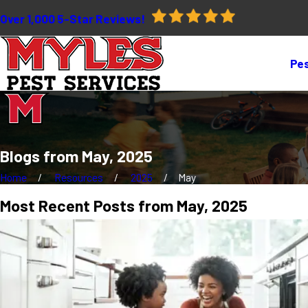
Over 1,000 5-Star Reviews!
Pes
Blogs from May, 2025
Home
Resources
2025
May
Most Recent Posts from May, 2025