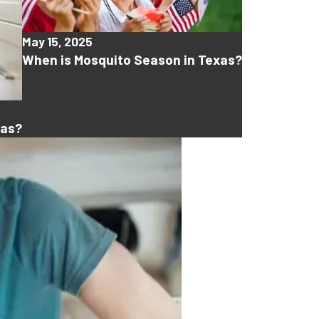
May 15, 2025
When is Mosquito Season in Texas?
xas?