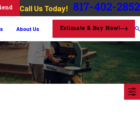
817-402-2852
Call Us Today!
riend
Estimate & Buy Now!
s
About Us