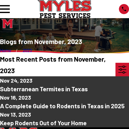
Blogs from November, 2023
Home
2023
Most Recent Posts from November,
2023
Nov 24, 2023
Subterranean Termites in Texas
Nov 16, 2023
A Complete Guide to Rodents in Texas in 2025
Nov 13, 2023
Keep Rodents Out of Your Home