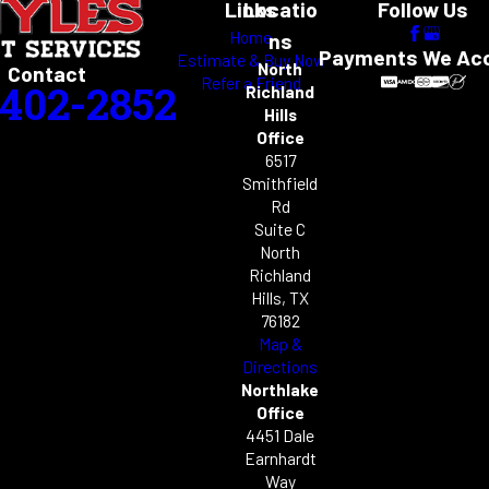
Links
Locatio
Follow Us
Home
ns
Payments We Ac
Estimate & Buy Now
North
Contact
Refer a Friend
-402-2852
Richland
Hills
Office
6517
Smithfield
Rd
Suite C
North
Richland
Hills, TX
76182
Map &
Directions
Northlake
Office
4451 Dale
Earnhardt
Way