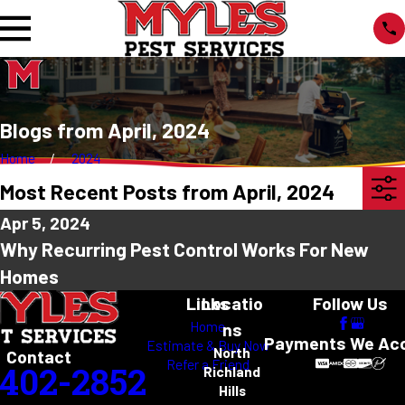
Blogs from April, 2024
Home
2024
Most Recent Posts from April, 2024
Apr 5, 2024
Why Recurring Pest Control Works For New
Homes
Links
Locatio
Follow Us
Home
ns
Payments We Ac
Estimate & Buy Now
North
Contact
Refer a Friend
-402-2852
Richland
Hills