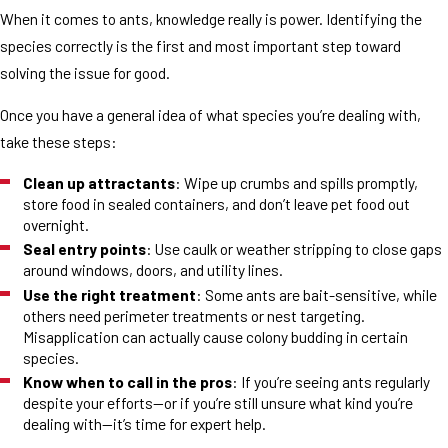
When it comes to ants, knowledge really is power. Identifying the
species correctly is the first and most important step toward
solving the issue for good.
Once you have a general idea of what species you’re dealing with,
take these steps:
Clean up attractants
: Wipe up crumbs and spills promptly,
store food in sealed containers, and don’t leave pet food out
overnight.
Seal entry points
: Use caulk or weather stripping to close gaps
around windows, doors, and utility lines.
Use the right treatment
: Some ants are bait-sensitive, while
others need perimeter treatments or nest targeting.
Misapplication can actually cause colony budding in certain
species.
Know when to call in the pros
: If you’re seeing ants regularly
despite your efforts—or if you’re still unsure what kind you’re
dealing with—it’s time for expert help.