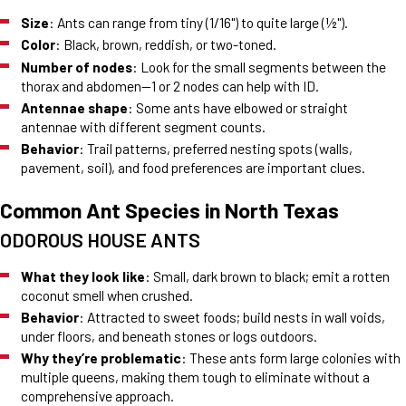
Size
: Ants can range from tiny (1/16") to quite large (½").
Color
: Black, brown, reddish, or two-toned.
Number of nodes
: Look for the small segments between the
thorax and abdomen—1 or 2 nodes can help with ID.
Antennae shape
: Some ants have elbowed or straight
antennae with different segment counts.
Behavior
: Trail patterns, preferred nesting spots (walls,
pavement, soil), and food preferences are important clues.
Common Ant Species in North Texas
ODOROUS HOUSE ANTS
What they look like
: Small, dark brown to black; emit a rotten
coconut smell when crushed.
Behavior
: Attracted to sweet foods; build nests in wall voids,
under floors, and beneath stones or logs outdoors.
Why they’re problematic
: These ants form large colonies with
multiple queens, making them tough to eliminate without a
comprehensive approach.