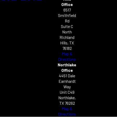
Office
6517
Smithfield
Rd
Suite C
North
Richland
Hills, TX
76182
Map &
Directions
Northlake
Office
4451 Dale
Earnhardt
Way
Unit C49
Northlake,
TX 76262
Map &
Directions