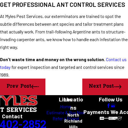
GET PROFESSIONAL ANT CONTROL SERVICES
At Myles Pest Services, our exterminators are trained to spot the
subtle differences between ant species and tailor treatment plans
that actually work. From trail-following Argentine ants to structure-
invading carpenter ants, we know how to handle each infestation the
right way.
Don’t waste time and money on the wrong solution.
Contact us
today
for expert inspection and targeted ant control services since
1989.
Prev Post
Next Post
Links
Locatio
Follow Us
Home
ns
Payments We Ac
Estimate & Buy Now
North
Contact
Refer a Friend
-402-2852
Richland
Hills