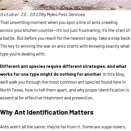
October 20, 2023
By
Myles Pest Services
That unsettling moment when you spot a line of ants crawling
across your kitchen counter—it’s not just frustrating; it’s the start of
a battle. But before you reach for the nearest spray, take a step back.
The key to winning the war on ants starts with knowing exactly what
type you’re dealing with.
Different ant species require different strategies, and what
works for one type might do nothing for another.
In this blog,
we’ll walk you through the most common ant species found here in
North Texas, how to tell them apart, and why proper identification is
essential for effective treatment and prevention.
Why Ant Identification Matters
Ants aren’t all the same; they're far from it. Some are sugar-lovers,