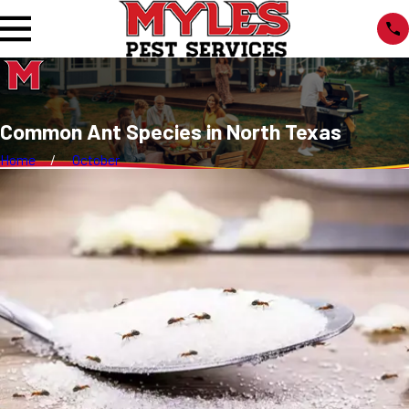
Common Ant Species in North Texas
Home
October