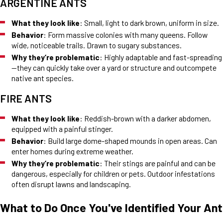
ARGENTINE ANTS
What they look like
: Small, light to dark brown, uniform in size.
Behavior
: Form massive colonies with many queens. Follow
wide, noticeable trails. Drawn to sugary substances.
Why they’re problematic
: Highly adaptable and fast-spreading
—they can quickly take over a yard or structure and outcompete
native ant species.
FIRE ANTS
What they look like
: Reddish-brown with a darker abdomen,
equipped with a painful stinger.
Behavior
: Build large dome-shaped mounds in open areas. Can
enter homes during extreme weather.
Why they’re problematic
: Their stings are painful and can be
dangerous, especially for children or pets. Outdoor infestations
often disrupt lawns and landscaping.
What to Do Once You've Identified Your Ant