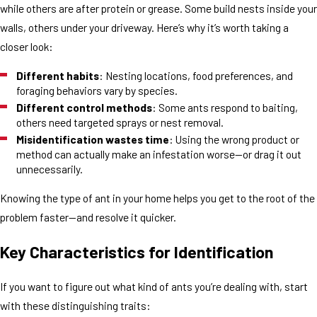
while others are after protein or grease. Some build nests inside your
walls, others under your driveway. Here’s why it’s worth taking a
closer look:
Different habits
: Nesting locations, food preferences, and
foraging behaviors vary by species.
Different control methods
: Some ants respond to baiting,
others need targeted sprays or nest removal.
Misidentification wastes time
: Using the wrong product or
method can actually make an infestation worse—or drag it out
unnecessarily.
Knowing the type of ant in your home helps you get to the root of the
problem faster—and resolve it quicker.
Key Characteristics for Identification
If you want to figure out what kind of ants you’re dealing with, start
with these distinguishing traits: