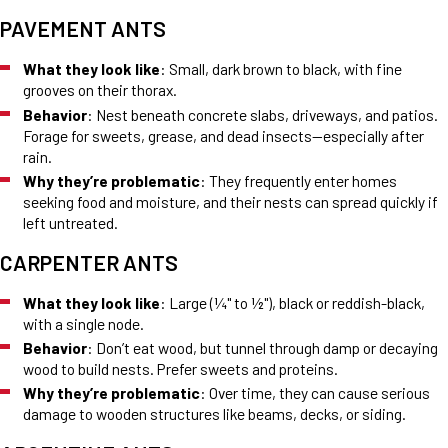
PAVEMENT ANTS
What they look like
: Small, dark brown to black, with fine
grooves on their thorax.
Behavior
: Nest beneath concrete slabs, driveways, and patios.
Forage for sweets, grease, and dead insects—especially after
rain.
Why they’re problematic
: They frequently enter homes
seeking food and moisture, and their nests can spread quickly if
left untreated.
CARPENTER ANTS
What they look like
: Large (¼" to ½"), black or reddish-black,
with a single node.
Behavior
: Don’t eat wood, but tunnel through damp or decaying
wood to build nests. Prefer sweets and proteins.
Why they’re problematic
: Over time, they can cause serious
damage to wooden structures like beams, decks, or siding.