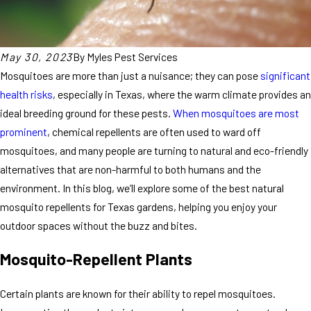
May 30, 2023
By
Myles Pest Services
Mosquitoes are more than just a nuisance; they can pose
significant
health risks
, especially in Texas, where the warm climate provides an
ideal breeding ground for these pests.
When mosquitoes are most
prominent
, chemical repellents are often used to ward off
mosquitoes, and many people are turning to natural and eco-friendly
alternatives that are non-harmful to both humans and the
environment. In this blog, we’ll explore some of the best natural
mosquito repellents for Texas gardens, helping you enjoy your
outdoor spaces without the buzz and bites.
Mosquito-Repellent Plants
Certain plants are known for their ability to repel mosquitoes.