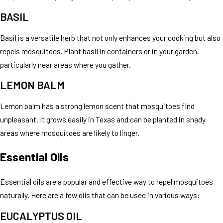
BASIL
Basil is a versatile herb that not only enhances your cooking but also
repels mosquitoes. Plant basil in containers or in your garden,
particularly near areas where you gather.
LEMON BALM
Lemon balm has a strong lemon scent that mosquitoes find
unpleasant. It grows easily in Texas and can be planted in shady
areas where mosquitoes are likely to linger.
Essential Oils
Essential oils are a popular and effective way to repel mosquitoes
naturally. Here are a few oils that can be used in various ways:
EUCALYPTUS OIL