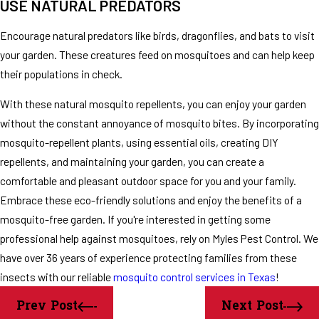
USE NATURAL PREDATORS
Encourage natural predators like birds, dragonflies, and bats to visit
your garden. These creatures feed on mosquitoes and can help keep
their populations in check.
With these natural mosquito repellents, you can enjoy your garden
without the constant annoyance of mosquito bites. By incorporating
mosquito-repellent plants, using essential oils, creating DIY
repellents, and maintaining your garden, you can create a
comfortable and pleasant outdoor space for you and your family.
Embrace these eco-friendly solutions and enjoy the benefits of a
mosquito-free garden. If you're interested in getting some
professional help against mosquitoes, rely on Myles Pest Control. We
have over 36 years of experience protecting families from these
insects with our reliable
mosquito control services in Texas
!
Prev Post
Next Post