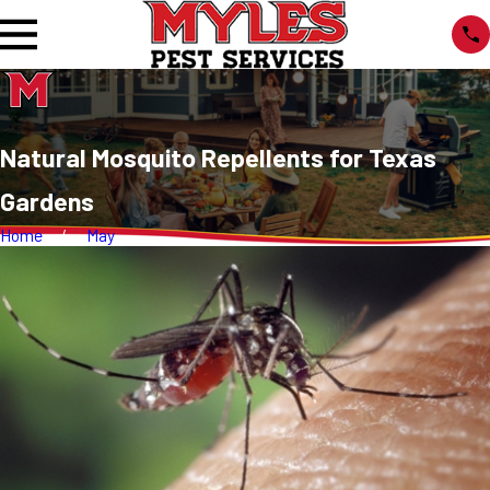
Natural Mosquito Repellents for Texas
Gardens
Home
May