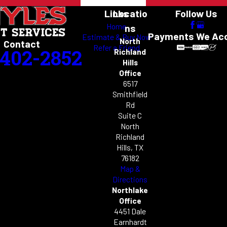
Links
Locatio
Follow Us
Home
ns
Payments We Ac
Estimate & Buy Now
North
Contact
Refer a Friend
-402-2852
Richland
Hills
Office
6517
Smithfield
Rd
Suite C
North
Richland
Hills, TX
76182
Map &
Directions
Northlake
Office
4451 Dale
Earnhardt