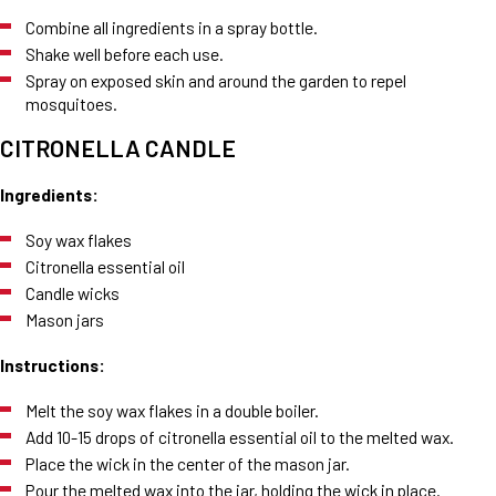
Combine all ingredients in a spray bottle.
Shake well before each use.
Spray on exposed skin and around the garden to repel
mosquitoes.
CITRONELLA CANDLE
Ingredients:
Soy wax flakes
Citronella essential oil
Candle wicks
Mason jars
Instructions:
Melt the soy wax flakes in a double boiler.
Add 10-15 drops of citronella essential oil to the melted wax.
Place the wick in the center of the mason jar.
Pour the melted wax into the jar, holding the wick in place.