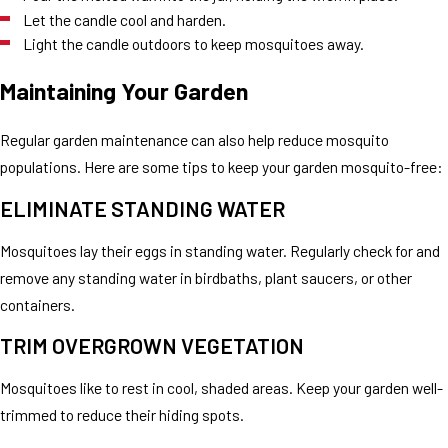
Let the candle cool and harden.
Light the candle outdoors to keep mosquitoes away.
Maintaining Your Garden
Regular garden maintenance can also help reduce mosquito
populations. Here are some tips to keep your garden mosquito-free:
ELIMINATE STANDING WATER
Mosquitoes lay their eggs in standing water. Regularly check for and
remove any standing water in birdbaths, plant saucers, or other
containers.
TRIM OVERGROWN VEGETATION
Mosquitoes like to rest in cool, shaded areas. Keep your garden well-
trimmed to reduce their hiding spots.