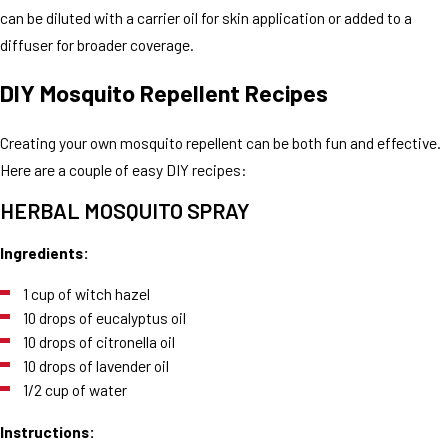
can be diluted with a carrier oil for skin application or added to a
diffuser for broader coverage.
DIY Mosquito Repellent Recipes
Creating your own mosquito repellent can be both fun and effective.
Here are a couple of easy DIY recipes:
HERBAL MOSQUITO SPRAY
Ingredients:
1 cup of witch hazel
10 drops of eucalyptus oil
10 drops of citronella oil
10 drops of lavender oil
1/2 cup of water
Instructions: