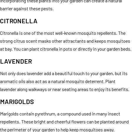
Incorporating these plants into your garden can create a natural
barrier against these pests.
CITRONELLA
Citronella is one of the most well-known mosquito repellents. The
strong citrus scent masks other attractants and keeps mosquitoes
at bay. You can plant citronella in pots or directly in your garden beds.
LAVENDER
Not only does lavender add a beautiful touch to your garden, but its
aromatic oils also act as a natural mosquito deterrent. Plant
lavender along walkways or near seating areas to enjoy its benefits.
MARIGOLDS
Marigolds contain pyrethrum, a compound used in many insect
repellents. These bright and cheerful flowers can be planted around
the perimeter of your garden to help keep mosquitoes away.