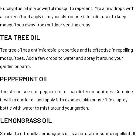
Eucalyptus oil is a powerful mosquito repellent. Mix a few drops with
a carrier oil and apply it to your skin or use it in a diffuser to keep
mosquitoes away from outdoor seating areas.
TEA TREE OIL
Tea tree oil has antimicrobial properties and is effective in repelling
mosquitoes. Add a few drops to water and spray it around your
garden or patio.
PEPPERMINT OIL
The strong scent of peppermint oil can deter mosquitoes. Combine
it with a carrier oil and apply it to exposed skin or use it in a spray
bottle with water to mist around your garden.
LEMONGRASS OIL
Similar to citronella, lemongrass oil is a natural mosquito repellent. It