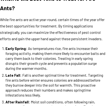
Ants?
While fire ants are active year-round, certain times of the year offer
the best opportunities for treatment. By timing applications
strategically, you can maximize the effectiveness of pest control
efforts and gain the upper hand against these persistent invaders.
Early Spring:
As temperatures rise, fire ants increase their
foraging activity, making them more likely to encounter baits and
carry them back to their colonies. Treating in early spring
disrupts their growth cycle and prevents a population surge
during the warmer months.
Late Fall:
Fall is another optimal time for treatment. Targeting
fire ants before winter ensures colonies are addressed before
they burrow deeper into the soil for warmth. This proactive
approach reduces their numbers and makes springtime
infestations less likely.
After Rainfall:
Moist soil conditions, often following rain,