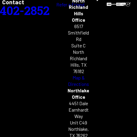
North
Contact
Refer a Friend
-402-2852
Richland
Hills
Office
6517
Smithfield
Rd
Suite C
North
Richland
Hills, TX
76182
Map &
Directions
Northlake
Office
4451 Dale
Earnhardt
Way
Unit C49
Northlake,
TX 76262