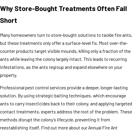
Why Store-Bought Treatments Often Fall
Short
Many homeowners turn to store-bought solutions to tackle fire ants,
but these treatments only offer a surface-level fix. Most over-the-
counter products target visible mounds, killing only a fraction of the
ants while leaving the colony largely intact. This leads to recurring
infestations, as the ants regroup and expand elsewhere on your
property.
Professional pest control services provide a deeper, longer-lasting
solution. By using strategic baiting techniques, which encourage
ants to carry insecticides back to their colony, and applying targeted
contact treatments, experts address the root of the problem. These
methods disrupt the colony’s lifecycle, preventing it from
reestablishing itself. Find out more about our Annual Fire Ant