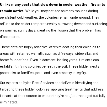
Unlike many pests that slow down in cooler weather, fire ants
remain active.
While you may not see as many mounds during
persistent cold weather, the colonies remain underground. They
adjust to the colder temperatures by burrowing deeper and surfacing
on warmer, sunny days, creating the illusion that the problem has
disappeared.
These ants are highly adaptive, often relocating their colonies to
areas with retained warmth, such as driveways, sidewalks, and
home foundations. Even in dormant-looking yards, fire ants can
establish thriving colonies beneath the soil. These hidden nests
pose risks to families, pets, and even property integrity.
Our experts at Myles Pest Services specialize in identifying and
targeting these hidden colonies, applying treatments that address
fire ants at their source to ensure they’re not just managed but fully
eliminated.