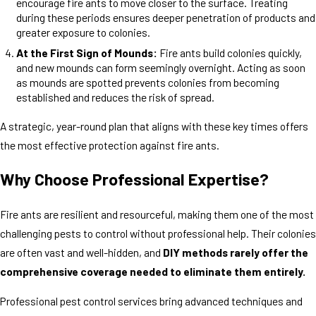
encourage fire ants to move closer to the surface. Treating
during these periods ensures deeper penetration of products and
greater exposure to colonies.
At the First Sign of Mounds:
Fire ants build colonies quickly,
and new mounds can form seemingly overnight. Acting as soon
as mounds are spotted prevents colonies from becoming
established and reduces the risk of spread.
A strategic, year-round plan that aligns with these key times offers
the most effective protection against fire ants.
Why Choose Professional Expertise?
Fire ants are resilient and resourceful, making them one of the most
challenging pests to control without professional help. Their colonies
are often vast and well-hidden, and
DIY methods rarely offer the
comprehensive coverage needed to eliminate them entirely.
Professional pest control services bring advanced techniques and