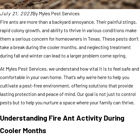
July 21, 2023
By
Myles Pest Services
Fire ants are more than a backyard annoyance. Their painful stings,
rapid colony growth, and ability to thrive in various conditions make
them a serious concern for homeowners in Texas. These pests don’t
take a break during the cooler months, and neglecting treatment
during fall and winter can lead to a larger problem come spring.
At Myles Pest Services, we understand how vital it is to feel safe and
comfortable in your own home. That’s why we’re here to help you
cultivate a pest-free environment, offering solutions that provide
lasting protection and peace of mind. Our goal is not just to control
pests but to help you nurture a space where your family can thrive.
Understanding Fire Ant Activity During
Cooler Months