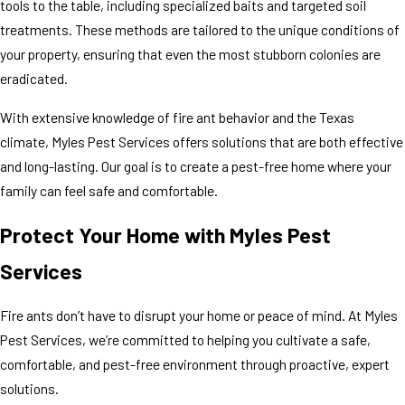
tools to the table, including specialized baits and targeted soil
treatments. These methods are tailored to the unique conditions of
your property, ensuring that even the most stubborn colonies are
eradicated.
With extensive knowledge of fire ant behavior and the Texas
climate, Myles Pest Services offers solutions that are both effective
and long-lasting. Our goal is to create a pest-free home where your
family can feel safe and comfortable.
Protect Your Home with Myles Pest
Services
Fire ants don’t have to disrupt your home or peace of mind. At Myles
Pest Services, we’re committed to helping you cultivate a safe,
comfortable, and pest-free environment through proactive, expert
solutions.