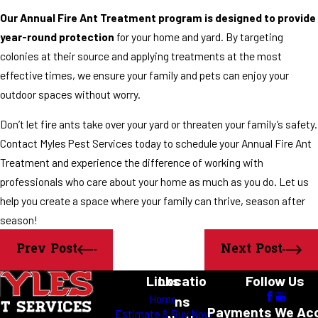
Our Annual Fire Ant Treatment program is designed to provide
year-round protection
for your home and yard. By targeting
colonies at their source and applying treatments at the most
effective times, we ensure your family and pets can enjoy your
outdoor spaces without worry.
Don’t let fire ants take over your yard or threaten your family’s safety.
Contact Myles Pest Services today to schedule your Annual Fire Ant
Treatment and experience the difference of working with
professionals who care about your home as much as you do. Let us
help you create a space where your family can thrive, season after
season!
Prev Post
Next Post
Links
Locatio
Follow Us
Home
ns
Payments We Ac
Estimate & Buy Now