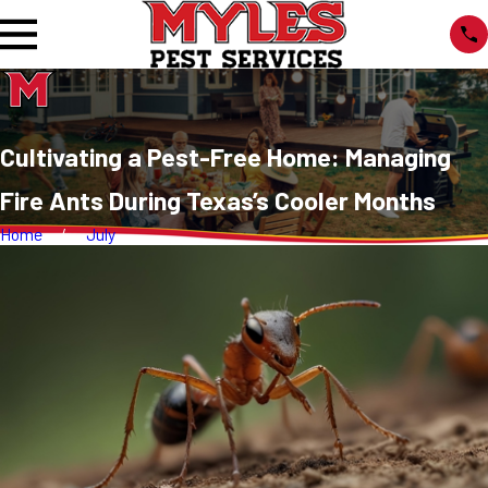
Cultivating a Pest-Free Home: Managing
Fire Ants During Texas’s Cooler Months
Home
July