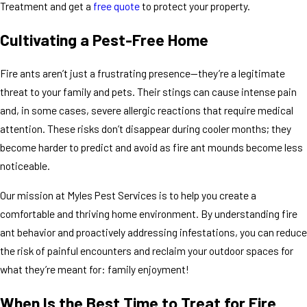
Treatment and get a
free quote
to protect your property.
Cultivating a Pest-Free Home
Fire ants aren’t just a frustrating presence—they’re a legitimate
threat to your family and pets. Their stings can cause intense pain
and, in some cases, severe allergic reactions that require medical
attention. These risks don’t disappear during cooler months; they
become harder to predict and avoid as fire ant mounds become less
noticeable.
Our mission at Myles Pest Services is to help you create a
comfortable and thriving home environment. By understanding fire
ant behavior and proactively addressing infestations, you can reduce
the risk of painful encounters and reclaim your outdoor spaces for
what they’re meant for: family enjoyment!
When Is the Best Time to Treat for Fire