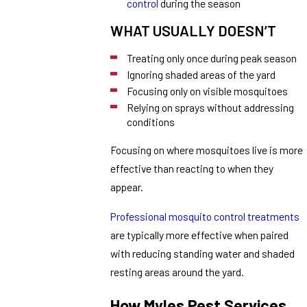
control
during the season
WHAT USUALLY DOESN’T
Treating only once during peak season
Ignoring shaded areas of the yard
Focusing only on visible mosquitoes
Relying on sprays without addressing
conditions
Focusing on where mosquitoes live is more
effective than reacting to when they
appear.
Professional mosquito control treatments
are typically more effective when paired
with reducing standing water and shaded
resting areas around the yard.
How Myles Pest Services