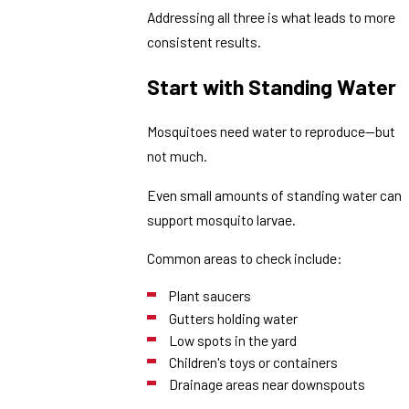
Addressing all three is what leads to more
consistent results.
Start with Standing Water
Mosquitoes need water to reproduce—but
not much.
Even small amounts of standing water can
support mosquito larvae.
Common areas to check include:
Plant saucers
Gutters holding water
Low spots in the yard
Children's toys or containers
Drainage areas near downspouts