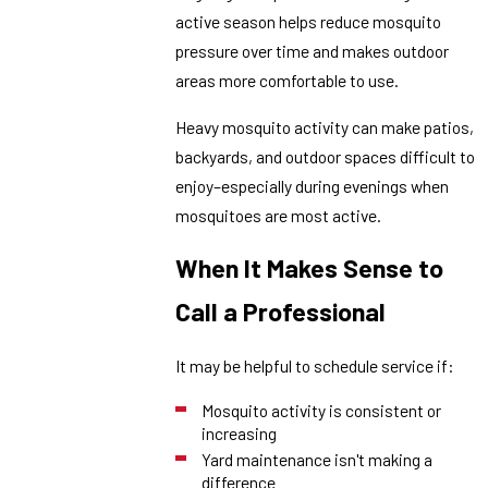
active season helps reduce mosquito
pressure over time and makes outdoor
areas more comfortable to use.
Heavy mosquito activity can make patios,
backyards, and outdoor spaces difficult to
enjoy–especially during evenings when
mosquitoes are most active.
When It Makes Sense to
Call a Professional
It may be helpful to schedule service if:
Mosquito activity is consistent or
increasing
Yard maintenance isn't making a
difference