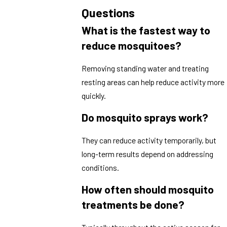
Questions
What is the fastest way to
reduce mosquitoes?
Removing standing water and treating
resting areas can help reduce activity more
quickly.
Do mosquito sprays work?
They can reduce activity temporarily, but
long-term results depend on addressing
conditions.
How often should mosquito
treatments be done?