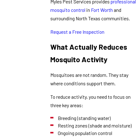
Myles Pest Services provides
professional
mosquito control
in
Fort Worth
and
surrounding North Texas communities.
Request a Free Inspection
What Actually Reduces
Mosquito Activity
Mosquitoes are not random. They stay
where conditions support them.
To reduce activity, you need to focus on
three key areas:
Breeding (standing water)
Resting zones (shade and moisture)
Ongoing population control