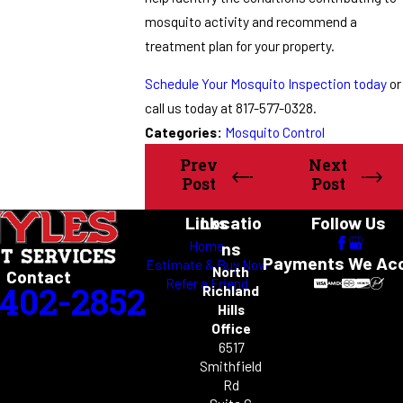
mosquito activity and recommend a
treatment plan for your property.
Schedule Your Mosquito Inspection today
or
call us today at 817-577-0328.
Categories:
Mosquito Control
Prev
Next
Post
Post
Links
Locatio
Follow Us
Home
ns
Payments We Ac
Estimate & Buy Now
North
Contact
Refer a Friend
-402-2852
Richland
Hills
Office
6517
Smithfield
Rd