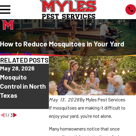
How to Reduce Mosquitoes in Your Yard
Home
May
RELATED POSTS
May 28, 2026
May 21, 2026
May 4, 2026
Mosquito
Why Are
Why Mosquit
Control in North
Mosquitoes
Seem Worse 
Texas
Worse After
Night?
May 13, 2026
By
Myles Pest Services
Rain?
If mosquitoes are making it difficult to
1
/
3
enjoy your yard, you’re not alone.
Many homeowners notice that once