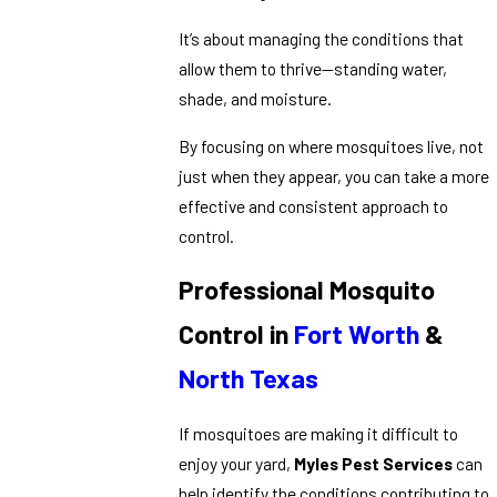
It’s about managing the conditions that
allow them to thrive—standing water,
shade, and moisture.
By focusing on where mosquitoes live, not
just when they appear, you can take a more
effective and consistent approach to
control.
Professional Mosquito
Control in
Fort Worth
&
North Texas
If mosquitoes are making it difficult to
enjoy your yard,
Myles Pest Services
can
help identify the conditions contributing to