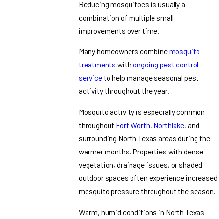
Reducing mosquitoes is usually a
combination of multiple small
improvements over time.
Many homeowners combine
mosquito
treatments
with
ongoing pest control
service
to help manage seasonal pest
activity throughout the year.
Mosquito activity is especially common
throughout
Fort Worth
,
Northlake
, and
surrounding North Texas areas during the
warmer months. Properties with dense
vegetation, drainage issues, or shaded
outdoor spaces often experience increased
mosquito pressure throughout the season.
Warm, humid conditions in North Texas