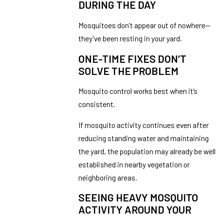
DURING THE DAY
Mosquitoes don’t appear out of nowhere—
they’ve been resting in your yard.
ONE-TIME FIXES DON’T
SOLVE THE PROBLEM
Mosquito control works best when it’s
consistent.
If mosquito activity continues even after
reducing standing water and maintaining
the yard, the population may already be well
established in nearby vegetation or
neighboring areas.
SEEING HEAVY MOSQUITO
ACTIVITY AROUND YOUR