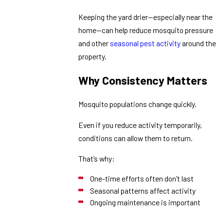
Keeping the yard drier—especially near the
home—can help reduce mosquito pressure
and other
seasonal pest activity
around the
property.
Why Consistency Matters
Mosquito populations change quickly.
Even if you reduce activity temporarily,
conditions can allow them to return.
That’s why:
One-time efforts often don't last
Seasonal patterns affect activity
Ongoing maintenance is important