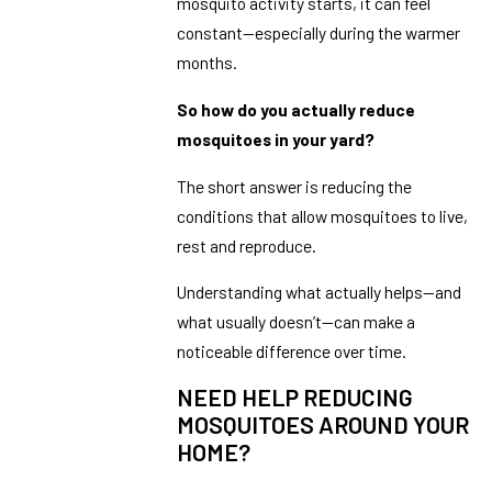
mosquito activity starts, it can feel
constant—especially during the warmer
months.
So how do you actually reduce
mosquitoes in your yard?
The short answer is reducing the
conditions that allow mosquitoes to live,
rest and reproduce.
Understanding what actually helps—and
what usually doesn’t—can make a
noticeable difference over time.
NEED HELP REDUCING
MOSQUITOES AROUND YOUR
HOME?