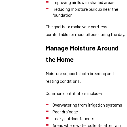
Improving airflow in shaded areas
Reducing moisture buildup near the
foundation
The goal is to make your yard less
comfortable for mosquitoes during the day.
Manage Moisture Around
the Home
Moisture supports both breeding and
resting conditions.
Common contributors include:
Overwatering from irrigation systems
Poor drainage
Leaky outdoor faucets
Areas where water collects after rain