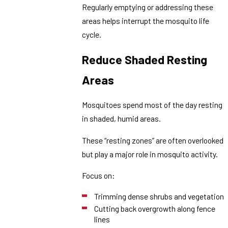
Regularly emptying or addressing these
areas helps interrupt the mosquito life
cycle.
Reduce Shaded Resting
Areas
Mosquitoes spend most of the day resting
in shaded, humid areas.
These “resting zones” are often overlooked
but play a major role in mosquito activity.
Focus on:
Trimming dense shrubs and vegetation
Cutting back overgrowth along fence
lines