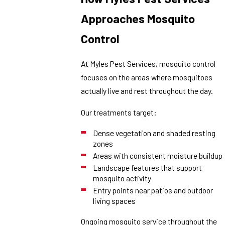
Approaches Mosquito
Control
At Myles Pest Services, mosquito control
focuses on the areas where mosquitoes
actually live and rest throughout the day.
Our treatments target:
Dense vegetation and shaded resting
zones
Areas with consistent moisture buildup
Landscape features that support
mosquito activity
Entry points near patios and outdoor
living spaces
Ongoing mosquito service throughout the