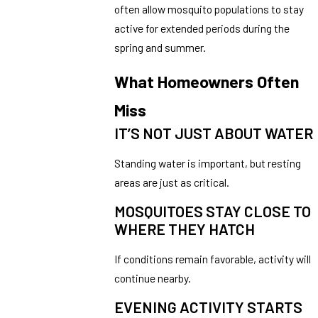
often allow mosquito populations to stay
active for extended periods during the
spring and summer.
What Homeowners Often
Miss
IT’S NOT JUST ABOUT WATER
Standing water is important, but resting
areas are just as critical.
MOSQUITOES STAY CLOSE TO
WHERE THEY HATCH
If conditions remain favorable, activity will
continue nearby.
EVENING ACTIVITY STARTS