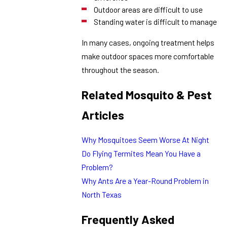
Outdoor areas are difficult to use
Standing water is difficult to manage
In many cases, ongoing treatment helps
make outdoor spaces more comfortable
throughout the season.
Related Mosquito & Pest
Articles
Why Mosquitoes Seem Worse At Night
Do Flying Termites Mean You Have a
Problem?
Why Ants Are a Year-Round Problem in
North Texas
Frequently Asked