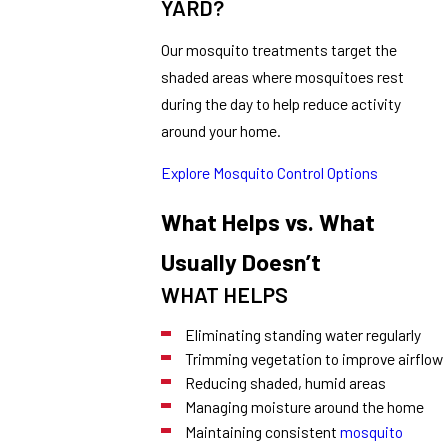
YARD?
Our mosquito treatments target the
shaded areas where mosquitoes rest
during the day to help reduce activity
around your home.
Explore Mosquito Control Options
What Helps vs. What
Usually Doesn’t
WHAT HELPS
Eliminating standing water regularly
Trimming vegetation to improve airflow
Reducing shaded, humid areas
Managing moisture around the home
Maintaining consistent
mosquito