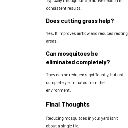
Typically throughout the active season for
consistent results.
Does cutting grass help?
Yes. It improves airflow and reduces resting
areas.
Can mosquitoes be
eliminated completely?
They can be reduced significantly, but not
completely eliminated from the
environment.
Final Thoughts
Reducing mosquitoes in your yard isn’t
about a single fix.