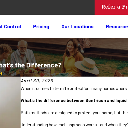
Refer a F
t Control
Pricing
Our Locations
Resource
hat’s the Difference?
 ...
April 30, 2026
When it comes to termite protection, many homeowners e
What’s the difference between Sentricon and liqui
Both methods are designed to protect your home, but they
Understanding how each approach works—and when they’re