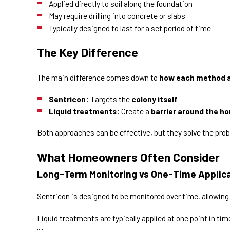
Applied directly to soil along the foundation
May require drilling into concrete or slabs
Typically designed to last for a set period of time
The Key Difference
The main difference comes down to
how each method a
Sentricon:
Targets the
colony itself
Liquid treatments:
Create a
barrier around the h
Both approaches can be effective, but they solve the prob
What Homeowners Often Consider
Long-Term Monitoring vs One-Time Applic
Sentricon is designed to be monitored over time, allowing 
Liquid treatments are typically applied at one point in t