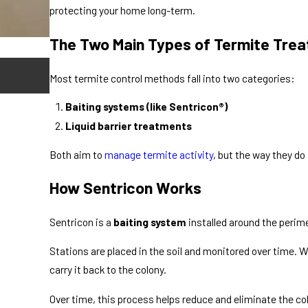
protecting your home long-term.
The Two Main Types of Termite Tre
Apr 17, 2026
Most termite control methods fall into two categories:
Do Flying Termites Mean You Have a Probl
Baiting systems (like Sentricon
®)
Liquid barrier treatments
Both aim to
manage termite activity
, but the way they do i
How Sentricon Works
Sentricon is a
baiting system
installed around the perim
Stations are placed in the soil and monitored over time. 
carry it back to the colony.
Over time, this process helps reduce and eliminate the col