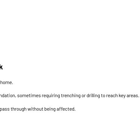
k
 home.
undation, sometimes requiring trenching or drilling to reach key areas.
 pass through without being affected.