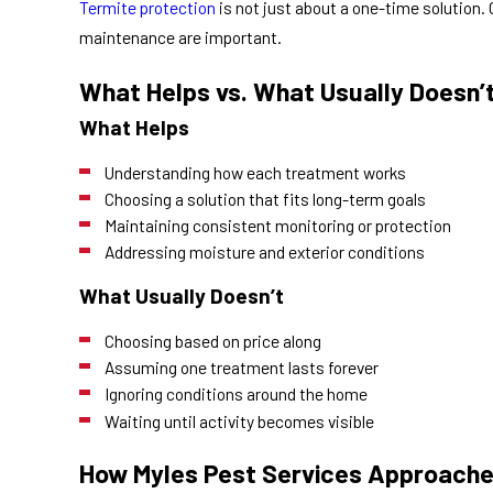
Termite protection
is not just about a one-time solution.
maintenance are important.
What Helps vs. What Usually Doesn’
What Helps
Understanding how each treatment works
Choosing a solution that fits long-term goals
Maintaining consistent monitoring or protection
Addressing moisture and exterior conditions
What Usually Doesn’t
Choosing based on price along
Assuming one treatment lasts forever
Ignoring conditions around the home
Waiting until activity becomes visible
How Myles Pest Services Approache