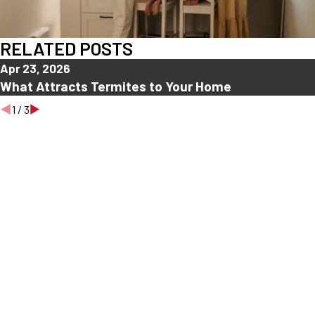
RELATED POSTS
Apr 23, 2026
What Attracts Termites to Your Home
1
/
3