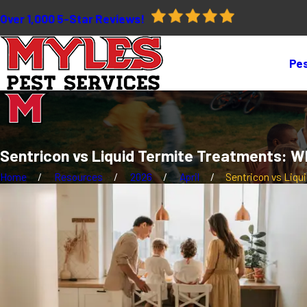
Over 1,000 5-Star Reviews!
Pes
Sentricon vs Liquid Termite Treatments: W
Home
Resources
2026
April
Sentricon vs Liquid