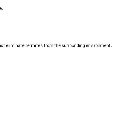
e.
ot eliminate termites from the surrounding environment.