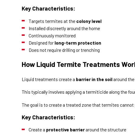
Key Characteristics:
Targets termites at the
colony level
Installed discreetly around the home
Continuously monitored
Designed for
long-term protection
Does not require drilling or trenching
How Liquid Termite Treatments Wor
Liquid treatments create a
barrier in the soil
around the
This typically involves applying a termiticide along the fo
The goal is to create a treated zone that termites cannot
Key Characteristics:
Create a
protective barrier
around the structure