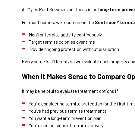
At Myles Pest Services, our focus is on
long-term preve
For most homes, we recommend the
Sentricon® termit
Monitor termite activity continuously
Target termite colonies over time
Provide ongoing protection without disruption
Every home is different, so we evaluate each property an
When It Makes Sense to Compare Op
It may be helpful to evaluate treatment options if:
You're considering termite protection for the first tim
You've had previous termite treatments
You want a long-term prevention plan
You're seeing signs of termite activity