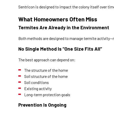
Sentricon is designed to impact the colony itself over tim
What Homeowners Often Miss
Termites Are Already in the Environment
Both methods are designed to manage termite activity—n
No Single Method Is “One Size Fits All”
The best approach can depend on:
The structure of the home
Soil structure of the home
Soil conditions
Existing activity
Long-term protection goals
Prevention Is Ongoing