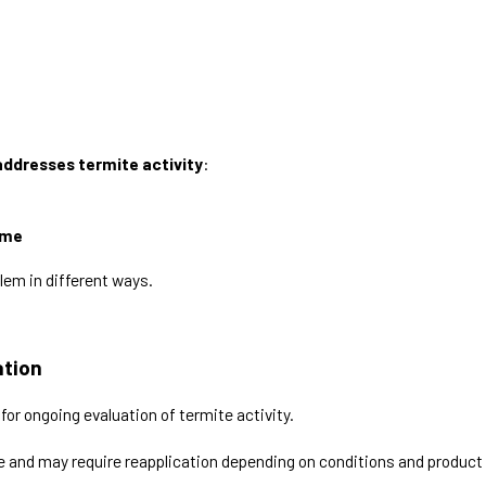
ddresses termite activity
:
ome
lem in different ways.
ation
for ongoing evaluation of termite activity.
ime and may require reapplication depending on conditions and product