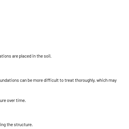
tions are placed in the soil.
oundations can be more difficult to treat thoroughly, which may
ure over time.
ng the structure.