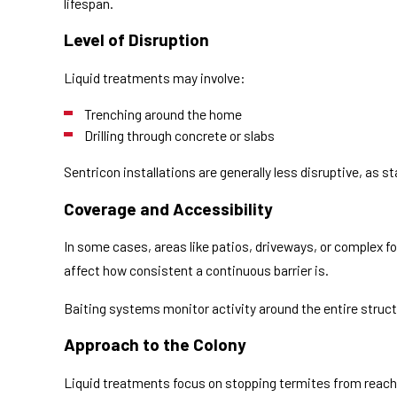
lifespan.
Level of Disruption
Liquid treatments may involve:
Trenching around the home
Drilling through concrete or slabs
Sentricon installations are generally less disruptive, as sta
Coverage and Accessibility
In some cases, areas like patios, driveways, or complex f
affect how consistent a continuous barrier is.
Baiting systems monitor activity around the entire struct
Approach to the Colony
Liquid treatments focus on stopping termites from reachi