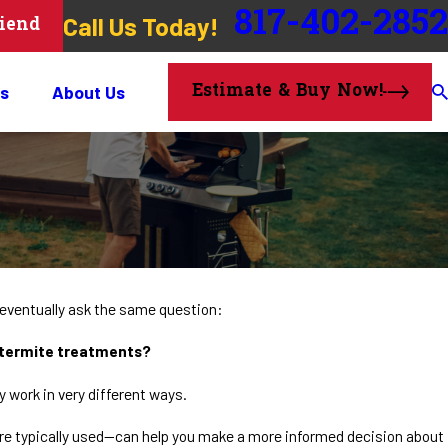
817-402-2852
Call Us Today!
riend
Estimate & Buy Now!
s
About Us
ventually ask the same question:
d termite treatments?
 work in very different ways.
 typically used—can help you make a more informed decision about