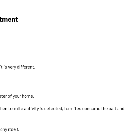
atment
Apr 9, 2026
em?
Are Termites a Problem in Texas?
t is very different.
eter of your home.
When termite activity is detected, termites consume the bait and
ony itself.