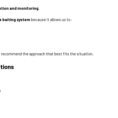
ntion and monitoring
.
e baiting system
because it allows us to:
d recommend the approach that best fits the situation.
tions
e