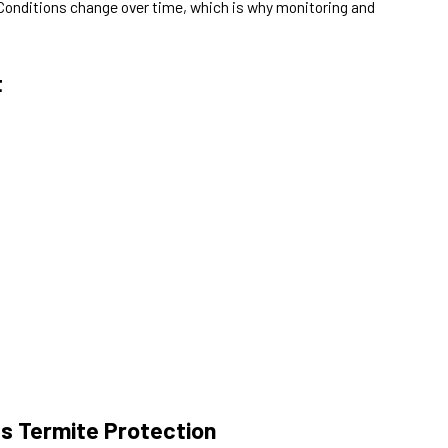
 Conditions change over time, which is why monitoring and
t
s Termite Protection