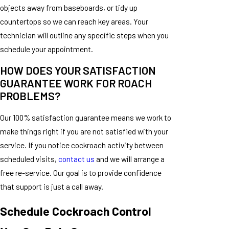
objects away from baseboards, or tidy up
countertops so we can reach key areas. Your
technician will outline any specific steps when you
schedule your appointment.
HOW DOES YOUR SATISFACTION
GUARANTEE WORK FOR ROACH
PROBLEMS?
Our 100% satisfaction guarantee means we work to
make things right if you are not satisfied with your
service. If you notice cockroach activity between
scheduled visits,
contact us
and we will arrange a
free re-service. Our goal is to provide confidence
that support is just a call away.
Schedule Cockroach Control