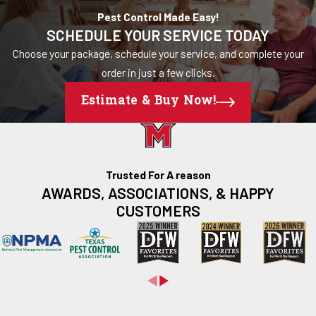
Pest Control Made Easy!
SCHEDULE YOUR SERVICE TODAY
Choose your package, schedule your service, and complete your
order in just a few clicks.
Estimate & Buy Now!
Trusted For A reason
AWARDS, ASSOCIATIONS, & HAPPY
CUSTOMERS