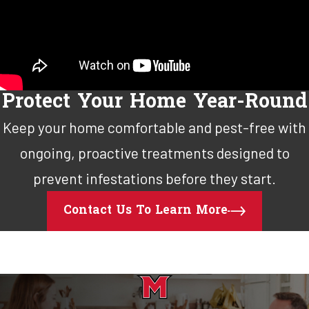
Protect Your Home Year-Round
Keep your home comfortable and pest-free with
ongoing, proactive treatments designed to
prevent infestations before they start.
Contact Us To Learn More