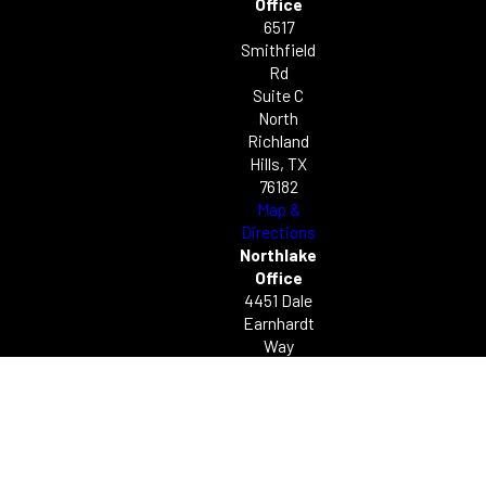
Office
6517
Smithfield
Rd
Suite C
North
Richland
Hills, TX
76182
Map &
Directions
Northlake
Office
4451 Dale
Earnhardt
Way
Unit C49
Northlake,
TX 76262
Map &
Directions
© 2026 All Rights Reserved.