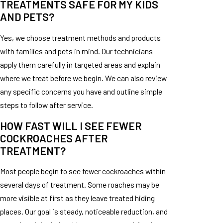
TREATMENTS SAFE FOR MY KIDS
AND PETS?
Yes, we choose treatment methods and products
with families and pets in mind. Our technicians
apply them carefully in targeted areas and explain
where we treat before we begin. We can also review
any specific concerns you have and outline simple
steps to follow after service.
HOW FAST WILL I SEE FEWER
COCKROACHES AFTER
TREATMENT?
Most people begin to see fewer cockroaches within
several days of treatment. Some roaches may be
more visible at first as they leave treated hiding
places. Our goal is steady, noticeable reduction, and