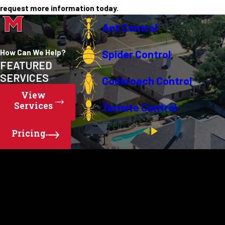
request more information today.
Ant Control
How Can We Help?
Spider Control
FEATURED
SERVICES
Cockroach Control
View
Services
Termite Control
Pricing