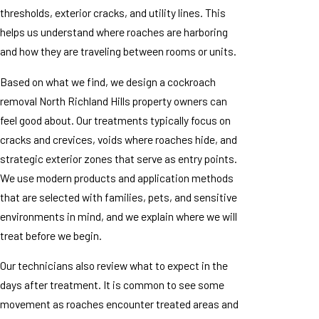
thresholds, exterior cracks, and utility lines. This
helps us understand where roaches are harboring
and how they are traveling between rooms or units.
Based on what we find, we design a cockroach
removal North Richland Hills property owners can
feel good about. Our treatments typically focus on
cracks and crevices, voids where roaches hide, and
strategic exterior zones that serve as entry points.
We use modern products and application methods
that are selected with families, pets, and sensitive
environments in mind, and we explain where we will
treat before we begin.
Our technicians also review what to expect in the
days after treatment. It is common to see some
movement as roaches encounter treated areas and