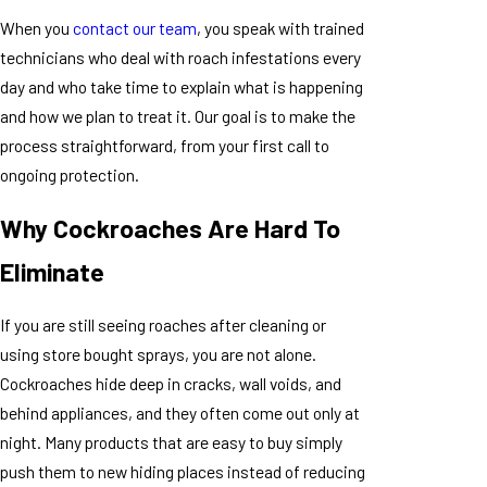
When you
contact our team
, you speak with trained
technicians who deal with roach infestations every
day and who take time to explain what is happening
and how we plan to treat it. Our goal is to make the
process straightforward, from your first call to
ongoing protection.
Why Cockroaches Are Hard To
Eliminate
If you are still seeing roaches after cleaning or
using store bought sprays, you are not alone.
Cockroaches hide deep in cracks, wall voids, and
behind appliances, and they often come out only at
night. Many products that are easy to buy simply
push them to new hiding places instead of reducing