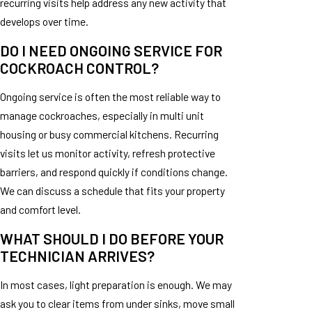
recurring visits help address any new activity that
develops over time.
DO I NEED ONGOING SERVICE FOR
COCKROACH CONTROL?
Ongoing service is often the most reliable way to
manage cockroaches, especially in multi unit
housing or busy commercial kitchens. Recurring
visits let us monitor activity, refresh protective
barriers, and respond quickly if conditions change.
We can discuss a schedule that fits your property
and comfort level.
WHAT SHOULD I DO BEFORE YOUR
TECHNICIAN ARRIVES?
In most cases, light preparation is enough. We may
ask you to clear items from under sinks, move small