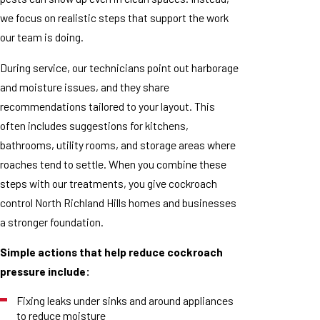
we focus on realistic steps that support the work
our team is doing.
During service, our technicians point out harborage
and moisture issues, and they share
recommendations tailored to your layout. This
often includes suggestions for kitchens,
bathrooms, utility rooms, and storage areas where
roaches tend to settle. When you combine these
steps with our treatments, you give cockroach
control North Richland Hills homes and businesses
a stronger foundation.
Simple actions that help reduce cockroach
pressure include:
Fixing leaks under sinks and around appliances
to reduce moisture