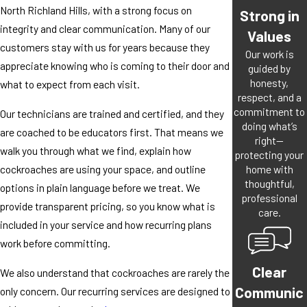
North Richland Hills, with a strong focus on
Strong in
integrity and clear communication. Many of our
Values
customers stay with us for years because they
Our work is
appreciate knowing who is coming to their door and
guided by
honesty,
what to expect from each visit.
respect, and a
commitment to
Our technicians are trained and certified, and they
doing what’s
are coached to be educators first. That means we
right—
walk you through what we find, explain how
protecting your
home with
cockroaches are using your space, and outline
thoughtful,
options in plain language before we treat. We
professional
provide transparent pricing, so you know what is
care.
included in your service and how recurring plans
work before committing.
Clear
We also understand that cockroaches are rarely the
Communic
only concern. Our recurring services are designed to