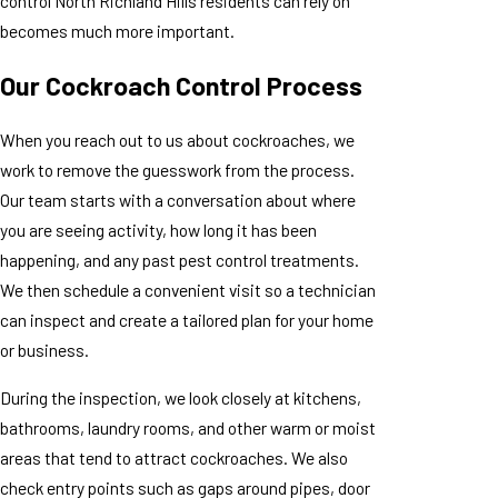
control North Richland Hills residents can rely on
becomes much more important.
Our Cockroach Control Process
When you reach out to us about cockroaches, we
work to remove the guesswork from the process.
Our team starts with a conversation about where
you are seeing activity, how long it has been
happening, and any past pest control treatments.
We then schedule a convenient visit so a technician
can inspect and create a tailored plan for your home
or business.
During the inspection, we look closely at kitchens,
bathrooms, laundry rooms, and other warm or moist
areas that tend to attract cockroaches. We also
check entry points such as gaps around pipes, door