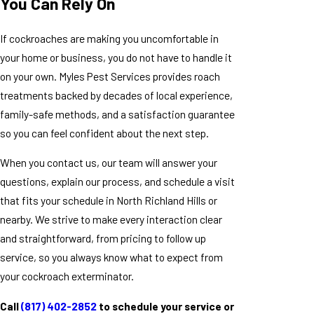
You Can Rely On
If cockroaches are making you uncomfortable in
your home or business, you do not have to handle it
on your own. Myles Pest Services provides roach
treatments backed by decades of local experience,
family-safe methods, and a satisfaction guarantee
so you can feel confident about the next step.
When you contact us, our team will answer your
questions, explain our process, and schedule a visit
that fits your schedule in North Richland Hills or
nearby. We strive to make every interaction clear
and straightforward, from pricing to follow up
service, so you always know what to expect from
your cockroach exterminator.
Call
(817) 402-2852
to schedule your service or