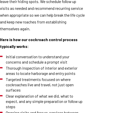
leave their hiding spots. We schedule follow up
visits as needed and recommend recurring service
when appropriate so we can help break the life cycle
and keep new roaches from establishing
themselves again.
Here is how our cockroach control process
typically works:
Initial conversation to understand your
concerns and schedule a prompt visit
Thorough inspection of interior and exterior
areas to locate harborage and entry points
Targeted treatments focused on where
cockroaches live and travel, not just open
surfaces
Clear explanation of what we did, what to
expect, and any simple preparation or follow up
steps
Ongoing visits and free re-services between