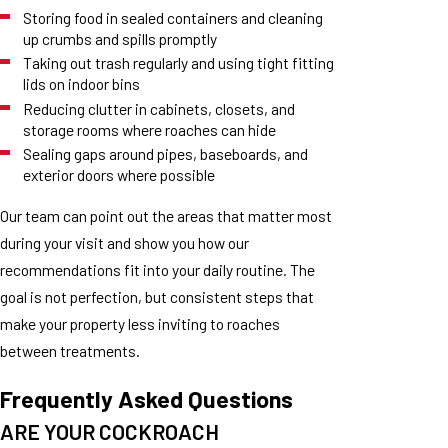
Storing food in sealed containers and cleaning
up crumbs and spills promptly
Taking out trash regularly and using tight fitting
lids on indoor bins
Reducing clutter in cabinets, closets, and
storage rooms where roaches can hide
Sealing gaps around pipes, baseboards, and
exterior doors where possible
Our team can point out the areas that matter most
during your visit and show you how our
recommendations fit into your daily routine. The
goal is not perfection, but consistent steps that
make your property less inviting to roaches
between treatments.
Frequently Asked Questions
ARE YOUR COCKROACH