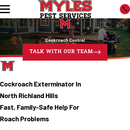
Cockroach Control
TALK WITH OUR TEAM
Cockroach Exterminator In
North Richland Hills
Fast, Family-Safe Help For
Roach Problems