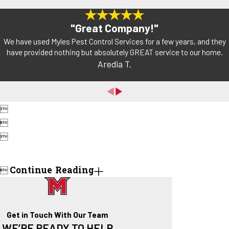
"Great Company!"
We have used Myles Pest Control Services for a few years, and they
have provided nothing but absolutely GREAT service to our home.
Aredia T.



Continue Reading

Get in Touch With Our Team
WE’RE READY TO HELP