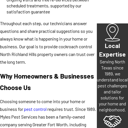
scheduled treatments, supported by our
satisfaction guarantee
Throughout each step, our technicians answer
questions and share practical suggestions so you
always know what is happening in your home or
Local
business. Our goal is to provide cockroach control
Expertise
North Richland Hills property owners can trust over
Serving North
the long term.
Texas since
1989, we
Why Homeowners & Businesses
understand local
pest challenges
Choose Us
and tailor
solutions for
Choosing someone to come into your home or
your home and
business for
pest control
requires trust. Since 1989,
neighborhood.
Myles Pest Services has been a family-owned
company serving Greater Fort Worth, including