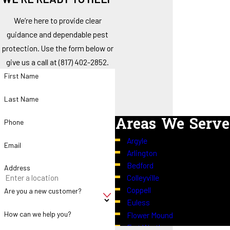
We’re here to provide clear
guidance and dependable pest
protection. Use the form below or
give us a call at
(817) 402-2852
.
First Name
Last Name
Areas We Serve
Phone
Argyle
Email
Arlington
Bedford
Address
Colleyville
Coppell
Are you a new customer?
Euless
How can we help you?
Flower Mound
Fort Worth