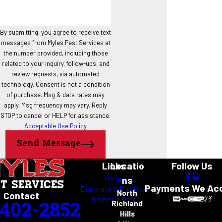
Grapevine
Haslet
Highland Village
By submitting, you agree to receive text
messages from Myles Pest Services at
Hurst
the number provided, including those
Justin
related to your inquiry, follow-ups, and
Keller
review requests, via automated
North Richland Hills
technology. Consent is not a condition
Northlake
of purchase. Msg & data rates may
Roanoke
apply. Msg frequency may vary. Reply
STOP to cancel or HELP for assistance.
Southlake
Acceptable Use Policy
Trophy Club
Westlake
Send Message
Links
Locatio
Follow Us
Home
ns
Payments We Ac
Estimate & Buy Now
North
Contact
Refer a Friend
-402-2852
Richland
Hills