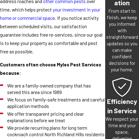
address roaches and
other common pests
over
ation
time, which helps protect
your investment in your
From start to
finish, we keep
home or commercial space
. If you notice activity
you informed
between scheduled visits, our satisfaction
with
guarantee includes free re-services, since our goal
straightforward
is to keep your property as comfortable and pest
updates so you
can make
free as possible.
confident
decisions for
Customers often choose Myles Pest Services
your home.
because:
We are a family-owned company that has
served this area since 1989
We focus on family-safe treatments and careful
Efficiency
application methods
in Service
We offer transparent pricing and clear
We respect your
explanations before we treat
time and your
We provide recurring plans for long term
space,
cockroach control North Richland Hills residents
delivering