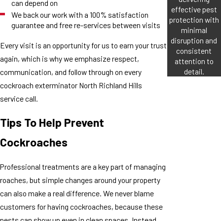
can depend on
effective pest
We back our work with a 100% satisfaction
protection with
guarantee and free re-services between visits
minimal
disruption and
Every visit is an opportunity for us to earn your trust
consistent
again, which is why we emphasize respect,
attention to
detail.
communication, and follow through on every
cockroach exterminator North Richland Hills
service call.
Tips To Help Prevent
Cockroaches
Professional treatments are a key part of managing
roaches, but simple changes around your property
can also make a real difference. We never blame
customers for having cockroaches, because these
pests can show up even in clean spaces. Instead,