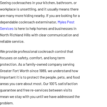
Seeing cockroaches in your kitchen, bathroom, or
workplace is unsettling, and it usually means there
are many more hiding nearby. If you are looking for a
dependable cockroach exterminator,
Myles Pest
Services
is here to help homes and businesses in
North Richland Hills with clear communication and
reliable service.
We provide professional cockroach control that
focuses on safety, comfort, and long term
protection. As a family-owned company serving
Greater Fort Worth since 1989, we understand how
important it is to protect the people, pets, and food
areas you care about most. Our 100% satisfaction
guarantee and free re-services between visits
mean we stay with you until we have addressed the
problem.