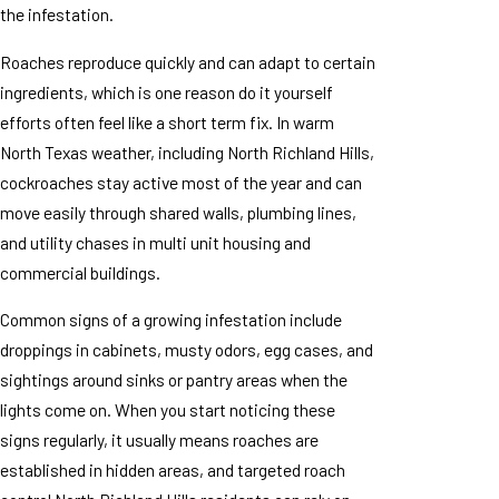
the infestation.
Roaches reproduce quickly and can adapt to certain
ingredients, which is one reason do it yourself
efforts often feel like a short term fix. In warm
North Texas weather, including North Richland Hills,
cockroaches stay active most of the year and can
move easily through shared walls, plumbing lines,
and utility chases in multi unit housing and
commercial buildings.
Common signs of a growing infestation include
droppings in cabinets, musty odors, egg cases, and
sightings around sinks or pantry areas when the
lights come on. When you start noticing these
signs regularly, it usually means roaches are
established in hidden areas, and targeted roach