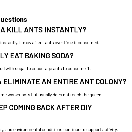
Questions
A KILL ANTS INSTANTLY?
instantly. It may affect ants over time if consumed.
LY EAT BAKING SODA?
ixed with sugar to encourage ants to consume it.
 ELIMINATE AN ENTIRE ANT COLONY?
some worker ants but usually does not reach the queen.
EP COMING BACK AFTER DIY
y, and environmental conditions continue to support activity.