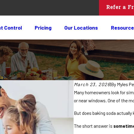
Refer a F
t Control
Pricing
Our Locations
Resource
 ...
March 23, 2026
|
By
Myles Pe
Many homeowners look for simp
or near windows. One of the m
But does baking soda actually k
The short answer is
sometimes