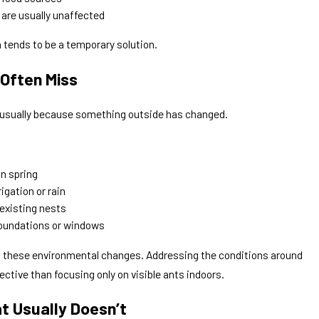
 are usually unaffected
 tends to be a temporary solution.
Often Miss
s usually because something outside has changed.
n spring
igation or rain
existing nests
foundations or windows
to these environmental changes. Addressing the conditions around
ective than focusing only on visible ants indoors.
t Usually Doesn’t