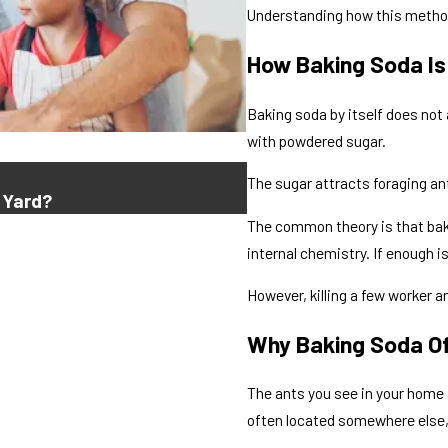
Understanding how this method 
How Baking Soda I
Baking soda by itself does no
with powdered sugar.
Jul 16, 2026
The sugar attracts foraging an
 Yard?
Why Do Ants Keep Comi
The common theory is that baki
internal chemistry. If enough i
However, killing a few worker a
Why Baking Soda Of
The ants you see in your home 
often located somewhere else,