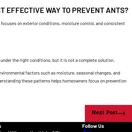
ST EFFECTIVE WAY TO PREVENT ANTS?
 focuses on exterior conditions, moisture control, and consistent
under the right conditions, but it is not a complete solution.
 environmental factors such as moisture, seasonal changes, and
nderstanding these patterns helps homeowners focus on prevention
Next Post
s
Follow Us