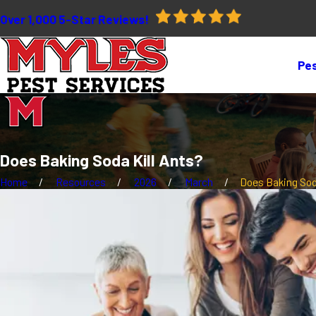
Over 1,000 5-Star Reviews!
Pes
Does Baking Soda Kill Ants?
Home
Resources
2026
March
Does Baking Soda