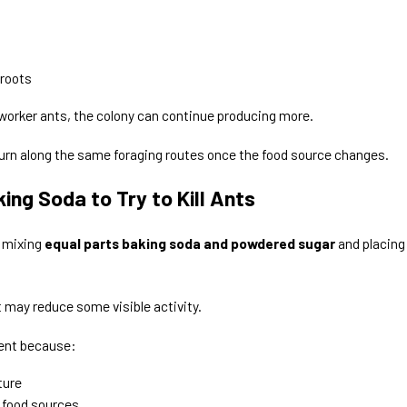
 roots
 worker ants, the colony can continue producing more.
urn along the same foraging routes once the food source changes.
ng Soda to Try to Kill Ants
 mixing
equal parts baking soda and powdered sugar
and placing
t may reduce some visible activity.
tent because:
ture
 food sources