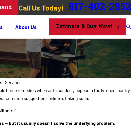
817-402-2852
Call Us Today!
riend
Estimate & Buy Now!
s
About Us
st Services
le home remedies when ants suddenly appear in the kitchen, pantry,
ost common suggestions online is baking soda.
ill ants?
 — but it usually doesn’t solve the underlying problem
.