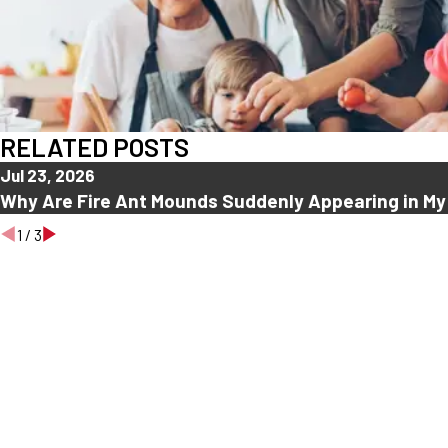
RELATED POSTS
Jul 23, 2026
Why Are Fire Ant Mounds Suddenly Appearing in My
1
/
3