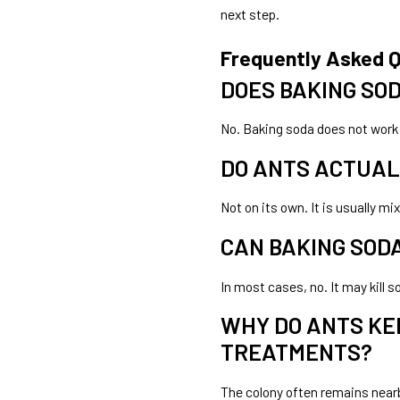
next step.
Frequently Asked 
DOES BAKING SOD
No. Baking soda does not work 
DO ANTS ACTUAL
Not on its own. It is usually m
CAN BAKING SODA
In most cases, no. It may kill 
WHY DO ANTS KE
TREATMENTS?
The colony often remains nearb