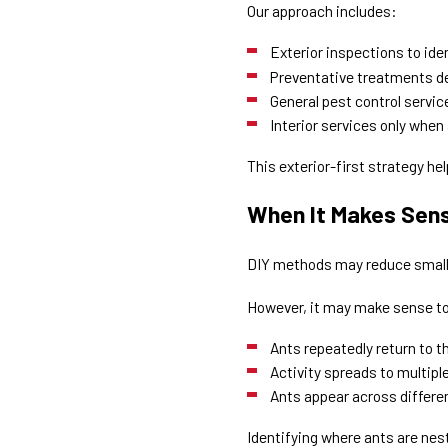
Our approach includes:
Exterior inspections to ide
Preventative treatments de
General pest control servi
Interior services only when a
This exterior-first strategy hel
When It Makes Sense
DIY methods may reduce small 
However, it may make sense to 
Ants repeatedly return to 
Activity spreads to multip
Ants appear across differ
Identifying where ants are nes