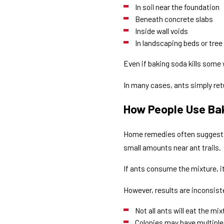
In soil near the foundation
Beneath concrete slabs
Inside wall voids
In landscaping beds or tree
Even if baking soda kills some
In many cases, ants simply ret
How People Use Baki
Home remedies often suggest
small amounts near ant trails.
If ants consume the mixture, i
However, results are inconsis
Not all ants will eat the mix
Colonies may have multiple