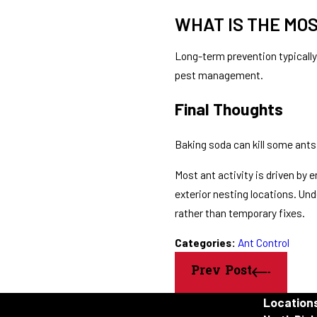
WHAT IS THE MO
Long-term prevention typically
pest management.
Final Thoughts
Baking soda can kill some ants 
Most ant activity is driven by
exterior nesting locations. U
rather than temporary fixes.
Categories:
Ant Control
Prev Post
Location