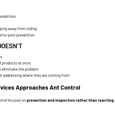
undations
ping away from siding
erior pest prevention
DOESN’T
ys
t products at once
 eliminate the problem
out addressing where they are coming from
vices Approaches Ant Control
ntrol focuses on
prevention and inspection rather than reacting