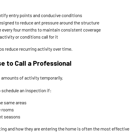
ntify entry points and conducive conditions
signed to reduce ant pressure around the structure
ce every four months to maintain consistent coverage
ctivity or conditions call for it
ps reduce recurring activity over time.
 to Call a Professional
amounts of activity temporarily.
schedule an inspection if:
the same areas
le rooms
ent seasons
ting and how they are entering the home is often the most effective