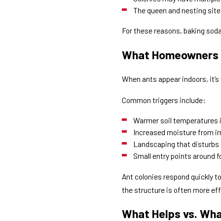
The queen and nesting site
For these reasons, baking soda
What Homeowners 
When ants appear indoors, it’
Common triggers include:
Warmer soil temperatures i
Increased moisture from irr
Landscaping that disturbs 
Small entry points around 
Ant colonies respond quickly 
the structure is often more eff
What Helps vs. Wha