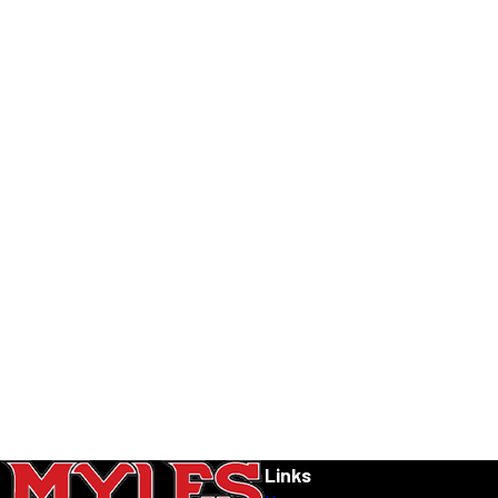
Links