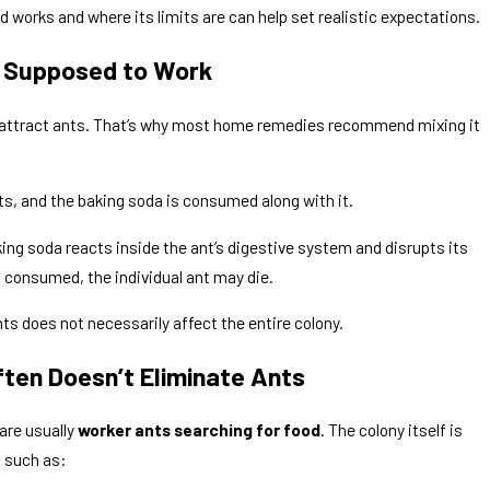
works and where its limits are can help set realistic expectations.
s Supposed to Work
t attract ants. That’s why most home remedies recommend mixing it
ts, and the baking soda is consumed along with it.
ng Back After I Spray Them?
ng soda reacts inside the ant’s digestive system and disrupts its
s consumed, the individual ant may die.
nts does not necessarily affect the entire colony.
ten Doesn’t Eliminate Ants
are usually
worker ants searching for food
. The colony itself is
 such as: