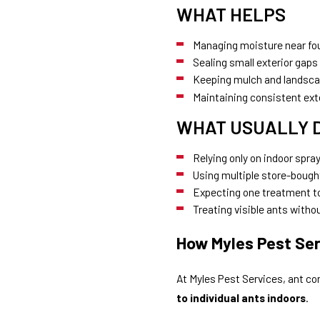
WHAT HELPS
Managing moisture near fo
Sealing small exterior gaps
Keeping mulch and landsca
Maintaining consistent ext
WHAT USUALLY 
Relying only on indoor spra
Using multiple store-bough
Expecting one treatment to
Treating visible ants with
How Myles Pest Ser
At Myles Pest Services, ant co
to individual ants indoors
.