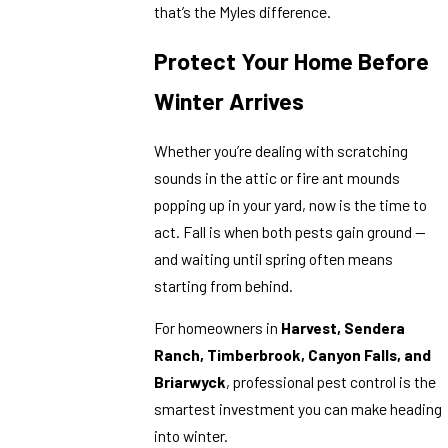
that’s the Myles difference.
Protect Your Home Before
Winter Arrives
Whether you’re dealing with scratching
sounds in the attic or fire ant mounds
popping up in your yard, now is the time to
act. Fall is when both pests gain ground —
and waiting until spring often means
starting from behind.
For homeowners in
Harvest, Sendera
Ranch, Timberbrook, Canyon Falls, and
Briarwyck
, professional pest control is the
smartest investment you can make heading
into winter.