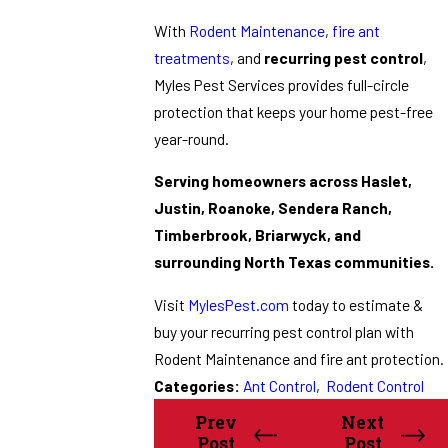
With
Rodent Maintenance
,
fire ant
treatments
, and
recurring pest control
,
Myles Pest Services provides full-circle
protection that keeps your home pest-free
year-round.
Serving homeowners across Haslet,
Justin, Roanoke, Sendera Ranch,
Timberbrook, Briarwyck, and
surrounding North Texas communities.
Visit
MylesPest.com
today to estimate &
buy your recurring pest control plan with
Rodent Maintenance and fire ant protection.
Categories:
Ant Control
,
Rodent Control
Prev
Next
Post
Post