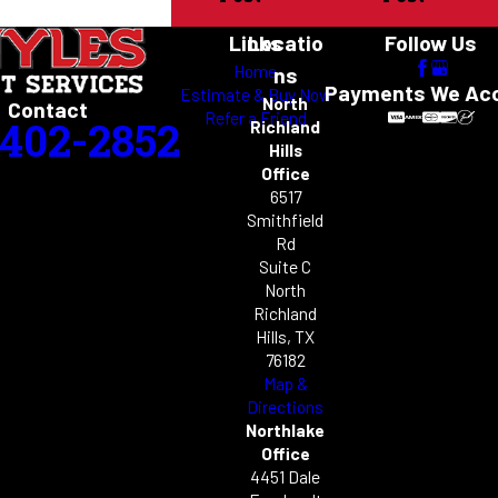
Links
Locatio
Follow Us
Home
ns
Payments We Ac
Estimate & Buy Now
North
Contact
Refer a Friend
-402-2852
Richland
Hills
Office
6517
Smithfield
Rd
Suite C
North
Richland
Hills, TX
76182
Map &
Directions
Northlake
Office
4451 Dale