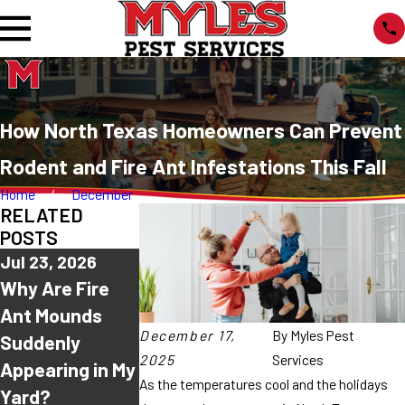
How North Texas Homeowners Can Prevent
Rodent and Fire Ant Infestations This Fall
Home
December
RELATED
POSTS
Jul 23, 2026
Jul 16, 2026
Jul 9, 2026
Why Are Fire
Why Do Ants
Why Are Ants
Ant Mounds
Keep Coming
Suddenly
December 17,
By
Myles Pest
Suddenly
Back After I
Everywhere in
2025
Services
Appearing in My
Spray Them?
North Texas
As the temperatures cool and the holidays
Yard?
This Summer?