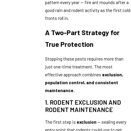
pattern every year — fire ant mounds after a
good rain and rodent activity as the first cold
fronts roll in.
A Two-Part Strategy for
True Protection
Stopping these pests requires more than
just one-time treatment. The most
effective approach combines
exclusion,
population control, and consistent
maintenance.
1. RODENT EXCLUSION AND
RODENT MAINTENANCE
The first step is
exclusion
— sealing every
entry point that rodents could use to get