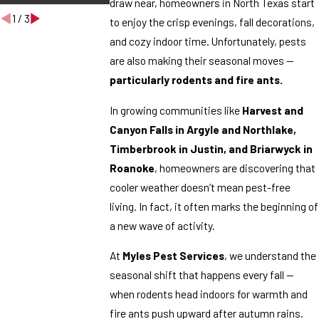
draw near, homeowners in North Texas start
1
/
3
to enjoy the crisp evenings, fall decorations,
and cozy indoor time. Unfortunately, pests
are also making their seasonal moves —
particularly rodents and fire ants.
In growing communities like
Harvest and
Canyon Falls in Argyle and Northlake,
Timberbrook in Justin, and Briarwyck in
Roanoke
, homeowners are discovering that
cooler weather doesn’t mean pest-free
living. In fact, it often marks the beginning of
a new wave of activity.
At
Myles Pest Services
, we understand the
seasonal shift that happens every fall —
when rodents head indoors for warmth and
fire ants push upward after autumn rains.