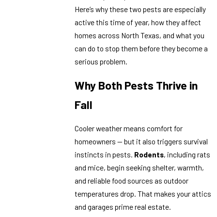
Here’s why these two pests are especially
active this time of year, how they affect
homes across North Texas, and what you
can do to stop them before they become a
serious problem.
Why Both Pests Thrive in
Fall
Cooler weather means comfort for
homeowners — but it also triggers survival
instincts in pests.
Rodents
, including rats
and mice, begin seeking shelter, warmth,
and reliable food sources as outdoor
temperatures drop. That makes your attics
and garages prime real estate.