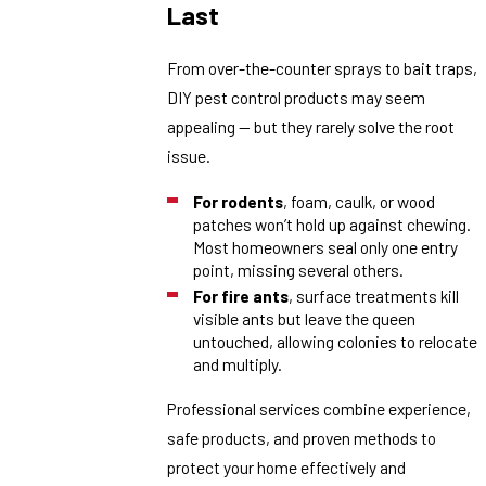
Last
From over-the-counter sprays to bait traps,
DIY pest control products may seem
appealing — but they rarely solve the root
issue.
For rodents
, foam, caulk, or wood
patches won’t hold up against chewing.
Most homeowners seal only one entry
point, missing several others.
For fire ants
, surface treatments kill
visible ants but leave the queen
untouched, allowing colonies to relocate
and multiply.
Professional services combine experience,
safe products, and proven methods to
protect your home effectively and