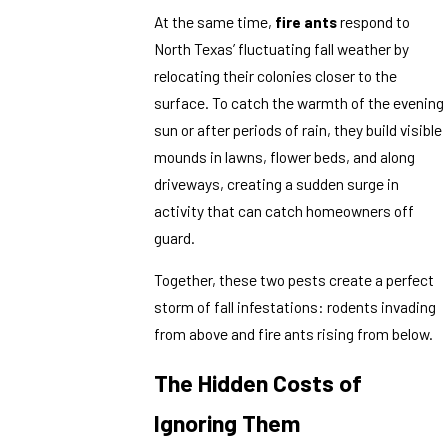
At the same time,
fire ants
respond to
North Texas’ fluctuating fall weather by
relocating their colonies closer to the
surface. To catch the warmth of the evening
sun or after periods of rain, they build visible
mounds in lawns, flower beds, and along
driveways, creating a sudden surge in
activity that can catch homeowners off
guard.
Together, these two pests create a perfect
storm of fall infestations: rodents invading
from above and fire ants rising from below.
The Hidden Costs of
Ignoring Them