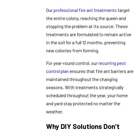
Our
professional fire ant treatments
target
the entire colony, reaching the queen and
stopping the problem at its source. These
treatments are formulated to remain active
in the soil for a full 12 months, preventing
new colonies from forming.
For year-round control, our
recurring pest
control plan
ensures that fire ant barriers are
maintained throughout the changing
seasons. With treatments strategically
scheduled throughout the year, your home
and yard stay protected no matter the
weather.
Why DIY Solutions Don’t