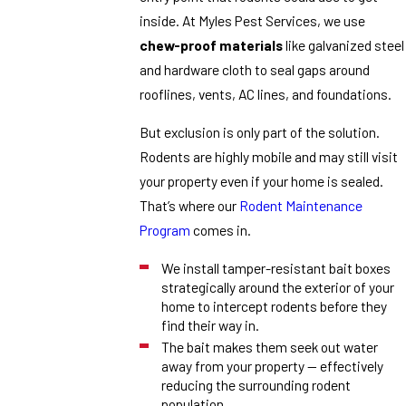
inside. At Myles Pest Services, we use
chew-proof materials
like galvanized steel
and hardware cloth to seal gaps around
rooflines, vents, AC lines, and foundations.
But exclusion is only part of the solution.
Rodents are highly mobile and may still visit
your property even if your home is sealed.
That’s where our
Rodent Maintenance
Program
comes in.
We install tamper-resistant bait boxes
strategically around the exterior of your
home to intercept rodents before they
find their way in.
The bait makes them seek out water
away from your property — effectively
reducing the surrounding rodent
population.