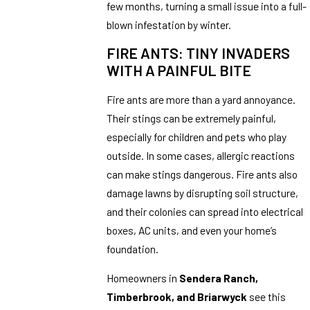
few months, turning a small issue into a full-
blown infestation by winter.
FIRE ANTS: TINY INVADERS
WITH A PAINFUL BITE
Fire ants are more than a yard annoyance.
Their stings can be extremely painful,
especially for children and pets who play
outside. In some cases, allergic reactions
can make stings dangerous. Fire ants also
damage lawns by disrupting soil structure,
and their colonies can spread into electrical
boxes, AC units, and even your home’s
foundation.
Homeowners in
Sendera Ranch,
Timberbrook, and Briarwyck
see this