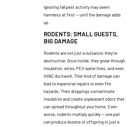
Ignoring fall pest activity may seem
harmless at first — until the damage adds
up.
RODENTS: SMALL GUESTS,
BIG DAMAGE
Rodents are not just a nuisance; they’re
destructive. Once inside, they gnaw through
insulation, wires, PEX water lines, and even
HVAC ductwork. That kind of damage can
lead to expensive repairs or even fire
hazards. Their droppings contaminate
insulation and create unpleasant odors that
can spread throughout your home. Even
worse, rodents multiply quickly — one pair
can produce dozens of offspring in just a