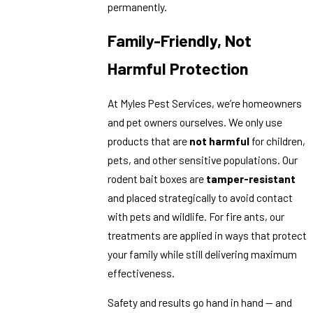
permanently.
Family-Friendly, Not
Harmful Protection
At Myles Pest Services, we’re homeowners
and pet owners ourselves. We only use
products that are
not harmful
for children,
pets, and other sensitive populations. Our
rodent bait boxes are
tamper-resistant
and placed strategically to avoid contact
with pets and wildlife. For fire ants, our
treatments are applied in ways that protect
your family while still delivering maximum
effectiveness.
Safety and results go hand in hand — and