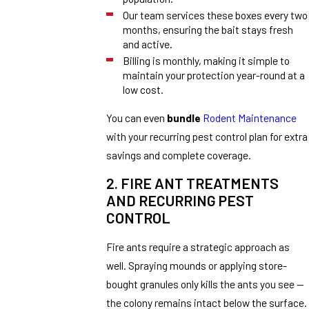
Our team services these boxes every two
months, ensuring the bait stays fresh
and active.
Billing is monthly, making it simple to
maintain your protection year-round at a
low cost.
You can even
bundle
Rodent Maintenance
with your recurring pest control plan for extra
savings and complete coverage.
2. FIRE ANT TREATMENTS
AND RECURRING PEST
CONTROL
Fire ants require a strategic approach as
well. Spraying mounds or applying store-
bought granules only kills the ants you see —
the colony remains intact below the surface.