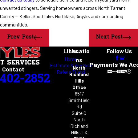
unwanted stingers. Serving homeowners across North Tarrant
County — Keller, Southlake, Northlake, Argyle, and surrounding
communities.
Prev Post
Next Post
Links
Locatio
Follow Us
Home
ns
Payments We Ac
Estimate & Buy Now
North
Contact
Refer a Friend
-402-2852
Richland
Hills
Office
6517
Smithfield
Rd
Suite C
North
Richland
Hills, TX