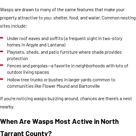
Wasps are drawn to many of the same features that make your
property attractive to you: shelter, food, and water. Common nesting
sites include:
Under roof eaves and soffits (a frequent sight in two-story
homes in Argyle and Lantana)
Playsets, sheds, and patio furniture where shade provides
protection
Fences and pergolas—a favorite in neighborhoods with lots of
outdoor living spaces
Hollow tree trunks or bushes in larger yards common to
communities like Flower Mound and Bartonville
If you’re noticing wasps buzzing around, chances are there’s a nest
nearby.
When Are Wasps Most Active in North
Tarrant County?