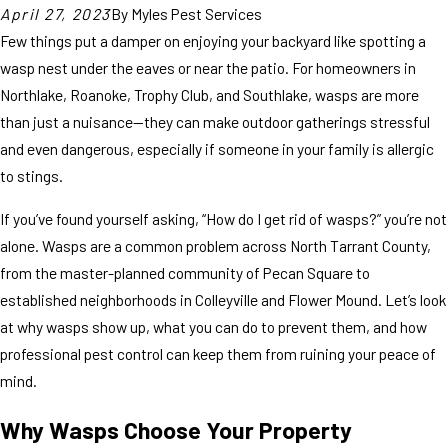
April 27, 2023
By
Myles Pest Services
Few things put a damper on enjoying your backyard like spotting a
wasp nest under the eaves or near the patio. For homeowners in
Northlake, Roanoke, Trophy Club, and Southlake, wasps are more
than just a nuisance—they can make outdoor gatherings stressful
and even dangerous, especially if someone in your family is allergic
to stings.
If you’ve found yourself asking, “How do I get rid of wasps?” you’re not
alone. Wasps are a common problem across North Tarrant County,
from the master-planned community of Pecan Square to
established neighborhoods in Colleyville and Flower Mound. Let’s look
at why wasps show up, what you can do to prevent them, and how
professional pest control can keep them from ruining your peace of
mind.
Why Wasps Choose Your Property