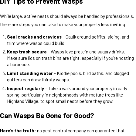
DIY Tips to Prevent Wasps
While large, active nests should always be handled by professionals,
there are steps you can take to make your property less inviting:
Seal cracks and crevices
– Caulk around soffits, siding, and
trim where wasps could build.
Keep trash secure
– Wasps love protein and sugary drinks.
Make sure lids on trash bins are tight, especially if you’re hosting
a barbecue.
Limit standing water
– Kiddie pools, bird baths, and clogged
gutters can draw thirsty wasps.
Inspect regularly
– Take a walk around your property in early
spring, particularly in neighborhoods with mature trees like
Highland Village, to spot small nests before they grow.
Can Wasps Be Gone for Good?
Here’s the truth:
no pest control company can guarantee that