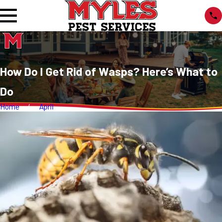
How Do I Get Rid of Wasps? Here’s What to
Do
Home
April