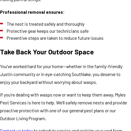
Professional removal ensures:
The nest is treated safely and thoroughly
Protective gear keeps our technicians safe
Preventive steps are taken to reduce future issues
Take Back Your Outdoor Space
You’ve worked hard for your home—whether in the family-friendly
Justin community or in eye-catching Southlake, you deserve to
enjoy your backyard without worrying about wasps.
If you’re dealing with wasps now or want to keep them away, Myles
Pest Services is here to help. We’ll safely remove nests and provide
proactive protection with one of our general pest plans or our
Outdoor Living Program.
Contact us today
to schedule service and reclaim your yard from