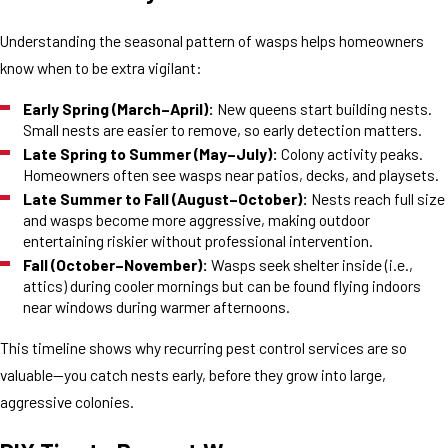
Understanding the seasonal pattern of wasps helps homeowners
know when to be extra vigilant:
Early Spring (March–April):
New queens start building nests.
Small nests are easier to remove, so early detection matters.
Late Spring to Summer (May–July):
Colony activity peaks.
Homeowners often see wasps near patios, decks, and playsets.
Late Summer to Fall (August–October):
Nests reach full size
and wasps become more aggressive, making outdoor
entertaining riskier without professional intervention.
Fall (October–November):
Wasps seek shelter inside (i.e.,
attics) during cooler mornings but can be found flying indoors
near windows during warmer afternoons.
This timeline shows why recurring pest control services are so
valuable—you catch nests early, before they grow into large,
aggressive colonies.