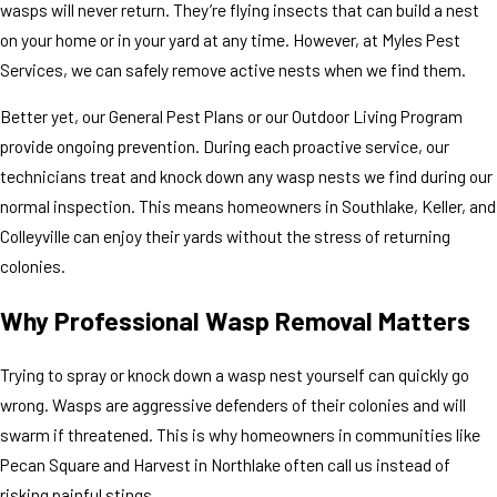
wasps will never return. They’re flying insects that can build a nest
on your home or in your yard at any time. However, at Myles Pest
Services, we can safely remove active nests when we find them.
Better yet, our General Pest Plans or our Outdoor Living Program
provide ongoing prevention. During each proactive service, our
technicians treat and knock down any wasp nests we find during our
normal inspection. This means homeowners in Southlake, Keller, and
Colleyville can enjoy their yards without the stress of returning
colonies.
Why Professional Wasp Removal Matters
Trying to spray or knock down a wasp nest yourself can quickly go
wrong. Wasps are aggressive defenders of their colonies and will
swarm if threatened. This is why homeowners in communities like
Pecan Square and Harvest in Northlake often call us instead of
risking painful stings.