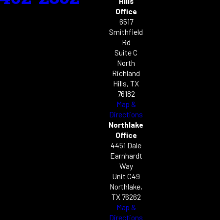
Hills
Office
6517
Smithfield
Rd
Suite C
North
Richland
Hills, TX
76182
Map &
Directions
Northlake
Office
4451 Dale
Earnhardt
Way
Unit C49
Northlake,
TX 76262
Map &
Directions