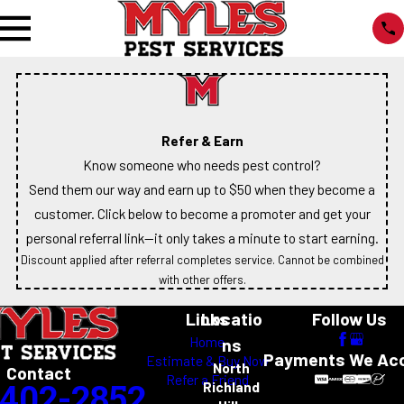
Refer & Earn
Know someone who needs pest control?
Send them our way and earn up to $50 when they become a
customer. Click below to become a promoter and get your
personal referral link—it only takes a minute to start earning.
Discount applied after referral completes service. Cannot be combined
with other offers.
Links
Locatio
Follow Us
Home
ns
Payments We Ac
Estimate & Buy Now
North
Contact
Refer a Friend
-402-2852
Richland